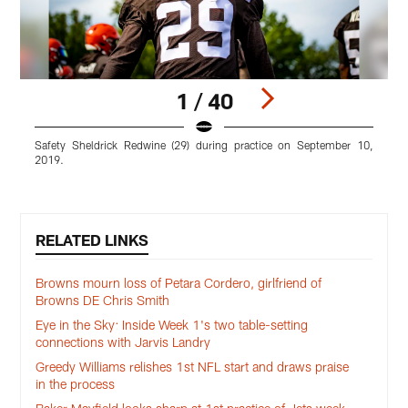
1 / 40
Safety Sheldrick Redwine (29) during practice on September 10,
L
2019.
p
Pause
Play
RELATED LINKS
Browns mourn loss of Petara Cordero, girlfriend of
Browns DE Chris Smith
Eye in the Sky: Inside Week 1's two table-setting
connections with Jarvis Landry
Greedy Williams relishes 1st NFL start and draws praise
in the process