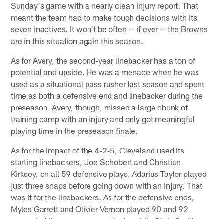
Sunday's game with a nearly clean injury report. That
meant the team had to make tough decisions with its
seven inactives. It won't be often -- if ever -- the Browns
are in this situation again this season.
As for Avery, the second-year linebacker has a ton of
potential and upside. He was a menace when he was
used as a situational pass rusher last season and spent
time as both a defensive end and linebacker during the
preseason. Avery, though, missed a large chunk of
training camp with an injury and only got meaningful
playing time in the preseason finale.
As for the impact of the 4-2-5, Cleveland used its
starting linebackers, Joe Schobert and Christian
Kirksey, on all 59 defensive plays. Adarius Taylor played
just three snaps before going down with an injury. That
was it for the linebackers. As for the defensive ends,
Myles Garrett and Olivier Vernon played 90 and 92