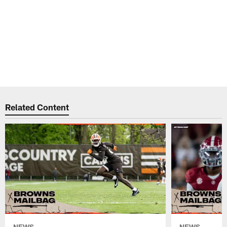
Related Content
NEWS
NEWS