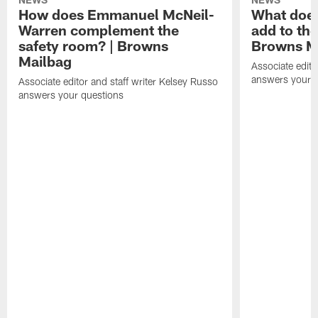
How does Emmanuel McNeil-
What does
Warren complement the
add to th
safety room? | Browns
Browns M
Mailbag
Associate edito
answers your q
Associate editor and staff writer Kelsey Russo
answers your questions