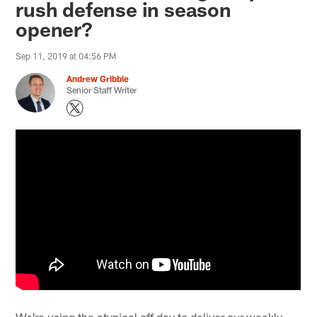
rush defense in season
opener?
Sep 11, 2019 at 04:56 PM
Andrew Gribble
Senior Staff Writer