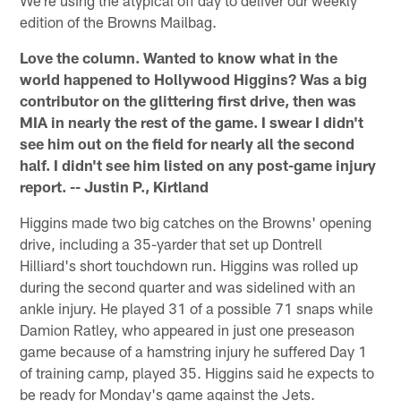
We're using the atypical off day to deliver our weekly
edition of the Browns Mailbag.
Love the column. Wanted to know what in the
world happened to Hollywood Higgins? Was a big
contributor on the glittering first drive, then was
MIA in nearly the rest of the game. I swear I didn't
see him out on the field for nearly all the second
half. I didn't see him listed on any post-game injury
report. -- Justin P., Kirtland
Higgins made two big catches on the Browns' opening
drive, including a 35-yarder that set up Dontrell
Hilliard's short touchdown run. Higgins was rolled up
during the second quarter and was sidelined with an
ankle injury. He played 31 of a possible 71 snaps while
Damion Ratley, who appeared in just one preseason
game because of a hamstring injury he suffered Day 1
of training camp, played 35. Higgins said he expects to
be ready for Monday's game against the Jets.