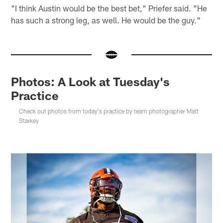
"I think Austin would be the best bet," Priefer said. "He
has such a strong leg, as well. He would be the guy."
Photos: A Look at Tuesday's
Practice
Check out photos from today's practice by team photographer Matt
Starkey