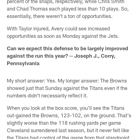
percent of the snaps, respectively, while Chris Smith
and Chad Thomas each played less than 10 plays. So,
essentially, there weren't a ton of opportunities.
With Taylor injured, Avery could see increased
opportunities as soon as Monday against the Jets.
Can we expect this defense to be largely improved
against the run this year? -- Joseph J., Corry,
Pennsylvania
My short answer: Yes. My longer answer: The Browns
showed just that Sunday against the Titans even if the
numbers didn't necessarily reflect it.
When you look at the box score, you'll see the Titans
out-gained the Browns, 123-102, on the ground. That's
slightly worse than the 118 rushing yards per game
Cleveland surrendered last season, but it never felt like
the Titans had control of the game from that standpoint.