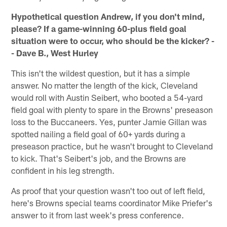
Hypothetical question Andrew, if you don't mind,
please? If a game-winning 60-plus field goal
situation were to occur, who should be the kicker? -
- Dave B., West Hurley
This isn't the wildest question, but it has a simple
answer. No matter the length of the kick, Cleveland
would roll with Austin Seibert, who booted a 54-yard
field goal with plenty to spare in the Browns' preseason
loss to the Buccaneers. Yes, punter Jamie Gillan was
spotted nailing a field goal of 60+ yards during a
preseason practice, but he wasn't brought to Cleveland
to kick. That's Seibert's job, and the Browns are
confident in his leg strength.
As proof that your question wasn't too out of left field,
here's Browns special teams coordinator Mike Priefer's
answer to it from last week's press conference.