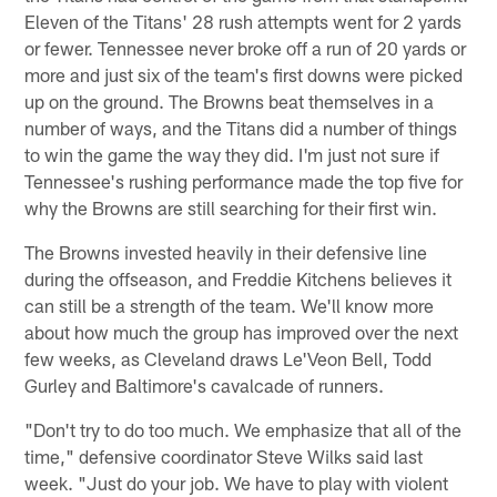
Eleven of the Titans' 28 rush attempts went for 2 yards
or fewer. Tennessee never broke off a run of 20 yards or
more and just six of the team's first downs were picked
up on the ground. The Browns beat themselves in a
number of ways, and the Titans did a number of things
to win the game the way they did. I'm just not sure if
Tennessee's rushing performance made the top five for
why the Browns are still searching for their first win.
The Browns invested heavily in their defensive line
during the offseason, and Freddie Kitchens believes it
can still be a strength of the team. We'll know more
about how much the group has improved over the next
few weeks, as Cleveland draws Le'Veon Bell, Todd
Gurley and Baltimore's cavalcade of runners.
"Don't try to do too much. We emphasize that all of the
time," defensive coordinator Steve Wilks said last
week. "Just do your job. We have to play with violent