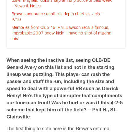
Baker Mayfield looks sharp at 1st practice of Jets week
- News & Notes
Browns announce unofficial depth chart vs. Jets -
9/10
Memories from Club 46: Phil Dawson recalls famous,
improbable 2007 snow kick: ‘I have no shot of making
this’
When seeing the inactive list, seeing OLB/DE
Genard Avery on this list and not in the starting
lineup was puzzling. This player can rush the
passer and stuff the run, including the size and
speed to deal with a powerful RB such as Derrick
Henry! He's the type of disrupter that compliments
our four-man front! Was he hurt or was it this 4-2-5
scheme that kept him off the field? -- Phil H., St.
Clairsville
The first thing to note here is the Browns entered