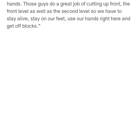
hands. Those guys do a great job of cutting up front, the
front level as well as the second level so we have to
stay alive, stay on our feet, use our hands right here and
get off blocks."