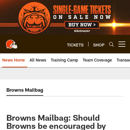
Skip
to
main
content
TICKETS
SHOP
Open menu button
News Home
All News
Training Camp
Team Coverage
Transa
Browns Mailbag
Browns Mailbag: Should
Browns be encouraged by