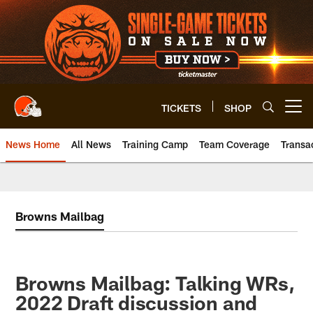
Skip
to
main
content
TICKETS
SHOP
Open menu button
News Home
All News
Training Camp
Team Coverage
Transa
Browns Mailbag
Browns Mailbag: Talking WRs,
2022 Draft discussion and