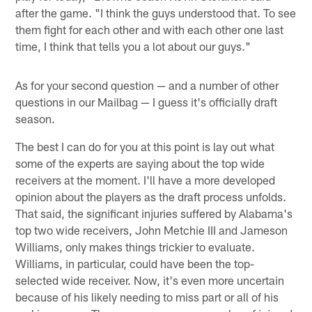
after the game. "I think the guys understood that. To see
them fight for each other and with each other one last
time, I think that tells you a lot about our guys."
As for your second question — and a number of other
questions in our Mailbag — I guess it's officially draft
season.
The best I can do for you at this point is lay out what
some of the experts are saying about the top wide
receivers at the moment. I'll have a more developed
opinion about the players as the draft process unfolds.
That said, the significant injuries suffered by Alabama's
top two wide receivers, John Metchie III and Jameson
Williams, only makes things trickier to evaluate.
Williams, in particular, could have been the top-
selected wide receiver. Now, it's even more uncertain
because of his likely needing to miss part or all of his