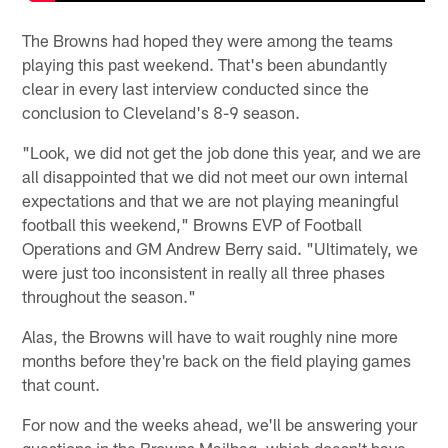
The Browns had hoped they were among the teams
playing this past weekend. That's been abundantly
clear in every last interview conducted since the
conclusion to Cleveland's 8-9 season.
"Look, we did not get the job done this year, and we are
all disappointed that we did not meet our own internal
expectations and that we are not playing meaningful
football this weekend," Browns EVP of Football
Operations and GM Andrew Berry said. "Ultimately, we
were just too inconsistent in really all three phases
throughout the season."
Alas, the Browns will have to wait roughly nine more
months before they're back on the field playing games
that count.
For now and the weeks ahead, we'll be answering your