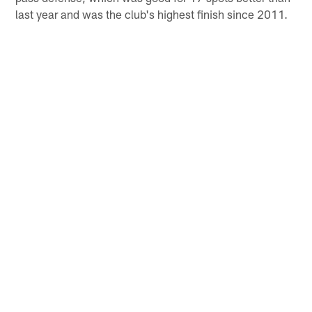
last year and was the club's highest finish since 2011.