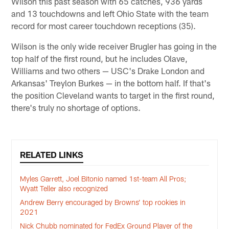
Wilson this past season with 65 catches, 936 yards
and 13 touchdowns and left Ohio State with the team
record for most career touchdown receptions (35).
Wilson is the only wide receiver Brugler has going in the
top half of the first round, but he includes Olave,
Williams and two others — USC's Drake London and
Arkansas' Treylon Burkes — in the bottom half. If that's
the position Cleveland wants to target in the first round,
there's truly no shortage of options.
RELATED LINKS
Myles Garrett, Joel Bitonio named 1st-team All Pros;
Wyatt Teller also recognized
Andrew Berry encouraged by Browns’ top rookies in
2021
Nick Chubb nominated for FedEx Ground Player of the