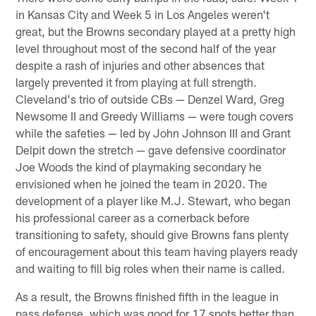
in Kansas City and Week 5 in Los Angeles weren't
great, but the Browns secondary played at a pretty high
level throughout most of the second half of the year
despite a rash of injuries and other absences that
largely prevented it from playing at full strength.
Cleveland's trio of outside CBs — Denzel Ward, Greg
Newsome II and Greedy Williams — were tough covers
while the safeties — led by John Johnson III and Grant
Delpit down the stretch — gave defensive coordinator
Joe Woods the kind of playmaking secondary he
envisioned when he joined the team in 2020. The
development of a player like M.J. Stewart, who began
his professional career as a cornerback before
transitioning to safety, should give Browns fans plenty
of encouragement about this team having players ready
and waiting to fill big roles when their name is called.
As a result, the Browns finished fifth in the league in
pass defense, which was good for 17 spots better than