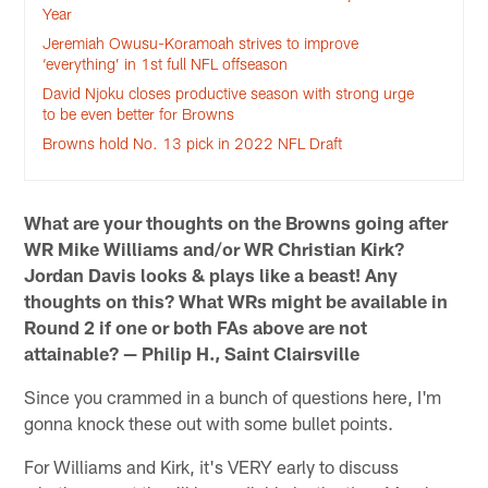
Year
Jeremiah Owusu-Koramoah strives to improve
‘everything’ in 1st full NFL offseason
David Njoku closes productive season with strong urge
to be even better for Browns
Browns hold No. 13 pick in 2022 NFL Draft
What are your thoughts on the Browns going after
WR Mike Williams and/or WR Christian Kirk?
Jordan Davis looks & plays like a beast! Any
thoughts on this? What WRs might be available in
Round 2 if one or both FAs above are not
attainable? — Philip H., Saint Clairsville
Since you crammed in a bunch of questions here, I'm
gonna knock these out with some bullet points.
For Williams and Kirk, it's VERY early to discuss