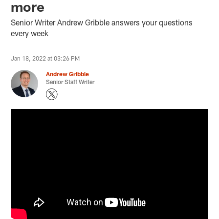
more
Senior Writer Andrew Gribble answers your questions
every week
Jan 18, 2022 at 03:26 PM
Andrew Gribble
Senior Staff Writer