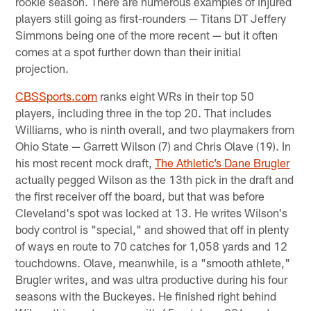
rookie season. There are numerous examples of injured
players still going as first-rounders — Titans DT Jeffery
Simmons being one of the more recent — but it often
comes at a spot further down than their initial
projection.
CBSSports.com
ranks eight WRs in their top 50
players, including three in the top 20. That includes
Williams, who is ninth overall, and two playmakers from
Ohio State — Garrett Wilson (7) and Chris Olave (19). In
his most recent mock draft,
The Athletic’s Dane Brugler
actually pegged Wilson as the 13th pick in the draft and
the first receiver off the board, but that was before
Cleveland's spot was locked at 13. He writes Wilson's
body control is "special," and showed that off in plenty
of ways en route to 70 catches for 1,058 yards and 12
touchdowns. Olave, meanwhile, is a "smooth athlete,"
Brugler writes, and was ultra productive during his four
seasons with the Buckeyes. He finished right behind