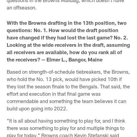
questions in the Browns Mailbag, which doesn't have
an offseason.
With the Browns drafting in the 13th position, two
questions: No. 1. How would the draft position
have changed if they had lost the last game? No. 2.
Looking at the wide receivers in the draft, assuming
all receivers are available, how do you rank all of
the receivers? — Elmer L., Bangor, Maine
Based on strength-of-schedule tiebreakers, the Browns,
who hold the No. 13 pick, would have picked 10th if
they lost the season finale to the Bengals. That said, the
effort and execution in that final game was
commendable and something the team believes it can
build upon going into 2022.
"It is all about having something to play for, and I think
there was something to play for and multiple things to
play for today," Browns coach Kevin Stefanski said