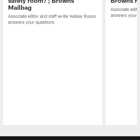
safety room? | Browns
Browns M
Mailbag
Associate edito
answers your q
Associate editor and staff writer Kelsey Russo
answers your questions
Pause
Play