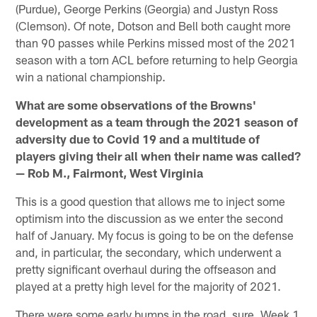
(Purdue), George Perkins (Georgia) and Justyn Ross
(Clemson). Of note, Dotson and Bell both caught more
than 90 passes while Perkins missed most of the 2021
season with a torn ACL before returning to help Georgia
win a national championship.
What are some observations of the Browns'
development as a team through the 2021 season of
adversity due to Covid 19 and a multitude of
players giving their all when their name was called?
— Rob M., Fairmont, West Virginia
This is a good question that allows me to inject some
optimism into the discussion as we enter the second
half of January. My focus is going to be on the defense
and, in particular, the secondary, which underwent a
pretty significant overhaul during the offseason and
played at a pretty high level for the majority of 2021.
There were some early bumps in the road, sure. Week 1