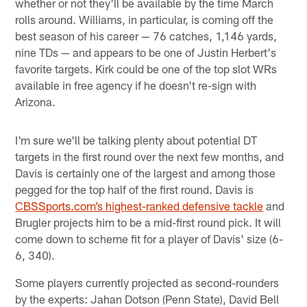
whether or not they'll be available by the time March
rolls around. Williams, in particular, is coming off the
best season of his career — 76 catches, 1,146 yards,
nine TDs — and appears to be one of Justin Herbert's
favorite targets. Kirk could be one of the top slot WRs
available in free agency if he doesn't re-sign with
Arizona.
I'm sure we'll be talking plenty about potential DT
targets in the first round over the next few months, and
Davis is certainly one of the largest and among those
pegged for the top half of the first round. Davis is
CBSSports.com’s highest-ranked defensive tackle
and
Brugler projects him to be a mid-first round pick. It will
come down to scheme fit for a player of Davis' size (6-
6, 340).
Some players currently projected as second-rounders
by the experts: Jahan Dotson (Penn State), David Bell