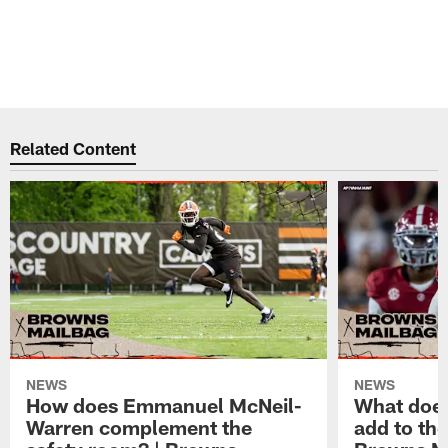
Related Content
NEWS
NEWS
How does Emmanuel McNeil-
What does
Warren complement the
add to th