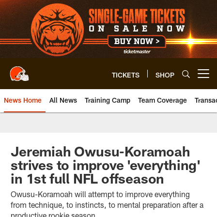
Skip
to
main
content
TICKETS
SHOP
Open menu button
News Home
All News
Training Camp
Team Coverage
Transa
Jeremiah Owusu-Koramoah
strives to improve 'everything'
in 1st full NFL offseason
Owusu-Koramoah will attempt to improve everything
from technique, to instincts, to mental preparation after a
productive rookie season