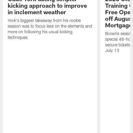
kicking approach to improve
Training 
in inclement weather
Free Open
off Augus
York's biggest takeaway from his rookie
Mortgage
season was to focus less on the elements and
more on following his usual kicking
Browns season
techniques
special 48-hou
secure tickets a
July 13