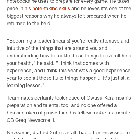
notebooks he uses to prepare for every game. He takes
pride in
his note-taking skills
and believes it's one of the
biggest reasons why he always felt prepared when he
returned to the field.
"Becoming a leader (means) you're really attentive and
intuitive of the things that are around you and
understanding how to tackle these things to overall help
your health," he said. "I think that comes with
experience, and I think this year was a good experience
year to see all these fluke things happen … It's just all a
learning lesson."
Teammates certainly took notice of Owusu-Koramoah's
preparation and talents, too, and no one offered a
heavier token of praise than his fellow rookie teammate,
CB Greg Newsome II.
Newsome, drafted 26th overall, had a front-row seat to