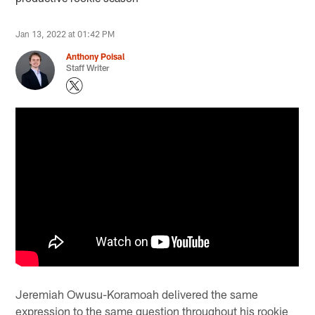
Jan 13, 2022 at 01:42 PM
Anthony Poisal
Staff Writer
Jeremiah Owusu-Koramoah delivered the same
expression to the same question throughout his rookie