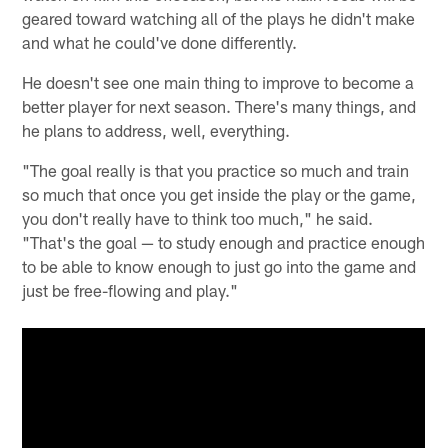
geared toward watching all of the plays he didn't make
and what he could've done differently.
He doesn't see one main thing to improve to become a
better player for next season. There's many things, and
he plans to address, well, everything.
"The goal really is that you practice so much and train
so much that once you get inside the play or the game,
you don't really have to think too much," he said.
"That's the goal — to study enough and practice enough
to be able to know enough to just go into the game and
just be free-flowing and play."