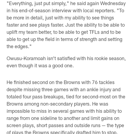
"Everything, just put simply," he said again Wednesday
in his end-of-season interview with local reporters. "To
be more in detail, just with my ability to see things
faster and see plays faster. Just the ability to be able to
uplift my team better, to be able to get TFLs and to be
able to get up the field in terms of strength and setting
the edges."
Owusu-Koramoah isn't satisfied with his rookie season,
even though it was a good one.
He finished second on the Browns with 76 tackles
despite missing three games with an ankle injury and
totaled four pass breakups, tied for second-most on the
Browns among non-secondary players. He was
impossible to miss in several games with his ability to
range from one sideline to another and limit gains on
screen plays, short passes and outside runs — the type
of plays the Browns specifically drafted him to stop.