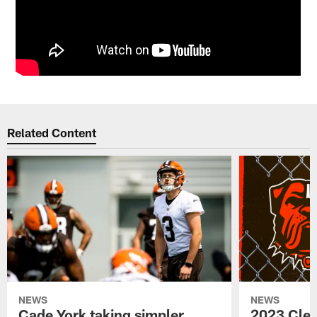
Related Content
NEWS
NEWS
Cade York taking simpler
2023 Cle