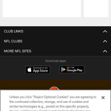
Pause
Play
CLUB LINKS
NFL CLUBS
MORE NFL SITES
Download apps
Unless you click “Reject Optional Cookies” you are agreeing to
the continued collection, storage, and use of cookies and
similar technologies (e.g., pixels) on this specific property,
© 2026 Cleveland Browns. All Rights Reserved