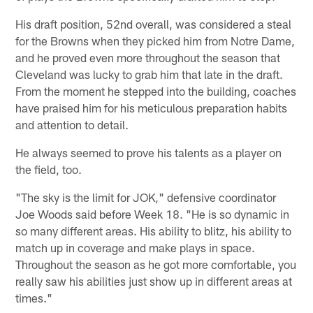
His draft position, 52nd overall, was considered a steal
for the Browns when they picked him from Notre Dame,
and he proved even more throughout the season that
Cleveland was lucky to grab him that late in the draft.
From the moment he stepped into the building, coaches
have praised him for his meticulous preparation habits
and attention to detail.
He always seemed to prove his talents as a player on
the field, too.
"The sky is the limit for JOK," defensive coordinator
Joe Woods said before Week 18. "He is so dynamic in
so many different areas. His ability to blitz, his ability to
match up in coverage and make plays in space.
Throughout the season as he got more comfortable, you
really saw his abilities just show up in different areas at
times."