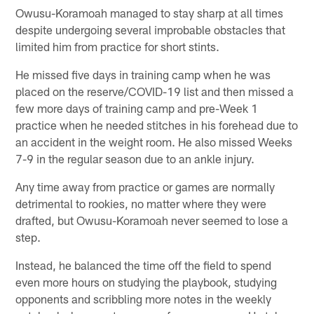
Owusu-Koramoah managed to stay sharp at all times
despite undergoing several improbable obstacles that
limited him from practice for short stints.
He missed five days in training camp when he was
placed on the reserve/COVID-19 list and then missed a
few more days of training camp and pre-Week 1
practice when he needed stitches in his forehead due to
an accident in the weight room. He also missed Weeks
7-9 in the regular season due to an ankle injury.
Any time away from practice or games are normally
detrimental to rookies, no matter where they were
drafted, but Owusu-Koramoah never seemed to lose a
step.
Instead, he balanced the time off the field to spend
even more hours on studying the playbook, studying
opponents and scribbling more notes in the weekly