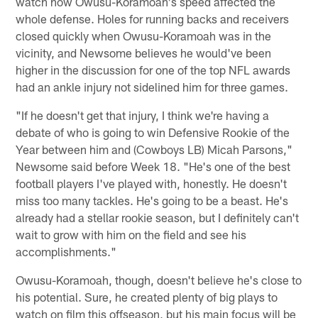
watch how Owusu-Koramoah's speed affected the
whole defense. Holes for running backs and receivers
closed quickly when Owusu-Koramoah was in the
vicinity, and Newsome believes he would've been
higher in the discussion for one of the top NFL awards
had an ankle injury not sidelined him for three games.
"If he doesn't get that injury, I think we're having a
debate of who is going to win Defensive Rookie of the
Year between him and (Cowboys LB) Micah Parsons,"
Newsome said before Week 18. "He's one of the best
football players I've played with, honestly. He doesn't
miss too many tackles. He's going to be a beast. He's
already had a stellar rookie season, but I definitely can't
wait to grow with him on the field and see his
accomplishments."
Owusu-Koramoah, though, doesn't believe he's close to
his potential. Sure, he created plenty of big plays to
watch on film this offseason, but his main focus will be