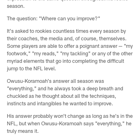
season.
The question: "Where can you improve?"
It's asked to rookies countless times every season by
their coaches, the media and, of course, themselves.
Some players are able to offer a poignant answer — "my
footwork," "my reads," "my tackling" or any of the other
myriad elements that go into completing the difficult
jump to the NFL level.
Owusu-Koramoah's answer all season was
"everything," and he always took a deep breath and
chuckled as he thought about all the techniques,
instincts and intangibles he wanted to improve.
His answer probably won't change as long as he's in the
NFL, but when Owusu-Koramoah says "everything," he
truly means it.