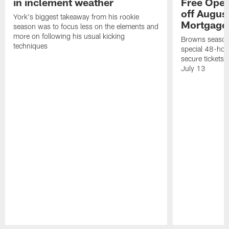
in inclement weather
Free Open
off Augus
York's biggest takeaway from his rookie
Mortgage
season was to focus less on the elements and
more on following his usual kicking
Browns season
techniques
special 48-hou
secure tickets a
July 13