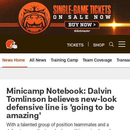
Skip
to
main
content
TICKETS
SHOP
Open menu button
News Home
All News
Training Camp
Team Coverage
Transa
Minicamp Notebook: Dalvin
Tomlinson believes new-look
defensive line is 'going to be
amazing'
With a talented group of position teammates and a