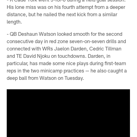
His lone miss was on his fourth attempt from a deeper
distance, but he nailed the next kick from a similar
length.
- QB Deshaun Watson looked smooth for the second
consecutive day in red zone seven-on-seven drills and
connected with WRs Jaelon Darden, Cedric Tillman
and TE David Njoku on touchdowns. Darden, in
particular, has made some nice plays during first-team
reps in the two minicamp practices — he also caught a
deep ball from Watson on Tuesday.