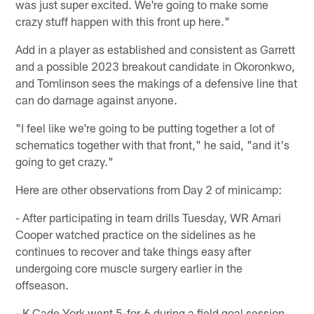
was just super excited. We're going to make some
crazy stuff happen with this front up here."
Add in a player as established and consistent as Garrett
and a possible 2023 breakout candidate in Okoronkwo,
and Tomlinson sees the makings of a defensive line that
can do damage against anyone.
"I feel like we're going to be putting together a lot of
schematics together with that front," he said, "and it's
going to get crazy."
Here are other observations from Day 2 of minicamp:
- After participating in team drills Tuesday, WR Amari
Cooper watched practice on the sidelines as he
continues to recover and take things easy after
undergoing core muscle surgery earlier in the
offseason.
- K Cade York went 5-for-6 during a field goal session.