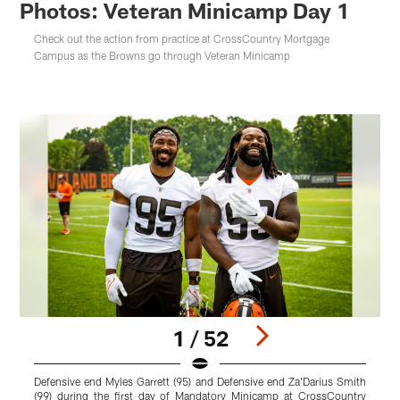
Photos: Veteran Minicamp Day 1
Check out the action from practice at CrossCountry Mortgage
Campus as the Browns go through Veteran Minicamp
1 / 52
Defensive end Myles Garrett (95) and Defensive end Za'Darius Smith
Q
(99) during the first day of Mandatory Minicamp at CrossCountry
M