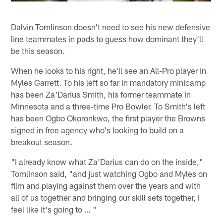
Dalvin Tomlinson doesn't need to see his new defensive
line teammates in pads to guess how dominant they'll
be this season.
When he looks to his right, he'll see an All-Pro player in
Myles Garrett. To his left so far in mandatory minicamp
has been Za'Darius Smith, his former teammate in
Minnesota and a three-time Pro Bowler. To Smith's left
has been Ogbo Okoronkwo, the first player the Browns
signed in free agency who's looking to build on a
breakout season.
"I already know what Za'Darius can do on the inside,"
Tomlinson said, "and just watching Ogbo and Myles on
film and playing against them over the years and with
all of us together and bringing our skill sets together, I
feel like it's going to … "