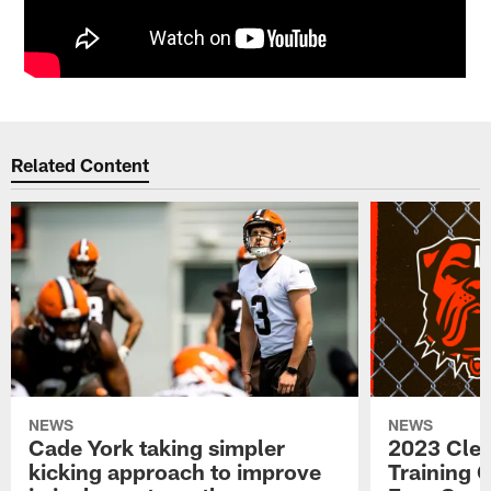
Related Content
NEWS
NEWS
Cade York taking simpler
2023 Cle
kicking approach to improve
Training 