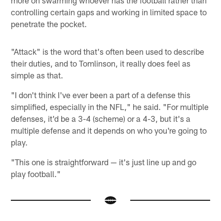
controlling certain gaps and working in limited space to
penetrate the pocket.
"Attack" is the word that's often been used to describe
their duties, and to Tomlinson, it really does feel as
simple as that.
"I don't think I've ever been a part of a defense this
simplified, especially in the NFL," he said. "For multiple
defenses, it'd be a 3-4 (scheme) or a 4-3, but it's a
multiple defense and it depends on who you're going to
play.
"This one is straightforward — it's just line up and go
play football."