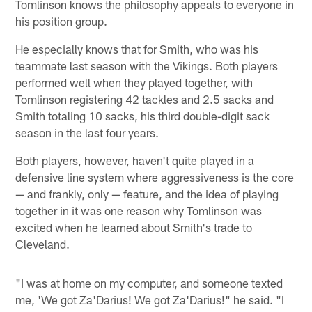
Tomlinson knows the philosophy appeals to everyone in
his position group.
He especially knows that for Smith, who was his
teammate last season with the Vikings. Both players
performed well when they played together, with
Tomlinson registering 42 tackles and 2.5 sacks and
Smith totaling 10 sacks, his third double-digit sack
season in the last four years.
Both players, however, haven't quite played in a
defensive line system where aggressiveness is the core
— and frankly, only — feature, and the idea of playing
together in it was one reason why Tomlinson was
excited when he learned about Smith's trade to
Cleveland.
"I was at home on my computer, and someone texted
me, 'We got Za'Darius! We got Za'Darius!" he said. "I