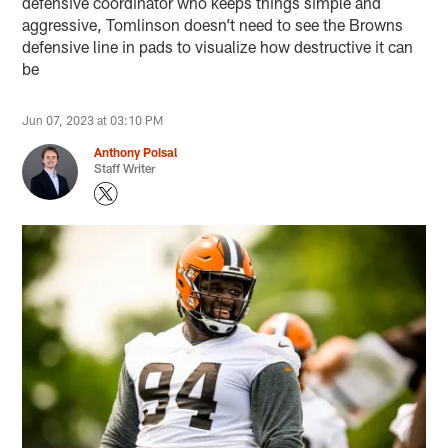
defensive coordinator who keeps things simple and
aggressive, Tomlinson doesn’t need to see the Browns
defensive line in pads to visualize how destructive it can
be
Jun 07, 2023 at 03:10 PM
Anthony Poisal
Staff Writer