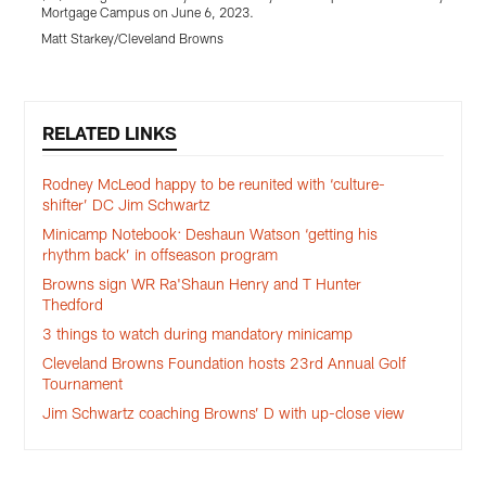
Mortgage Campus on June 6, 2023.
M
Matt Starkey/Cleveland Browns
Pause
Play
RELATED LINKS
Rodney McLeod happy to be reunited with ‘culture-
shifter’ DC Jim Schwartz
Minicamp Notebook: Deshaun Watson ‘getting his
rhythm back’ in offseason program
Browns sign WR Ra'Shaun Henry and T Hunter
Thedford
3 things to watch during mandatory minicamp
Cleveland Browns Foundation hosts 23rd Annual Golf
Tournament
Jim Schwartz coaching Browns’ D with up-close view