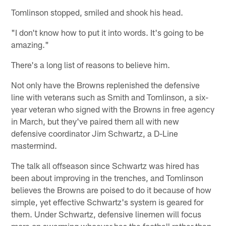
Tomlinson stopped, smiled and shook his head.
"I don't know how to put it into words. It's going to be
amazing."
There's a long list of reasons to believe him.
Not only have the Browns replenished the defensive
line with veterans such as Smith and Tomlinson, a six-
year veteran who signed with the Browns in free agency
in March, but they've paired them all with new
defensive coordinator Jim Schwartz, a D-Line
mastermind.
The talk all offseason since Schwartz was hired has
been about improving in the trenches, and Tomlinson
believes the Browns are poised to do it because of how
simple, yet effective Schwartz's system is geared for
them. Under Schwartz, defensive linemen will focus
more on swarming whoever has the football rather than