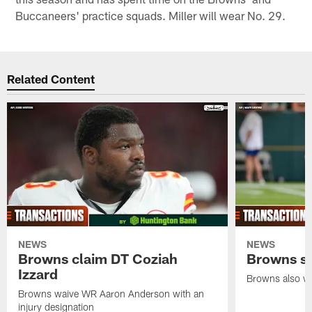
Buccaneers' practice squads. Miller will wear No. 29.
Related Content
NEWS
NEWS
Browns claim DT Coziah
Browns si
Izzard
Browns also wa
Browns waive WR Aaron Anderson with an
injury designation