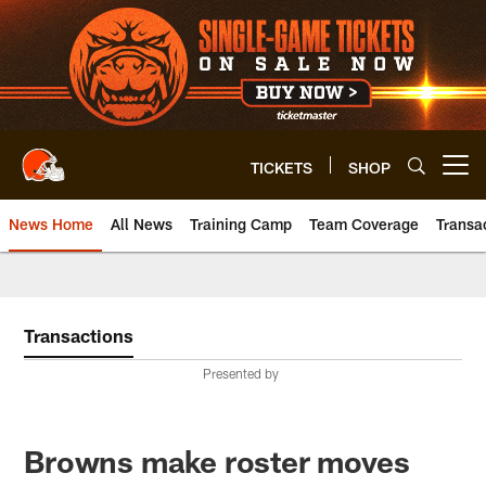
Skip
to
main
content
TICKETS
SHOP
Open menu button
News Home
All News
Training Camp
Team Coverage
Transa
Transactions
Presented by
Browns make roster moves