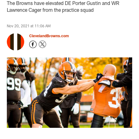
The Browns have elevated DE Porter Gustin and WR
Lawrence Cager from the practice squad
Nov 20, 2021 at 11:06 AM
ClevelandBrowns.com