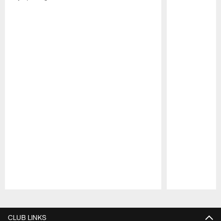
Pause
Play
CLUB LINKS