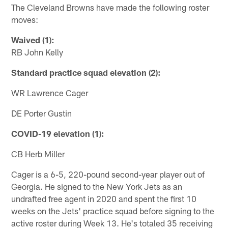
The Cleveland Browns have made the following roster
moves:
Waived (1):
RB John Kelly
Standard practice squad elevation (2):
WR Lawrence Cager
DE Porter Gustin
COVID-19 elevation (1):
CB Herb Miller
Cager is a 6-5, 220-pound second-year player out of
Georgia. He signed to the New York Jets as an
undrafted free agent in 2020 and spent the first 10
weeks on the Jets' practice squad before signing to the
active roster during Week 13. He's totaled 35 receiving