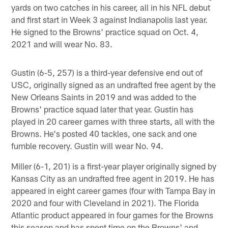
yards on two catches in his career, all in his NFL debut
and first start in Week 3 against Indianapolis last year.
He signed to the Browns' practice squad on Oct. 4,
2021 and will wear No. 83.
Gustin (6-5, 257) is a third-year defensive end out of
USC, originally signed as an undrafted free agent by the
New Orleans Saints in 2019 and was added to the
Browns' practice squad later that year. Gustin has
played in 20 career games with three starts, all with the
Browns. He's posted 40 tackles, one sack and one
fumble recovery. Gustin will wear No. 94.
Miller (6-1, 201) is a first-year player originally signed by
Kansas City as an undrafted free agent in 2019. He has
appeared in eight career games (four with Tampa Bay in
2020 and four with Cleveland in 2021). The Florida
Atlantic product appeared in four games for the Browns
this season and has spent time on the Browns' and