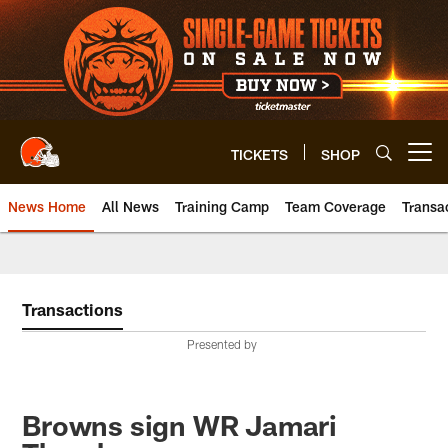
Skip
to
main
content
TICKETS
SHOP
Open menu button
News Home
All News
Training Camp
Team Coverage
Transa
Transactions
Presented by
Browns sign WR Jamari