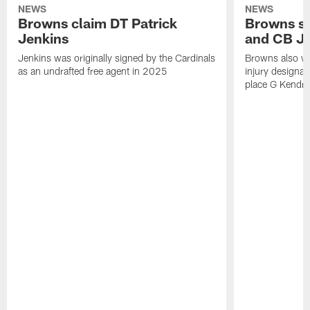
NEWS
NEWS
Browns claim DT Patrick
Browns si
Jenkins
and CB J
Jenkins was originally signed by the Cardinals
Browns also w
as an undrafted free agent in 2025
injury designat
place G Kendri