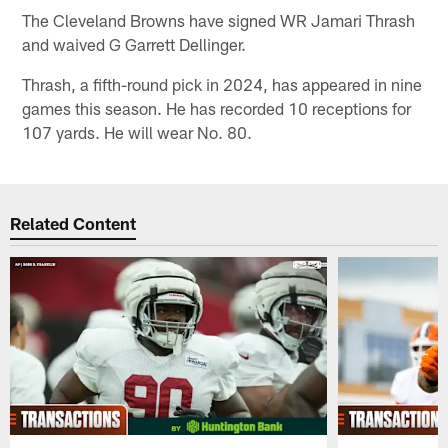
The Cleveland Browns have signed WR Jamari Thrash
and waived G Garrett Dellinger.
Thrash, a fifth-round pick in 2024, has appeared in nine
games this season. He has recorded 10 receptions for
107 yards. He will wear No. 80.
Related Content