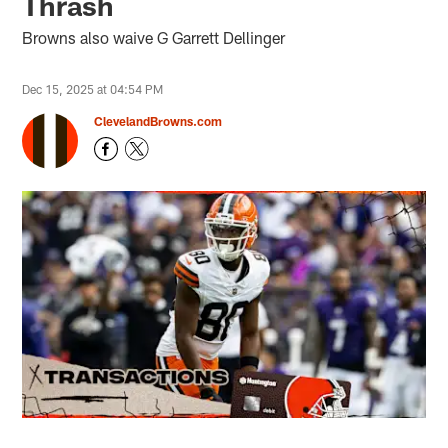
Thrash
Browns also waive G Garrett Dellinger
Dec 15, 2025 at 04:54 PM
ClevelandBrowns.com