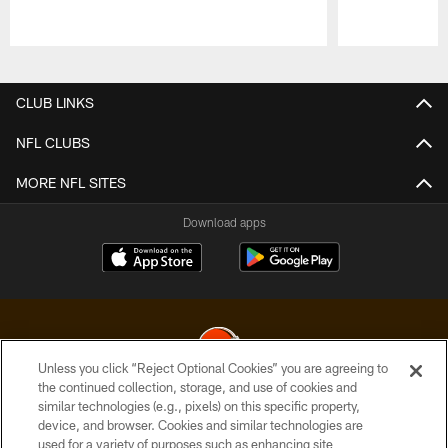
Pause
Play
CLUB LINKS
NFL CLUBS
MORE NFL SITES
Download apps
Unless you click “Reject Optional Cookies” you are agreeing to
the continued collection, storage, and use of cookies and
similar technologies (e.g., pixels) on this specific property,
© 2026 Cleveland Browns. All Rights Reserved
device, and browser. Cookies and similar technologies are
used for a variety of purposes such as enhancing site
PRIVACY POLICY