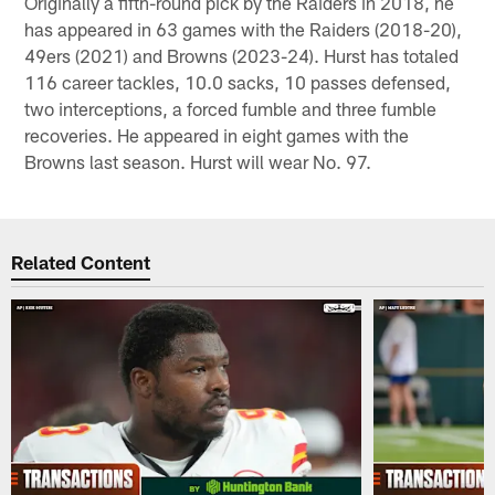
Originally a fifth-round pick by the Raiders in 2018, he
has appeared in 63 games with the Raiders (2018-20),
49ers (2021) and Browns (2023-24). Hurst has totaled
116 career tackles, 10.0 sacks, 10 passes defensed,
two interceptions, a forced fumble and three fumble
recoveries. He appeared in eight games with the
Browns last season. Hurst will wear No. 97.
Related Content