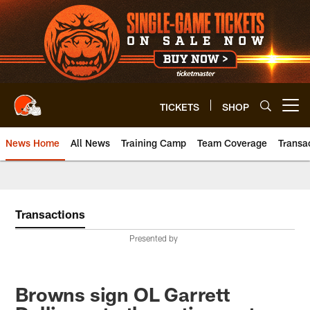
Skip
to
main
content
TICKETS
SHOP
Open menu button
News Home
All News
Training Camp
Team Coverage
Transa
Transactions
Presented by
Browns sign OL Garrett