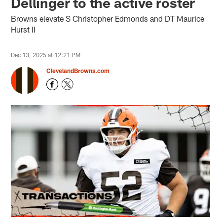
Dellinger to the active roster
Browns elevate S Christopher Edmonds and DT Maurice
Hurst II
Dec 13, 2025 at 12:21 PM
ClevelandBrowns.com