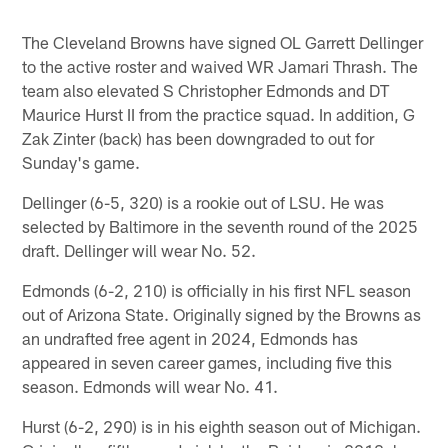
The Cleveland Browns have signed OL Garrett Dellinger
to the active roster and waived WR Jamari Thrash. The
team also elevated S Christopher Edmonds and DT
Maurice Hurst II from the practice squad. In addition, G
Zak Zinter (back) has been downgraded to out for
Sunday's game.
Dellinger (6-5, 320) is a rookie out of LSU. He was
selected by Baltimore in the seventh round of the 2025
draft. Dellinger will wear No. 52.
Edmonds (6-2, 210) is officially in his first NFL season
out of Arizona State. Originally signed by the Browns as
an undrafted free agent in 2024, Edmonds has
appeared in seven career games, including five this
season. Edmonds will wear No. 41.
Hurst (6-2, 290) is in his eighth season out of Michigan.