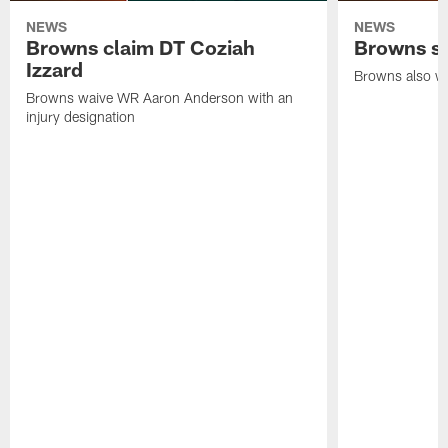
NEWS
NEWS
Browns claim DT Coziah
Browns si
Izzard
Browns also wa
Browns waive WR Aaron Anderson with an
injury designation