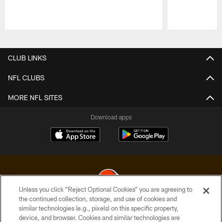
Pause
Play
CLUB LINKS
NFL CLUBS
MORE NFL SITES
Download apps
Unless you click “Reject Optional Cookies” you are agreeing to
the continued collection, storage, and use of cookies and
similar technologies (e.g., pixels) on this specific property,
© 2026 Cleveland Browns. All Rights Reserved
device, and browser. Cookies and similar technologies are