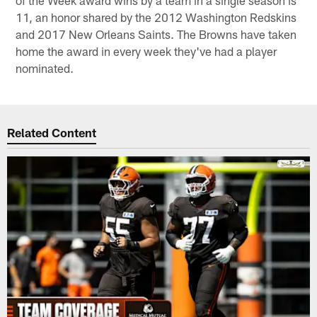
11, an honor shared by the 2012 Washington Redskins
and 2017 New Orleans Saints. The Browns have taken
home the award in every week they've had a player
nominated.
Related Content