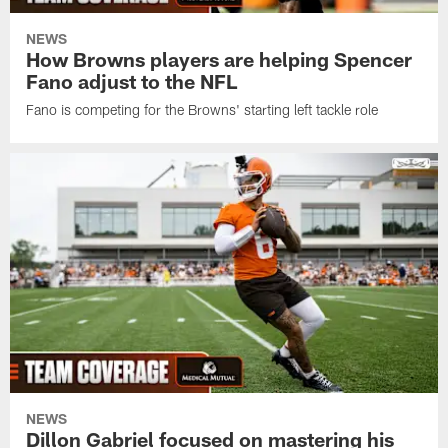
NEWS
How Browns players are helping Spencer
Fano adjust to the NFL
Fano is competing for the Browns' starting left tackle role
NEWS
Dillon Gabriel focused on mastering his