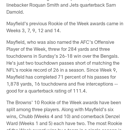
linebacker Roquan Smith and Jets quarterback Sam
Darnold.
Mayfield's previous Rookie of the Week awards came in
Weeks 3, 7, 9, 12 and 14.
Mayfield, who was also named the AFC's Offensive
Player of the Week, threw for 284 yards and three
touchdowns in Sunday's 26-18 win over the Bengals.
He's just two touchdown passes short of matching the
NFL's rookie record of 26 in a season. Since Week 9,
Mayfield has completed 71 percent of his passes for
1,878 yards, 16 touchdowns and five interceptions --
good for a quarterback rating of 111.4.
The Browns' 10 Rookie of the Week awards have been
split among three players. Along with Mayfield's six
wins, Chubb (Weeks 4 and 10) and cornerback Denzel
Ward (Weeks 1 and 5) each have two. The most Rookie
of the Week award wins by a team in a single season is