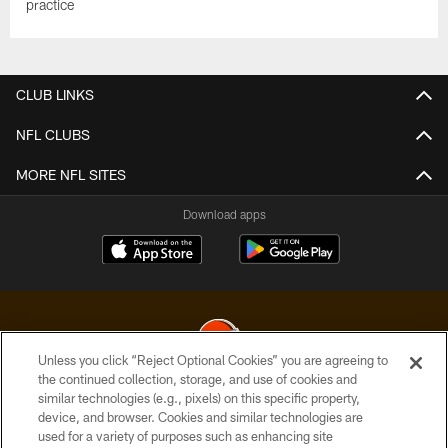
practice
CLUB LINKS
NFL CLUBS
MORE NFL SITES
Download apps
Unless you click “Reject Optional Cookies” you are agreeing to
the continued collection, storage, and use of cookies and
similar technologies (e.g., pixels) on this specific property,
© 2026 Cleveland Browns. All Rights Reserved
device, and browser. Cookies and similar technologies are
used for a variety of purposes such as enhancing site
PRIVACY POLICY