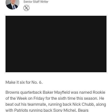
Senior Staff Writer
Make it six for No. 6.
Browns quarterback Baker Mayfield was named Rookie
of the Week on Friday for the sixth time this season. He
beat out his teammate, running back Nick Chubb, along
with Patriots running back Sony Michel, Bears