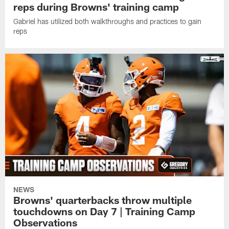
reps during Browns' training camp
Gabriel has utilized both walkthroughs and practices to gain
reps
NEWS
Browns' quarterbacks throw multiple
touchdowns on Day 7 | Training Camp
Observations