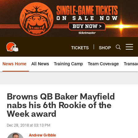
Skip
to
main
content
TICKETS
SHOP
Open menu button
News Home
All News
Training Camp
Team Coverage
Transa
Browns QB Baker Mayfield
nabs his 6th Rookie of the
Week award
Dec 28, 2018 at 03:13 PM
Andrew Gribble