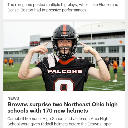
The run game posted multiple big plays, while Luke Floriea and
Denzel Boston had impressive performances
NEWS
Browns surprise two Northeast Ohio high
schools with 170 new helmets
Campbell Memorial High School and Jefferson Area High
School were given Riddell helmets before the Browns' open