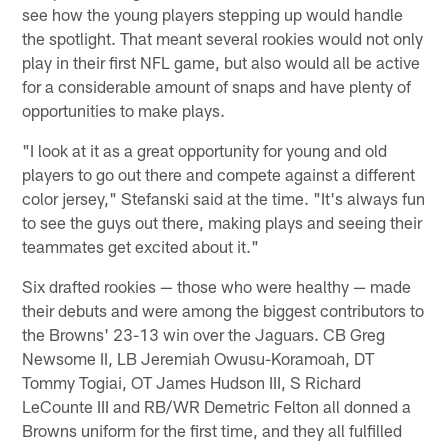
see how the young players stepping up would handle
the spotlight. That meant several rookies would not only
play in their first NFL game, but also would all be active
for a considerable amount of snaps and have plenty of
opportunities to make plays.
"I look at it as a great opportunity for young and old
players to go out there and compete against a different
color jersey," Stefanski said at the time. "It's always fun
to see the guys out there, making plays and seeing their
teammates get excited about it."
Six drafted rookies — those who were healthy — made
their debuts and were among the biggest contributors to
the Browns' 23-13 win over the Jaguars. CB Greg
Newsome II, LB Jeremiah Owusu-Koramoah, DT
Tommy Togiai, OT James Hudson III, S Richard
LeCounte III and RB/WR Demetric Felton all donned a
Browns uniform for the first time, and they all fulfilled