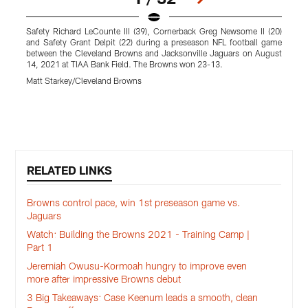
Safety Richard LeCounte III (39), Cornerback Greg Newsome II (20)
C
and Safety Grant Delpit (22) during a preseason NFL football game
g
between the Cleveland Browns and Jacksonville Jaguars on August
A
14, 2021 at TIAA Bank Field. The Browns won 23-13.
M
Matt Starkey/Cleveland Browns
Pause
Play
RELATED LINKS
Browns control pace, win 1st preseason game vs.
Jaguars
Watch: Building the Browns 2021 - Training Camp |
Part 1
Jeremiah Owusu-Kormoah hungry to improve even
more after impressive Browns debut
3 Big Takeaways: Case Keenum leads a smooth, clean