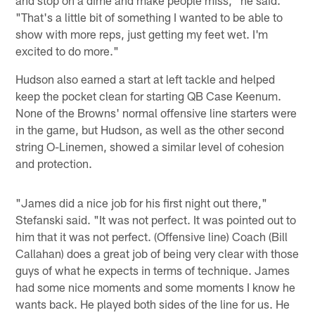
"That's a little bit of something I wanted to be able to
show with more reps, just getting my feet wet. I'm
excited to do more."
Hudson also earned a start at left tackle and helped
keep the pocket clean for starting QB Case Keenum.
None of the Browns' normal offensive line starters were
in the game, but Hudson, as well as the other second
string O-Linemen, showed a similar level of cohesion
and protection.
"James did a nice job for his first night out there,"
Stefanski said. "It was not perfect. It was pointed out to
him that it was not perfect. (Offensive line) Coach (Bill
Callahan) does a great job of being very clear with those
guys of what he expects in terms of technique. James
had some nice moments and some moments I know he
wants back. He played both sides of the line for us. He