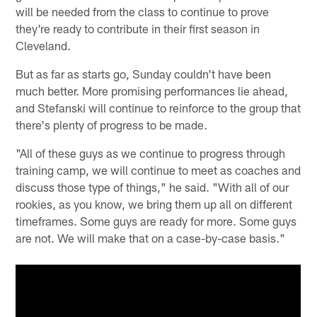
will be needed from the class to continue to prove
they're ready to contribute in their first season in
Cleveland.
But as far as starts go, Sunday couldn't have been
much better. More promising performances lie ahead,
and Stefanski will continue to reinforce to the group that
there's plenty of progress to be made.
"All of these guys as we continue to progress through
training camp, we will continue to meet as coaches and
discuss those type of things," he said. "With all of our
rookies, as you know, we bring them up all on different
timeframes. Some guys are ready for more. Some guys
are not. We will make that on a case-by-case basis."