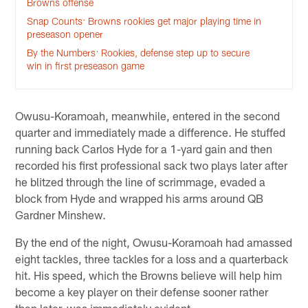
Browns offense
Snap Counts: Browns rookies get major playing time in
preseason opener
By the Numbers: Rookies, defense step up to secure
win in first preseason game
Owusu-Koramoah, meanwhile, entered in the second
quarter and immediately made a difference. He stuffed
running back Carlos Hyde for a 1-yard gain and then
recorded his first professional sack two plays later after
he blitzed through the line of scrimmage, evaded a
block from Hyde and wrapped his arms around QB
Gardner Minshew.
By the end of the night, Owusu-Koramoah had amassed
eight tackles, three tackles for a loss and a quarterback
hit. His speed, which the Browns believe will help him
become a key player on their defense sooner rather
than later, was immediately evident.