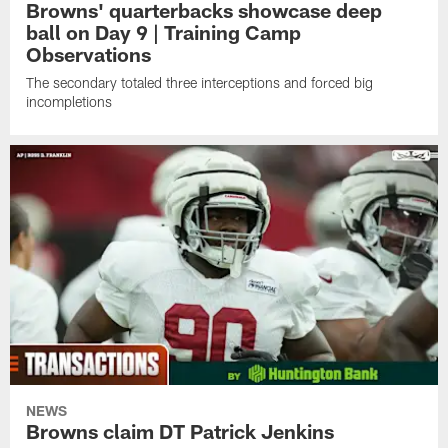
Browns' quarterbacks showcase deep
ball on Day 9 | Training Camp
Observations
The secondary totaled three interceptions and forced big
incompletions
NEWS
Browns claim DT Patrick Jenkins