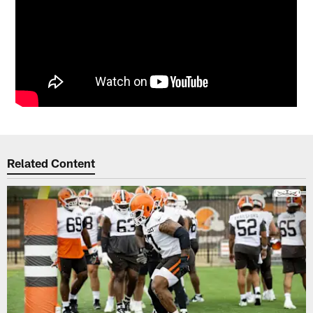
Related Content