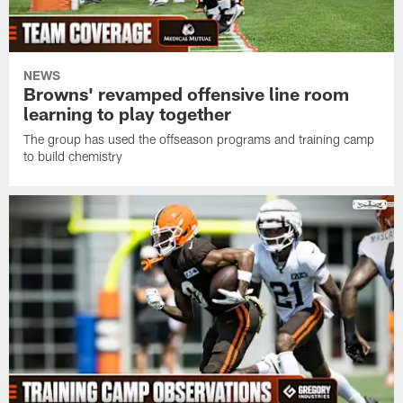
NEWS
Browns' revamped offensive line room
learning to play together
The group has used the offseason programs and training camp
to build chemistry