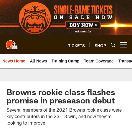
Skip
to
main
content
TICKETS
SHOP
Open menu button
News Home
All News
Training Camp
Team Coverage
Transa
Browns rookie class flashes
promise in preseason debut
Several members of the 2021 Browns rookie class were
key contributors in the 23-13 win, and now they’re
looking to improve