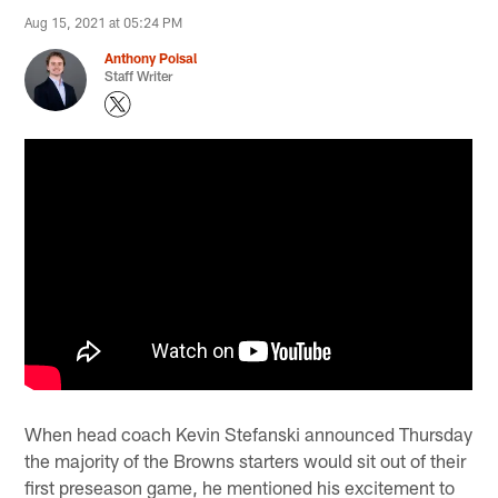
Aug 15, 2021 at 05:24 PM
Anthony Poisal
Staff Writer
When head coach Kevin Stefanski announced Thursday
the majority of the Browns starters would sit out of their
first preseason game, he mentioned his excitement to