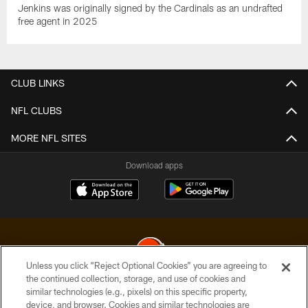
Jenkins was originally signed by the Cardinals as an undrafted
free agent in 2025
CLUB LINKS
NFL CLUBS
MORE NFL SITES
Download apps
Unless you click “Reject Optional Cookies” you are agreeing to
the continued collection, storage, and use of cookies and
similar technologies (e.g., pixels) on this specific property,
© 2026 Cleveland Browns. All Rights Reserved
device, and browser. Cookies and similar technologies are