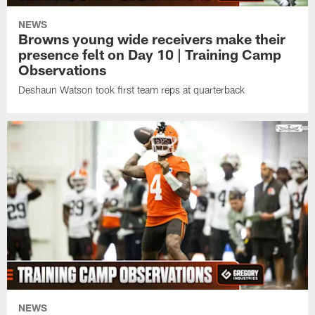
NEWS
Browns young wide receivers make their
presence felt on Day 10 | Training Camp
Observations
Deshaun Watson took first team reps at quarterback
NEWS