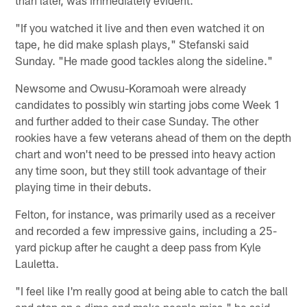
"If you watched it live and then even watched it on
tape, he did make splash plays," Stefanski said
Sunday. "He made good tackles along the sideline."
Newsome and Owusu-Koramoah were already
candidates to possibly win starting jobs come Week 1
and further added to their case Sunday. The other
rookies have a few veterans ahead of them on the depth
chart and won't need to be pressed into heavy action
any time soon, but they still took advantage of their
playing time in their debuts.
Felton, for instance, was primarily used as a receiver
and recorded a few impressive gains, including a 25-
yard pickup after he caught a deep pass from Kyle
Lauletta.
"I feel like I'm really good at being able to catch the ball
and stop on a dime and make people miss," he said.