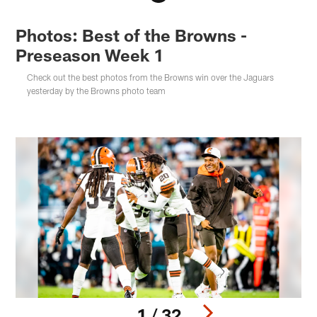
Photos: Best of the Browns -
Preseason Week 1
Check out the best photos from the Browns win over the Jaguars
yesterday by the Browns photo team
1 / 32