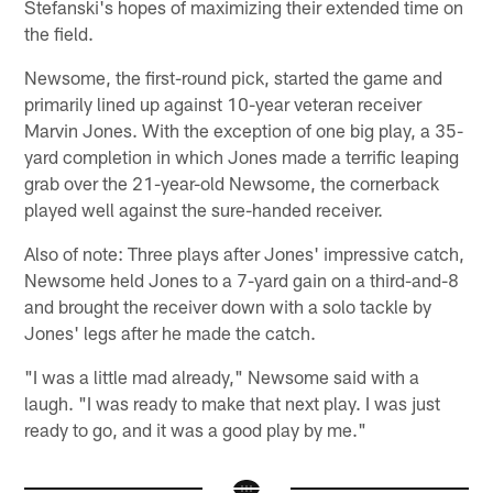
Stefanski's hopes of maximizing their extended time on
the field.
Newsome, the first-round pick, started the game and
primarily lined up against 10-year veteran receiver
Marvin Jones. With the exception of one big play, a 35-
yard completion in which Jones made a terrific leaping
grab over the 21-year-old Newsome, the cornerback
played well against the sure-handed receiver.
Also of note: Three plays after Jones' impressive catch,
Newsome held Jones to a 7-yard gain on a third-and-8
and brought the receiver down with a solo tackle by
Jones' legs after he made the catch.
"I was a little mad already," Newsome said with a
laugh. "I was ready to make that next play. I was just
ready to go, and it was a good play by me."