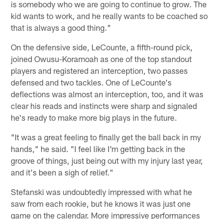
is somebody who we are going to continue to grow. The
kid wants to work, and he really wants to be coached so
that is always a good thing."
On the defensive side, LeCounte, a fifth-round pick,
joined Owusu-Koramoah as one of the top standout
players and registered an interception, two passes
defensed and two tackles. One of LeCounte's
deflections was almost an interception, too, and it was
clear his reads and instincts were sharp and signaled
he's ready to make more big plays in the future.
"It was a great feeling to finally get the ball back in my
hands," he said. "I feel like I'm getting back in the
groove of things, just being out with my injury last year,
and it's been a sigh of relief."
Stefanski was undoubtedly impressed with what he
saw from each rookie, but he knows it was just one
game on the calendar. More impressive performances