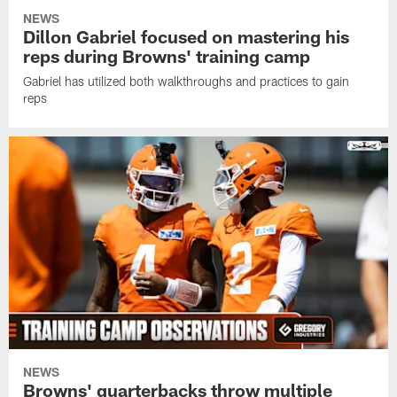
NEWS
Dillon Gabriel focused on mastering his
reps during Browns' training camp
Gabriel has utilized both walkthroughs and practices to gain
reps
NEWS
Browns' quarterbacks throw multiple