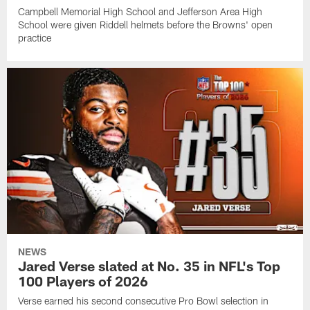
Campbell Memorial High School and Jefferson Area High
School were given Riddell helmets before the Browns' open
practice
NEWS
Jared Verse slated at No. 35 in NFL's Top
100 Players of 2026
Verse earned his second consecutive Pro Bowl selection in