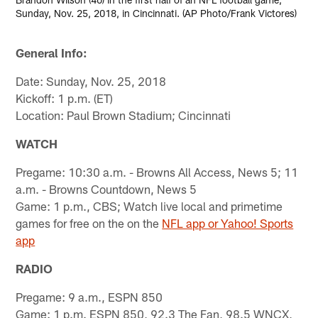
Sunday, Nov. 25, 2018, in Cincinnati. (AP Photo/Frank Victores)
General Info:
Date: Sunday, Nov. 25, 2018
Kickoff: 1 p.m. (ET)
Location: Paul Brown Stadium; Cincinnati
WATCH
Pregame: 10:30 a.m. - Browns All Access, News 5; 11
a.m. - Browns Countdown, News 5
Game: 1 p.m., CBS; Watch live local and primetime
games for free on the on the
NFL app or Yahoo! Sports
app
RADIO
Pregame: 9 a.m., ESPN 850
Game: 1 p.m. ESPN 850, 92.3 The Fan, 98.5 WNCX,