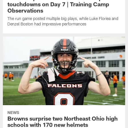
touchdowns on Day 7 | Training Camp
Observations
The run game posted multiple big plays, while Luke Floriea and
Denzel Boston had impressive performances
NEWS
Browns surprise two Northeast Ohio high
schools with 170 new helmets