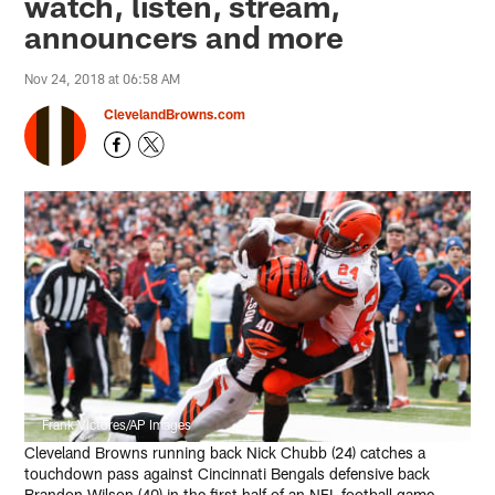
watch, listen, stream,
announcers and more
Nov 24, 2018 at 06:58 AM
ClevelandBrowns.com
Frank Victores/AP Images
Cleveland Browns running back Nick Chubb (24) catches a
touchdown pass against Cincinnati Bengals defensive back
Brandon Wilson (40) in the first half of an NFL football game,