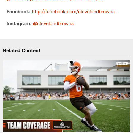
Facebook:
http://facebook.com/clevelandbrowns
Instagram:
@clevelandbrowns
Related Content