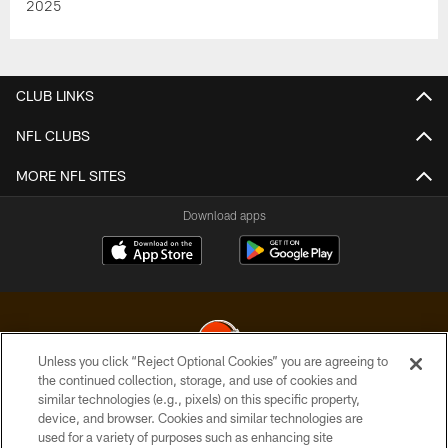
2025
CLUB LINKS
NFL CLUBS
MORE NFL SITES
Download apps
Unless you click “Reject Optional Cookies” you are agreeing to
the continued collection, storage, and use of cookies and
similar technologies (e.g., pixels) on this specific property,
© 2026 Cleveland Browns. All Rights Reserved
device, and browser. Cookies and similar technologies are
used for a variety of purposes such as enhancing site
PRIVACY POLICY