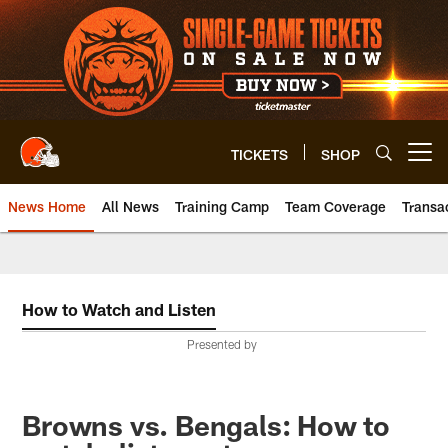
Skip
to
main
content
TICKETS
SHOP
Open menu button
News Home
All News
Training Camp
Team Coverage
Transa
How to Watch and Listen
Presented by
Browns vs. Bengals: How to