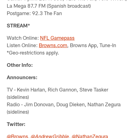
La Mega 87.7 FM (Spanish broadcast)
Postgame: 92.3 The Fan
STREAM*
Watch Online:
NFL Gamepass
Listen Online:
Browns.com
, Browns App, Tune-In
*Geo-restrictions apply.
Other Info:
Announcers:
TV - Kevin Harlan, Rich Gannon, Steve Tasker
(sidelines)
Radio - Jim Donovan, Doug Dieken, Nathan Zegura
(sidelines)
Twitter:
@Browns
,
,
@NathanZegura
@AndrewGribble