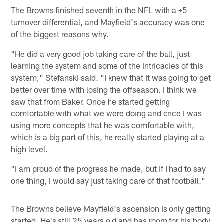
The Browns finished seventh in the NFL with a +5
turnover differential, and Mayfield's accuracy was one
of the biggest reasons why.
"He did a very good job taking care of the ball, just
learning the system and some of the intricacies of this
system," Stefanski said. "I knew that it was going to get
better over time with losing the offseason. I think we
saw that from Baker. Once he started getting
comfortable with what we were doing and once I was
using more concepts that he was comfortable with,
which is a big part of this, he really started playing at a
high level.
"I am proud of the progress he made, but if I had to say
one thing, I would say just taking care of that football."
The Browns believe Mayfield's ascension is only getting
started. He's still 25 years old and has room for his body