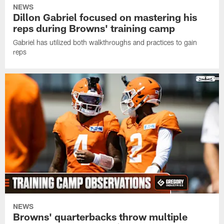
NEWS
Dillon Gabriel focused on mastering his
reps during Browns' training camp
Gabriel has utilized both walkthroughs and practices to gain
reps
NEWS
Browns' quarterbacks throw multiple