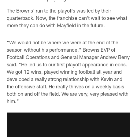
The Browns' run to the playoffs was led by their
quarterback. Now, the franchise can't wait to see what
more they can do with Mayfield in the future.
"We would not be where we were at the end of the
season without his performance," Browns EVP of
Football Operations and General Manager Andrew Berry
said. "He led us to our first playoff appearance in eons.
We got 12 wins, played winning football all year and
developed a really strong relationship with Kevin and
the offensive staff. He really thrives on a weekly basis
both on and off the field. We are very, very pleased with
him."