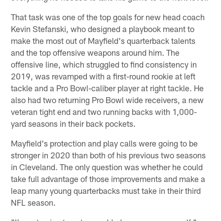
That task was one of the top goals for new head coach
Kevin Stefanski, who designed a playbook meant to
make the most out of Mayfield's quarterback talents
and the top offensive weapons around him. The
offensive line, which struggled to find consistency in
2019, was revamped with a first-round rookie at left
tackle and a Pro Bowl-caliber player at right tackle. He
also had two returning Pro Bowl wide receivers, a new
veteran tight end and two running backs with 1,000-
yard seasons in their back pockets.
Mayfield's protection and play calls were going to be
stronger in 2020 than both of his previous two seasons
in Cleveland. The only question was whether he could
take full advantage of those improvements and make a
leap many young quarterbacks must take in their third
NFL season.