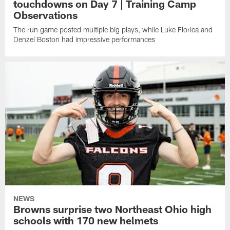
touchdowns on Day 7 | Training Camp
Observations
The run game posted multiple big plays, while Luke Floriea and
Denzel Boston had impressive performances
NEWS
Browns surprise two Northeast Ohio high
schools with 170 new helmets