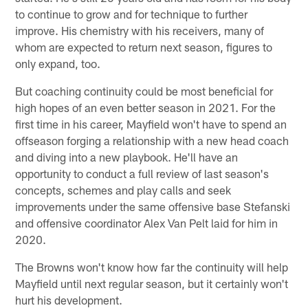
to continue to grow and for technique to further
improve. His chemistry with his receivers, many of
whom are expected to return next season, figures to
only expand, too.
But coaching continuity could be most beneficial for
high hopes of an even better season in 2021. For the
first time in his career, Mayfield won't have to spend an
offseason forging a relationship with a new head coach
and diving into a new playbook. He'll have an
opportunity to conduct a full review of last season's
concepts, schemes and play calls and seek
improvements under the same offensive base Stefanski
and offensive coordinator Alex Van Pelt laid for him in
2020.
The Browns won't know how far the continuity will help
Mayfield until next regular season, but it certainly won't
hurt his development.