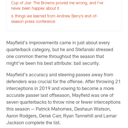
Cup of Joe: The Browns proved me wrong, and I’ve
never been happier about it
6 things we learned from Andrew Berry’s end-of-
season press conference
Mayfield's improvements came in just about every
quarterback category, but he and Stefanski stressed
one common theme throughout the season that
might've been his best attribute: ball security.
Mayfield's accuracy and steering passes away from
defenders was crucial for the offense. After throwing 21
interceptions in 2019 and vowing to become a more
accurate passer last offseason, Mayfield was one of
seven quarterbacks to throw nine or fewer interceptions
this season — Patrick Mahomes, Deshaun Watson,
Aaron Rodgers, Derak Carr, Ryan Tannehill and Lamar
Jackson complete the list.