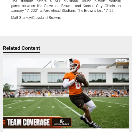
The stadium before a NFL divisional round playoff football
W
game between the Cleveland Browns and Kansas City Chiefs on
r
January 17, 2021 at Arrowhead Stadium. The Browns lost 17-22.
K
B
Matt Starkey/Cleveland Browns
M
Pause
Play
Related Content