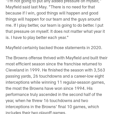
"I'm not going to put any added pressure on myself,"
Mayfield said last May. "There is no need for that
because if I win, good things will happen and good
things will happen for our team and the guys around
me. If I play better, our team is going to do better. I put
that pressure on myself. It does not matter what year it
is. I have to play better each year."
Mayfield certainly backed those statements in 2020.
The Browns offense thrived with Mayfield and built their
most efficient season since the franchise returned to
Cleveland in 1999. He finished the season with 3,563
passing yards, 26 touchdowns and a career-low eight
interceptions while winning 11 regular-season games,
the most the Browns have won since 1994. His
performance truly ascended in the second half of the
year, when he threw 16 touchdowns and two
interceptions in the Browns' final 10 games, which
includes their two playoff games.