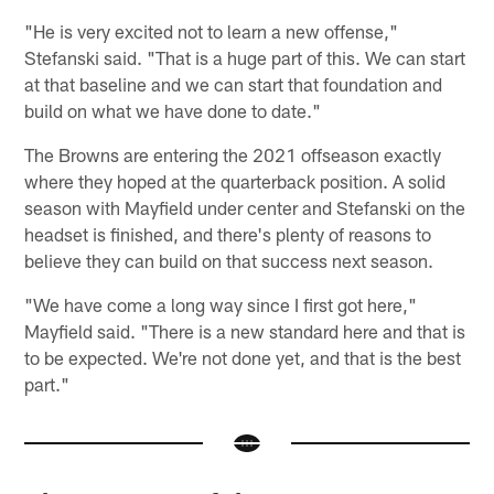
"He is very excited not to learn a new offense,"
Stefanski said. "That is a huge part of this. We can start
at that baseline and we can start that foundation and
build on what we have done to date."
The Browns are entering the 2021 offseason exactly
where they hoped at the quarterback position. A solid
season with Mayfield under center and Stefanski on the
headset is finished, and there's plenty of reasons to
believe they can build on that success next season.
"We have come a long way since I first got here,"
Mayfield said. "There is a new standard here and that is
to be expected. We're not done yet, and that is the best
part."