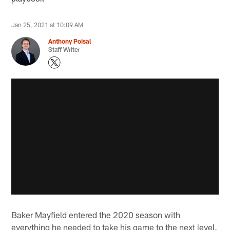
Jan 25, 2021 at 10:09 AM
Anthony Poisal
Staff Writer
Baker Mayfield entered the 2020 season with
everything he needed to take his game to the next level.