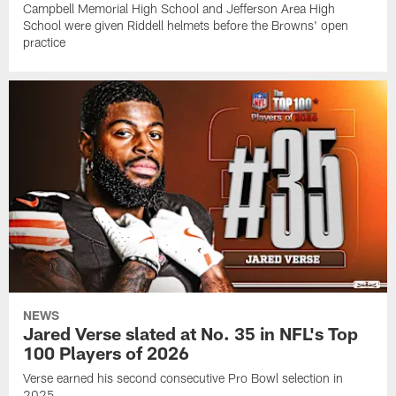
Campbell Memorial High School and Jefferson Area High
School were given Riddell helmets before the Browns' open
practice
NEWS
Jared Verse slated at No. 35 in NFL's Top
100 Players of 2026
Verse earned his second consecutive Pro Bowl selection in
2025