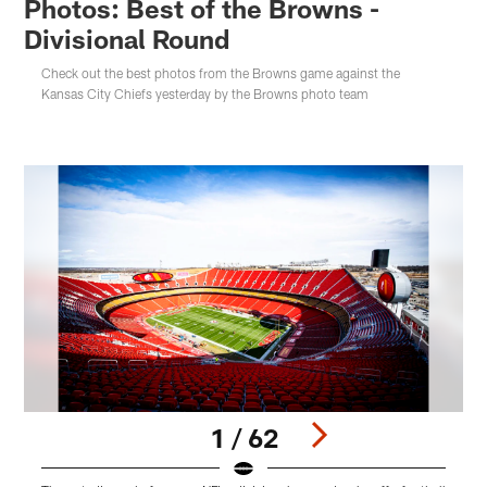
Photos: Best of the Browns -
Divisional Round
Check out the best photos from the Browns game against the
Kansas City Chiefs yesterday by the Browns photo team
1 / 62