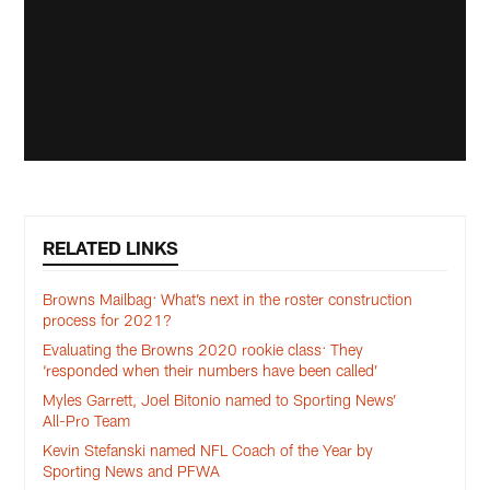
RELATED LINKS
Browns Mailbag: What’s next in the roster construction
process for 2021?
Evaluating the Browns 2020 rookie class: They
‘responded when their numbers have been called’
Myles Garrett, Joel Bitonio named to Sporting News’
All-Pro Team
Kevin Stefanski named NFL Coach of the Year by
Sporting News and PFWA