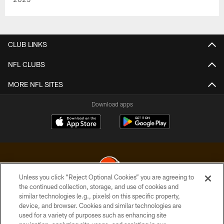
CLUB LINKS
NFL CLUBS
MORE NFL SITES
Download apps
Unless you click “Reject Optional Cookies” you are agreeing to
the continued collection, storage, and use of cookies and
similar technologies (e.g., pixels) on this specific property,
© 2026 Cleveland Browns. All Rights Reserved
device, and browser. Cookies and similar technologies are
used for a variety of purposes such as enhancing site
PRIVACY POLICY