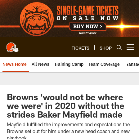
Skip
to
main
content
TICKETS
SHOP
Open menu button
News Home
All News
Training Camp
Team Coverage
Transa
Browns 'would not be where
we were' in 2020 without the
strides Baker Mayfield made
Mayfield fulfilled the improvements and expectations the
Browns set out for him under a new head coach and new
playbook