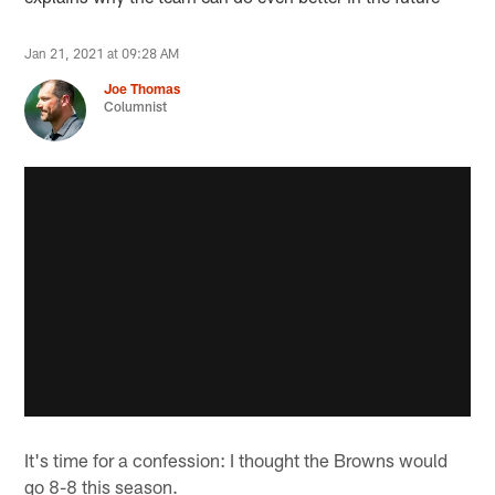
Jan 21, 2021 at 09:28 AM
Joe Thomas
Columnist
It's time for a confession: I thought the Browns would
go 8-8 this season.