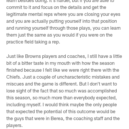
commit to it and focus on the details and get the
legitimate mental reps where you are closing your eyes
and you are actually putting yourself into that position
and running yourself through those plays, you can learn
them just the same as you would if you were on the
practice field taking a rep.
Just like Browns players and coaches, I still have a little
bit of a bitter taste in my mouth with how the season
finished because I felt like we were right there with the
Chiefs. Just a couple of uncharacteristic mistakes and
miscues and the game is different. But I don't want to
lose sight of the fact that so much was accomplished
this season, so much more than everybody expected,
including myself. I would think maybe the only people
that expected the potential of this outcome would be
the guys that were in Berea, the coaching staff and the
players.