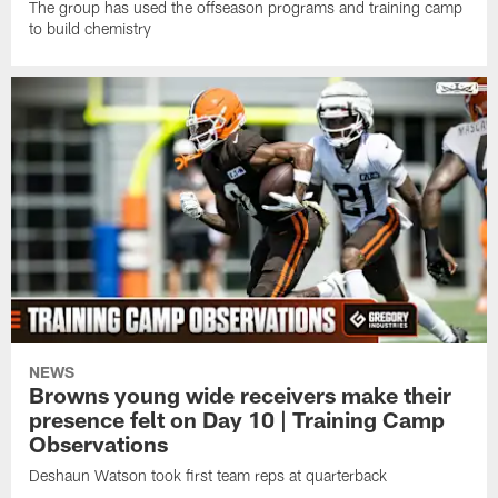
The group has used the offseason programs and training camp
to build chemistry
NEWS
Browns young wide receivers make their
presence felt on Day 10 | Training Camp
Observations
Deshaun Watson took first team reps at quarterback