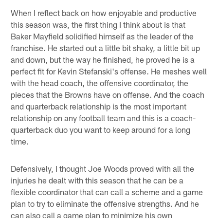
When I reflect back on how enjoyable and productive
this season was, the first thing I think about is that
Baker Mayfield solidified himself as the leader of the
franchise. He started out a little bit shaky, a little bit up
and down, but the way he finished, he proved he is a
perfect fit for Kevin Stefanski's offense. He meshes well
with the head coach, the offensive coordinator, the
pieces that the Browns have on offense. And the coach
and quarterback relationship is the most important
relationship on any football team and this is a coach-
quarterback duo you want to keep around for a long
time.
Defensively, I thought Joe Woods proved with all the
injuries he dealt with this season that he can be a
flexible coordinator that can call a scheme and a game
plan to try to eliminate the offensive strengths. And he
can also call a game plan to minimize his own