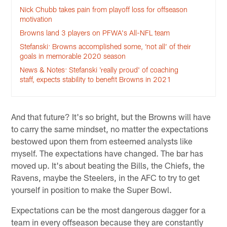
Nick Chubb takes pain from playoff loss for offseason
motivation
Browns land 3 players on PFWA's All-NFL team
Stefanski: Browns accomplished some, ‘not all’ of their
goals in memorable 2020 season
News & Notes: Stefanski 'really proud' of coaching
staff, expects stability to benefit Browns in 2021
And that future? It's so bright, but the Browns will have
to carry the same mindset, no matter the expectations
bestowed upon them from esteemed analysts like
myself. The expectations have changed. The bar has
moved up. It's about beating the Bills, the Chiefs, the
Ravens, maybe the Steelers, in the AFC to try to get
yourself in position to make the Super Bowl.
Expectations can be the most dangerous dagger for a
team in every offseason because they are constantly