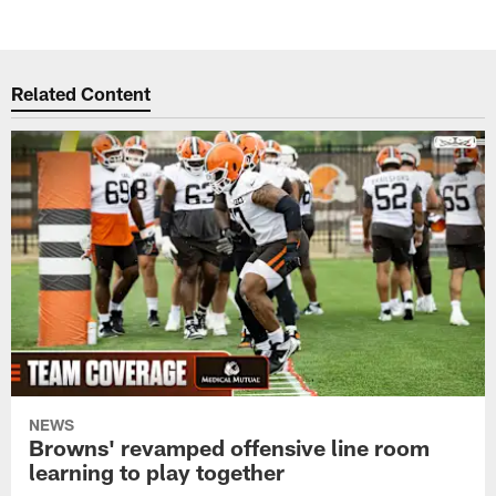
Pause
Play
Related Content
NEWS
Browns' revamped offensive line room
learning to play together