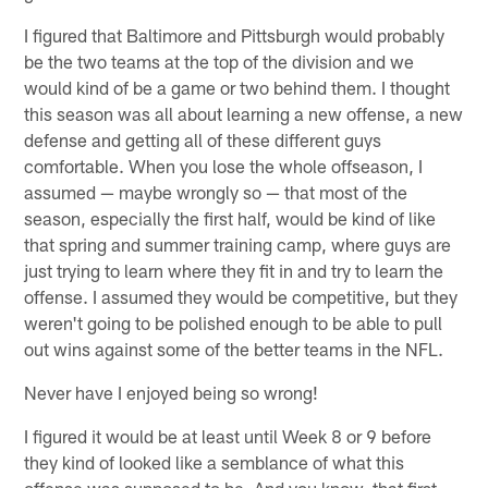
I figured that Baltimore and Pittsburgh would probably
be the two teams at the top of the division and we
would kind of be a game or two behind them. I thought
this season was all about learning a new offense, a new
defense and getting all of these different guys
comfortable. When you lose the whole offseason, I
assumed — maybe wrongly so — that most of the
season, especially the first half, would be kind of like
that spring and summer training camp, where guys are
just trying to learn where they fit in and try to learn the
offense. I assumed they would be competitive, but they
weren't going to be polished enough to be able to pull
out wins against some of the better teams in the NFL.
Never have I enjoyed being so wrong!
I figured it would be at least until Week 8 or 9 before
they kind of looked like a semblance of what this
offense was supposed to be. And you know, that first