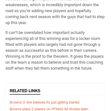
weaknesses, which is incredibly important down the
road as you're adding new players and hopefully
coming back next season with the guys that had to step
up this year.
It can't be overstated how important actually
experiencing all of this winning was for a locker room
filled with players who largely had not gone through a
season as successful as this before in their careers.
Winning is the proof to the theorem. It gives the players
on the team a reason to believe and trust this coaching
staff when they tell them something in the future.
RELATED LINKS
Browns O-line believes it’s just getting started
Browns place 2 players on PFWA’s All-Rookie team