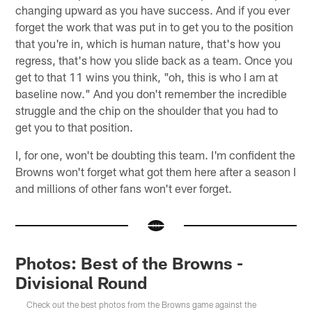
changing upward as you have success. And if you ever
forget the work that was put in to get you to the position
that you're in, which is human nature, that's how you
regress, that's how you slide back as a team. Once you
get to that 11 wins you think, "oh, this is who I am at
baseline now." And you don't remember the incredible
struggle and the chip on the shoulder that you had to
get you to that position.
I, for one, won't be doubting this team. I'm confident the
Browns won't forget what got them here after a season I
and millions of other fans won't ever forget.
Photos: Best of the Browns -
Divisional Round
Check out the best photos from the Browns game against the