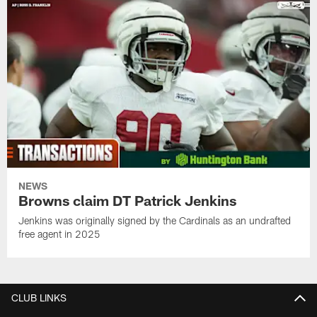
NEWS
Browns claim DT Patrick Jenkins
Jenkins was originally signed by the Cardinals as an undrafted
free agent in 2025
CLUB LINKS