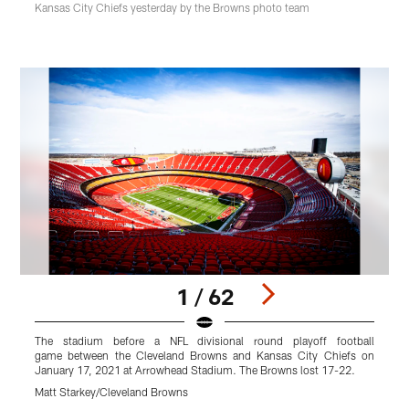
Kansas City Chiefs yesterday by the Browns photo team
1 / 62
The stadium before a NFL divisional round playoff football
W
game between the Cleveland Browns and Kansas City Chiefs on
r
January 17, 2021 at Arrowhead Stadium. The Browns lost 17-22.
K
B
Matt Starkey/Cleveland Browns
M