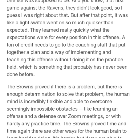
game against the Ravens, they didn't look good, so I
guess I was right about that. But after that point, it was
like a light switch went on so much quicker than
expected. They learned really quickly what the
expectations were for every position in this offense. A
ton of credit needs to go to the coaching staff that put
together a plan and a way of implementing and
teaching this offense without doing it on the practice
field, which is something that probably has never been
done before.
The Browns proved if there is a problem, but there is
enough determination to solve that problem, the human
mind is incredibly flexible and able to overcome
seemingly impossible obstacles — like learning an
offense and a defense over Zoom meetings, or with
hardly any practice time. The Browns proved time and
time again there are other ways for the human brain to
learn besides doing. It's harder, but if you are able to