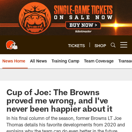
Skip
to
main
content
TICKETS
SHOP
Open menu button
News Home
All News
Training Camp
Team Coverage
Transa
Cup of Joe: The Browns
proved me wrong, and I've
never been happier about it
In his final column of the season, former Browns LT Joe
Thomas details his favorite developments from 2020 and
explains why the team can do even better in the future