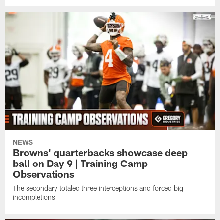
NEWS
Browns' quarterbacks showcase deep
ball on Day 9 | Training Camp
Observations
The secondary totaled three interceptions and forced big
incompletions