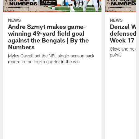
NEWS
NEWS
Andre Szmyt makes game-
Denzel Wa
winning 49-yard field goal
defensed o
against the Bengals | By the
Week 17 w
Numbers
Cleveland held 
points
Myles Garrett set the NFL single-season sack
record in the fourth quarter in the win