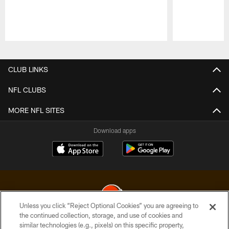
Pause
Play
CLUB LINKS
NFL CLUBS
MORE NFL SITES
Download apps
Unless you click “Reject Optional Cookies” you are agreeing to
the continued collection, storage, and use of cookies and
similar technologies (e.g., pixels) on this specific property,
© 2026 Cleveland Browns. All Rights Reserved