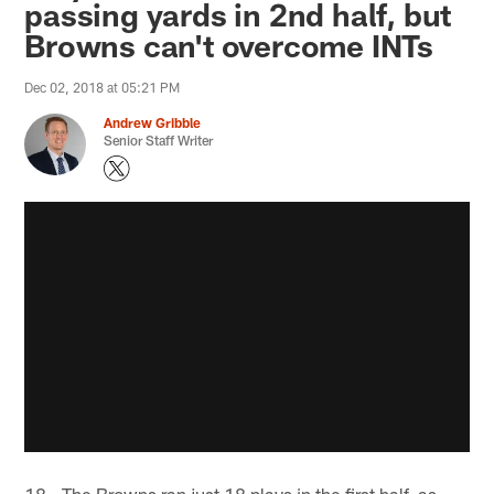
passing yards in 2nd half, but
Browns can't overcome INTs
Dec 02, 2018 at 05:21 PM
Andrew Gribble
Senior Staff Writer