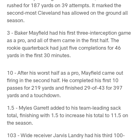
rushed for 187 yards on 39 attempts. It marked the
second-most Cleveland has allowed on the ground all
season.
3 - Baker Mayfield had his first three-interception game
as a pro, and all of them came in the first half. The
rookie quarterback had just five completions for 46
yards in the first 30 minutes.
10 - After his worst half as a pro, Mayfield came out
firing in the second half. He completed his first 10
passes for 219 yards and finished 29-of-43 for 397
yards and a touchdown.
1.5 - Myles Garrett added to his team-leading sack
total, finishing with 1.5 to increase his total to 11.5 on
the season.
103 - Wide receiver Jarvis Landry had his third 100-