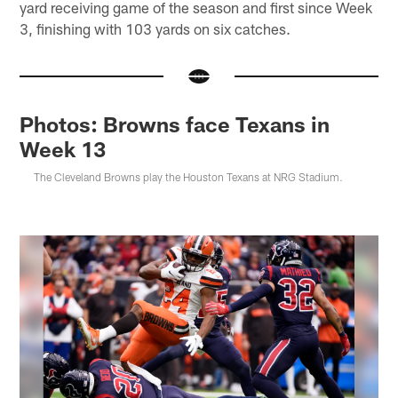
yard receiving game of the season and first since Week
3, finishing with 103 yards on six catches.
Photos: Browns face Texans in
Week 13
The Cleveland Browns play the Houston Texans at NRG Stadium.