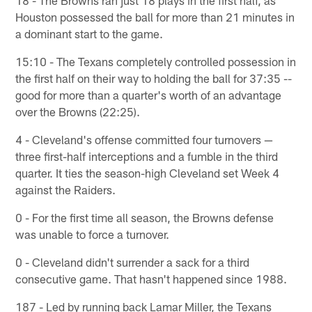
18 - The Browns ran just 18 plays in the first half, as
Houston possessed the ball for more than 21 minutes in
a dominant start to the game.
15:10 - The Texans completely controlled possession in
the first half on their way to holding the ball for 37:35 --
good for more than a quarter's worth of an advantage
over the Browns (22:25).
4 - Cleveland's offense committed four turnovers —
three first-half interceptions and a fumble in the third
quarter. It ties the season-high Cleveland set Week 4
against the Raiders.
0 - For the first time all season, the Browns defense
was unable to force a turnover.
0 - Cleveland didn't surrender a sack for a third
consecutive game. That hasn't happened since 1988.
187 - Led by running back Lamar Miller, the Texans