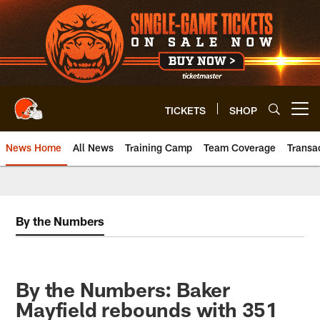
Skip
to
main
content
TICKETS
SHOP
Open menu button
News Home
All News
Training Camp
Team Coverage
Transa
By the Numbers
By the Numbers: Baker
Mayfield rebounds with 351