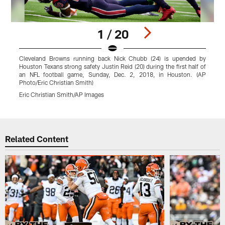
1 / 20
Cleveland Browns running back Nick Chubb (24) is upended by
Houston Texans strong safety Justin Reid (20) during the first half of
C
an NFL football game, Sunday, Dec. 2, 2018, in Houston. (AP
h
Photo/Eric Christian Smith)
P
Eric Christian Smith/AP Images
E
Pause
Play
Related Content