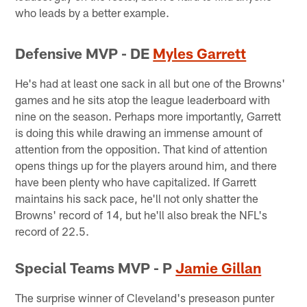
who leads by a better example.
Defensive MVP - DE
Myles Garrett
He's had at least one sack in all but one of the Browns'
games and he sits atop the league leaderboard with
nine on the season. Perhaps more importantly, Garrett
is doing this while drawing an immense amount of
attention from the opposition. That kind of attention
opens things up for the players around him, and there
have been plenty who have capitalized. If Garrett
maintains his sack pace, he'll not only shatter the
Browns' record of 14, but he'll also break the NFL's
record of 22.5.
Special Teams MVP - P
Jamie Gillan
The surprise winner of Cleveland's preseason punter