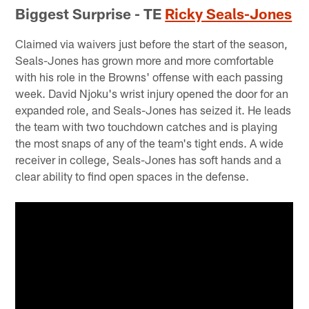
Biggest Surprise - TE
Ricky Seals-Jones
Claimed via waivers just before the start of the season,
Seals-Jones has grown more and more comfortable
with his role in the Browns' offense with each passing
week. David Njoku's wrist injury opened the door for an
expanded role, and Seals-Jones has seized it. He leads
the team with two touchdown catches and is playing
the most snaps of any of the team's tight ends. A wide
receiver in college, Seals-Jones has soft hands and a
clear ability to find open spaces in the defense.