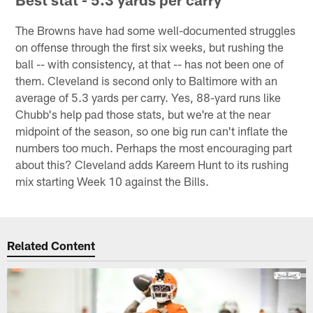
The Browns have had some well-documented struggles
on offense through the first six weeks, but rushing the
ball -- with consistency, at that -- has not been one of
them. Cleveland is second only to Baltimore with an
average of 5.3 yards per carry. Yes, 88-yard runs like
Chubb's help pad those stats, but we're at the near
midpoint of the season, so one big run can't inflate the
numbers too much. Perhaps the most encouraging part
about this? Cleveland adds Kareem Hunt to its rushing
mix starting Week 10 against the Bills.
Related Content