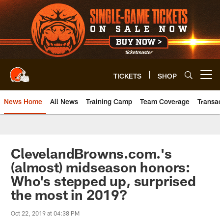
Skip
to
main
content
TICKETS
SHOP
Open menu button
News Home
All News
Training Camp
Team Coverage
Transa
ClevelandBrowns.com.'s
(almost) midseason honors:
Who's stepped up, surprised
the most in 2019?
Oct 22, 2019 at 04:38 PM