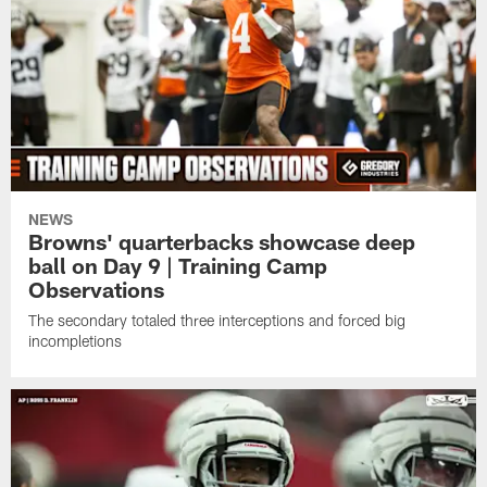
NEWS
Browns' quarterbacks showcase deep
ball on Day 9 | Training Camp
Observations
The secondary totaled three interceptions and forced big
incompletions