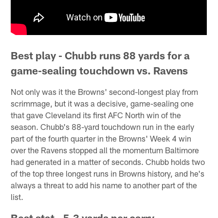
Best play - Chubb runs 88 yards for a
game-sealing touchdown vs. Ravens
Not only was it the Browns' second-longest play from
scrimmage, but it was a decisive, game-sealing one
that gave Cleveland its first AFC North win of the
season. Chubb's 88-yard touchdown run in the early
part of the fourth quarter in the Browns' Week 4 win
over the Ravens stopped all the momentum Baltimore
had generated in a matter of seconds. Chubb holds two
of the top three longest runs in Browns history, and he's
always a threat to add his name to another part of the
list.
Best stat - 5.3 yards per carry