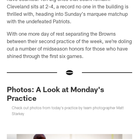
Cleveland sits at 2-4, a record no one in the building is
thrilled with, heading into Sunday's marquee matchup
with the undefeated Patriots.
With one more day of rest separating the Browns
between their second practice of the week, we're doling
out a number of midseason honors for those who have
shined through the first six games.
Photos: A Look at Monday's
Practice
Check out photos from today's practice by team photographer Matt
Starkey