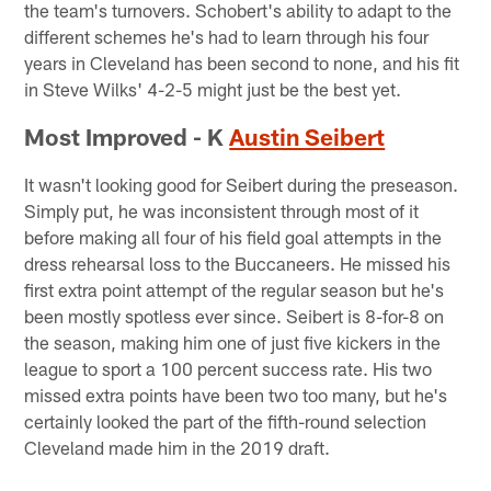
the team's turnovers. Schobert's ability to adapt to the
different schemes he's had to learn through his four
years in Cleveland has been second to none, and his fit
in Steve Wilks' 4-2-5 might just be the best yet.
Most Improved - K
Austin Seibert
It wasn't looking good for Seibert during the preseason.
Simply put, he was inconsistent through most of it
before making all four of his field goal attempts in the
dress rehearsal loss to the Buccaneers. He missed his
first extra point attempt of the regular season but he's
been mostly spotless ever since. Seibert is 8-for-8 on
the season, making him one of just five kickers in the
league to sport a 100 percent success rate. His two
missed extra points have been two too many, but he's
certainly looked the part of the fifth-round selection
Cleveland made him in the 2019 draft.