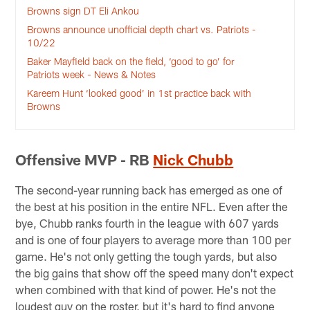
Browns sign DT Eli Ankou
Browns announce unofficial depth chart vs. Patriots -
10/22
Baker Mayfield back on the field, ‘good to go’ for
Patriots week - News & Notes
Kareem Hunt ‘looked good’ in 1st practice back with
Browns
Offensive MVP - RB
Nick Chubb
The second-year running back has emerged as one of
the best at his position in the entire NFL. Even after the
bye, Chubb ranks fourth in the league with 607 yards
and is one of four players to average more than 100 per
game. He's not only getting the tough yards, but also
the big gains that show off the speed many don't expect
when combined with that kind of power. He's not the
loudest guy on the roster, but it's hard to find anyone