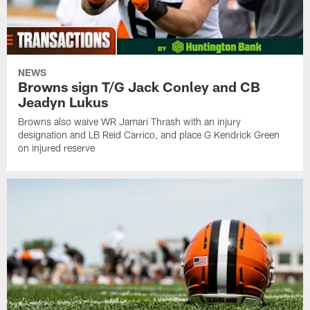
NEWS
Browns sign T/G Jack Conley and CB
Jeadyn Lukus
Browns also waive WR Jamari Thrash with an injury
designation and LB Reid Carrico, and place G Kendrick Green
on injured reserve