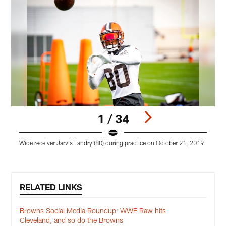
1 / 34
Wide receiver Jarvis Landry (80) during practice on October 21, 2019
L
Pause
Play
RELATED LINKS
Browns Social Media Roundup: WWE Raw hits
Cleveland, and so do the Browns