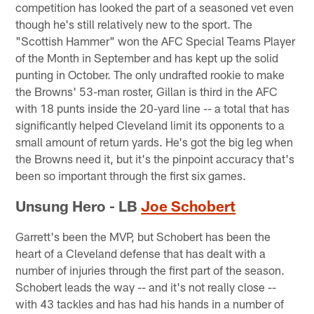
competition has looked the part of a seasoned vet even
though he's still relatively new to the sport. The
"Scottish Hammer" won the AFC Special Teams Player
of the Month in September and has kept up the solid
punting in October. The only undrafted rookie to make
the Browns' 53-man roster, Gillan is third in the AFC
with 18 punts inside the 20-yard line -- a total that has
significantly helped Cleveland limit its opponents to a
small amount of return yards. He's got the big leg when
the Browns need it, but it's the pinpoint accuracy that's
been so important through the first six games.
Unsung Hero - LB
Joe Schobert
Garrett's been the MVP, but Schobert has been the
heart of a Cleveland defense that has dealt with a
number of injuries through the first part of the season.
Schobert leads the way -- and it's not really close --
with 43 tackles and has had his hands in a number of