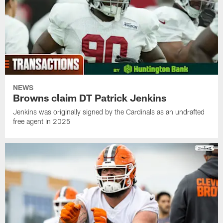
NEWS
Browns claim DT Patrick Jenkins
Jenkins was originally signed by the Cardinals as an undrafted
free agent in 2025