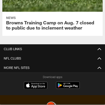
NEWS
Browns Training Camp on Aug. 7 closed
to public due to inclement weather
CLUB LINKS
NFL CLUBS
MORE NFL SITES
Download apps