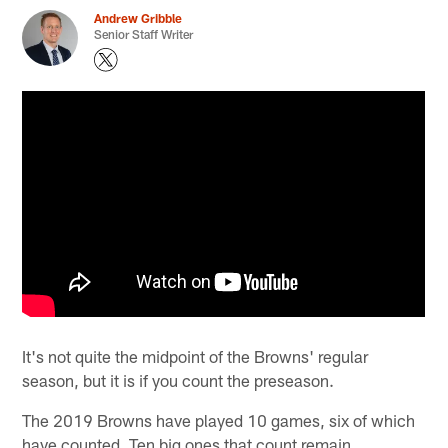
Andrew Gribble
Senior Staff Writer
It's not quite the midpoint of the Browns' regular
season, but it is if you count the preseason.
The 2019 Browns have played 10 games, six of which
have counted. Ten big ones that count remain.