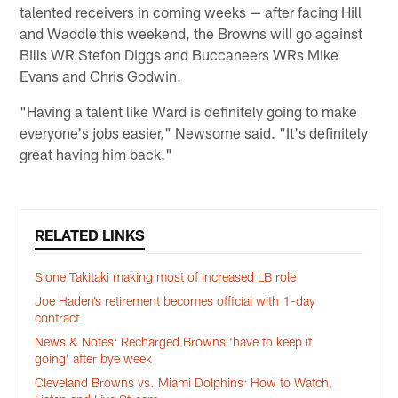
talented receivers in coming weeks — after facing Hill
and Waddle this weekend, the Browns will go against
Bills WR Stefon Diggs and Buccaneers WRs Mike
Evans and Chris Godwin.
"Having a talent like Ward is definitely going to make
everyone's jobs easier," Newsome said. "It's definitely
great having him back."
RELATED LINKS
Sione Takitaki making most of increased LB role
Joe Haden’s retirement becomes official with 1-day
contract
News & Notes: Recharged Browns ‘have to keep it
going’ after bye week
Cleveland Browns vs. Miami Dolphins: How to Watch,