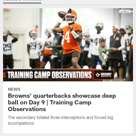
NEWS
Browns' quarterbacks showcase deep
ball on Day 9 | Training Camp
Observations
The secondary totaled three interceptions and forced big
incompletions