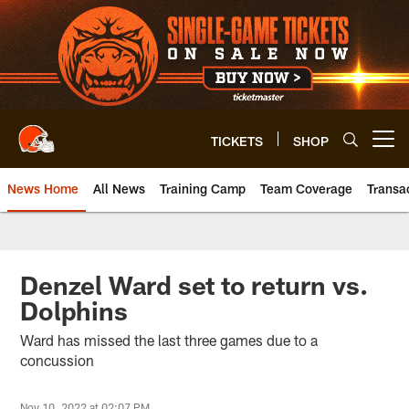
Skip
to
main
content
TICKETS
SHOP
Open menu button
News Home
All News
Training Camp
Team Coverage
Transa
Denzel Ward set to return vs.
Dolphins
Ward has missed the last three games due to a
concussion
Nov 10, 2022 at 02:07 PM