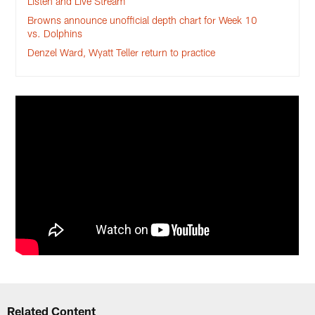
Listen and Live Stream
Browns announce unofficial depth chart for Week 10
vs. Dolphins
Denzel Ward, Wyatt Teller return to practice
Related Content