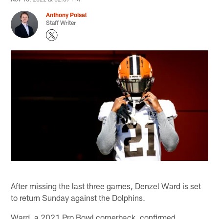
Anthony Poisal
Staff Writer
After missing the last three games, Denzel Ward is set
to return Sunday against the Dolphins.
Ward, a 2021 Pro Bowl cornerback, confirmed