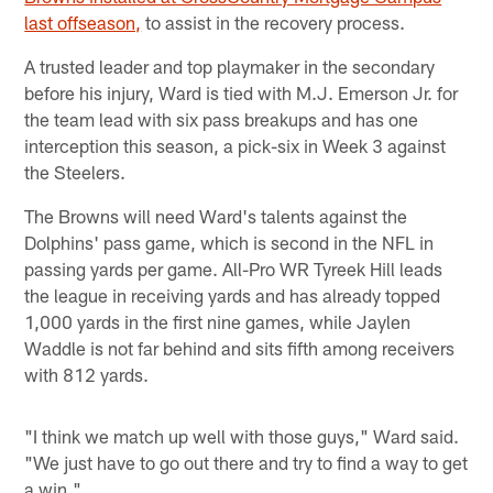
last offseason,
to assist in the recovery process.
A trusted leader and top playmaker in the secondary
before his injury, Ward is tied with M.J. Emerson Jr. for
the team lead with six pass breakups and has one
interception this season, a pick-six in Week 3 against
the Steelers.
The Browns will need Ward's talents against the
Dolphins' pass game, which is second in the NFL in
passing yards per game. All-Pro WR Tyreek Hill leads
the league in receiving yards and has already topped
1,000 yards in the first nine games, while Jaylen
Waddle is not far behind and sits fifth among receivers
with 812 yards.
"I think we match up well with those guys," Ward said.
"We just have to go out there and try to find a way to get
a win."