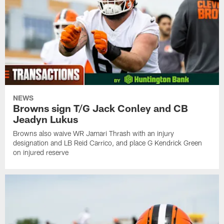
NEWS
Browns sign T/G Jack Conley and CB
Jeadyn Lukus
Browns also waive WR Jamari Thrash with an injury
designation and LB Reid Carrico, and place G Kendrick Green
on injured reserve