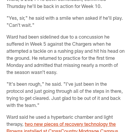
Thursday he'll be back in action for Week 10.
"Yes, sir," he said with a smile when asked if he'll play.
"Can't wait."
Ward had been sidelined due to a concussion he
suffered in Week 5 against the Chargers when he
attempted a tackle on a rushing play and hit his head on
the ground. He returned to practice for the first time
Monday and admitted that missing nearly a month of
the season wasn't easy.
"It's been rough," he said. "I've just been in the
protocol and just going through all of the steps in there,
trying to get cleared. Just glad to be out of it and back
with the team."
Ward said he used a hyperbaric chamber and light
therapy,
two new pieces of recovery technology the
Browns installed at CrossCountry Mortgage Campus