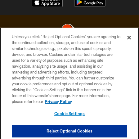
Unless you click “Reject Optional Cookies” you are agreeing to
the continued collection, storage, and use of cookies and
similar technologies (e.g., pixels) on this specific property,
© 2026 Cleveland Browns. All Rights Reserved
device, and browser. Cookies and similar technologies are
used for a variety of purposes such as enhancing site
PRIVACY POLICY
navigation, analyzing site usage, and assisting in our
ACCESSIBILITY
marketing and advertising efforts, including targeted
advertising through third parties. You can further customize
CONTACT US
your cookie preferences and opt out of optional cookies by
clicking the “Cookies Settings” link in this banner or in the
SITE MAP
footer of this website’s homepage. For more information,
TERMS OF USE
please refer to our
Privacy Policy
AD CHOICES
Cookie Settings
YOUR PRIVACY CHOICES
COOKIE SETTINGS
Reject Optional Cookies