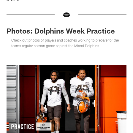
Photos: Dolphins Week Practice
Check out photos of players and coaches working to prepare for the
teams regular season game against the Miami Dolphins