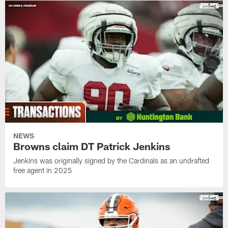
NEWS
Browns claim DT Patrick Jenkins
Jenkins was originally signed by the Cardinals as an undrafted
free agent in 2025