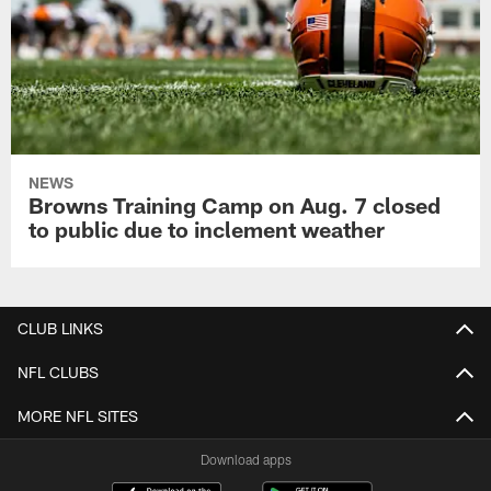
NEWS
Browns Training Camp on Aug. 7 closed
to public due to inclement weather
CLUB LINKS
NFL CLUBS
MORE NFL SITES
Download apps