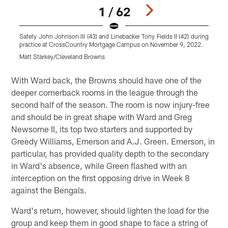
1 / 62
Safety John Johnson III (43) and Linebacker Tony Fields II (42) during
T
practice at CrossCountry Mortgage Campus on November 9, 2022.
M
Matt Starkey/Cleveland Browns
C
Pause
Play
With Ward back, the Browns should have one of the
deeper cornerback rooms in the league through the
second half of the season. The room is now injury-free
and should be in great shape with Ward and Greg
Newsome II, its top two starters and supported by
Greedy Williams, Emerson and A.J. Green. Emerson, in
particular, has provided quality depth to the secondary
in Ward's absence, while Green flashed with an
interception on the first opposing drive in Week 8
against the Bengals.
Ward's return, however, should lighten the load for the
group and keep them in good shape to face a string of