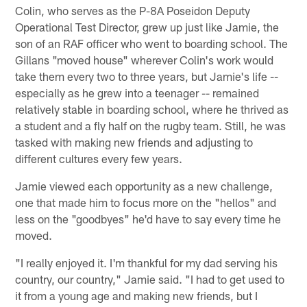
Colin, who serves as the P-8A Poseidon Deputy
Operational Test Director, grew up just like Jamie, the
son of an RAF officer who went to boarding school. The
Gillans "moved house" wherever Colin's work would
take them every two to three years, but Jamie's life --
especially as he grew into a teenager -- remained
relatively stable in boarding school, where he thrived as
a student and a fly half on the rugby team. Still, he was
tasked with making new friends and adjusting to
different cultures every few years.
Jamie viewed each opportunity as a new challenge,
one that made him to focus more on the "hellos" and
less on the "goodbyes" he'd have to say every time he
moved.
"I really enjoyed it. I'm thankful for my dad serving his
country, our country," Jamie said. "I had to get used to
it from a young age and making new friends, but I