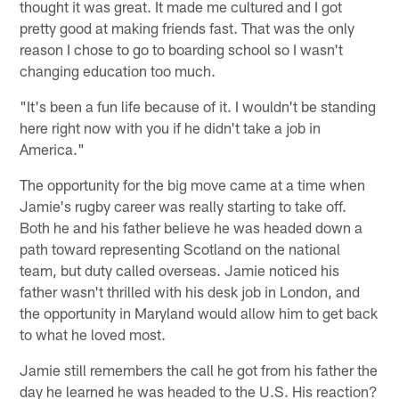
thought it was great. It made me cultured and I got
pretty good at making friends fast. That was the only
reason I chose to go to boarding school so I wasn't
changing education too much.
"It's been a fun life because of it. I wouldn't be standing
here right now with you if he didn't take a job in
America."
The opportunity for the big move came at a time when
Jamie's rugby career was really starting to take off.
Both he and his father believe he was headed down a
path toward representing Scotland on the national
team, but duty called overseas. Jamie noticed his
father wasn't thrilled with his desk job in London, and
the opportunity in Maryland would allow him to get back
to what he loved most.
Jamie still remembers the call he got from his father the
day he learned he was headed to the U.S. His reaction?