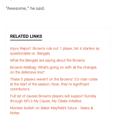
"Awesome," he said.
RELATED LINKS
Injury Report: Browns rule out 1 player, list 4 starters as
questionable vs. Bengals
What the Bengals are saying about the Browns
Browns Mailbag: What’s going on with all the changes
on the defensive line?
These 5 players weren’t on the Browns’ 53-man roster
at the start of the season; Now, they’re significant
contributors
Full list of causes Browns players will support Sunday
through NFL's My Cause, My Cleats initiative
Monken bullish on Baker Mayfield’s future - News &
Notes