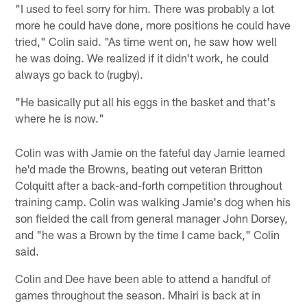
"I used to feel sorry for him. There was probably a lot
more he could have done, more positions he could have
tried," Colin said. "As time went on, he saw how well
he was doing. We realized if it didn't work, he could
always go back to (rugby).
"He basically put all his eggs in the basket and that's
where he is now."
Colin was with Jamie on the fateful day Jamie learned
he'd made the Browns, beating out veteran Britton
Colquitt after a back-and-forth competition throughout
training camp. Colin was walking Jamie's dog when his
son fielded the call from general manager John Dorsey,
and "he was a Brown by the time I came back," Colin
said.
Colin and Dee have been able to attend a handful of
games throughout the season. Mhairi is back at in