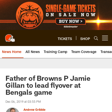
Skip
to
main
content
TICKETS
SHOP
Open menu button
News Home
All News
Training Camp
Team Coverage
Transa
Father of Browns P Jamie
Gillan to lead flyover at
Bengals game
Dec 06, 2019 at 03:55 PM
Andrew Gribble