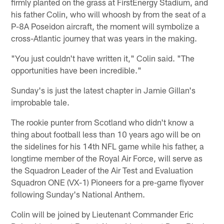
firmly planted on the grass at FirstEnergy Stadium, and
his father Colin, who will whoosh by from the seat of a
P-8A Poseidon aircraft, the moment will symbolize a
cross-Atlantic journey that was years in the making.
"You just couldn't have written it," Colin said. "The
opportunities have been incredible."
Sunday's is just the latest chapter in Jamie Gillan's
improbable tale.
The rookie punter from Scotland who didn't know a
thing about football less than 10 years ago will be on
the sidelines for his 14th NFL game while his father, a
longtime member of the Royal Air Force, will serve as
the Squadron Leader of the Air Test and Evaluation
Squadron ONE (VX-1) Pioneers for a pre-game flyover
following Sunday's National Anthem.
Colin will be joined by Lieutenant Commander Eric