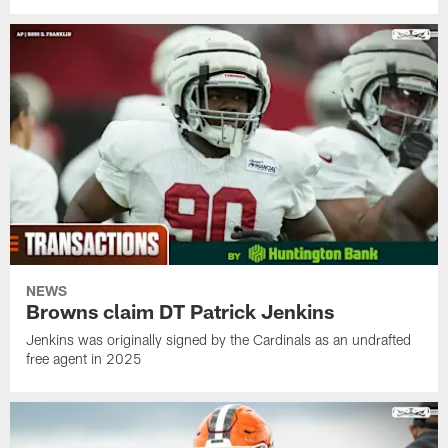
NEWS
Browns claim DT Patrick Jenkins
Jenkins was originally signed by the Cardinals as an undrafted
free agent in 2025