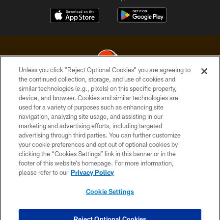
Unless you click “Reject Optional Cookies” you are agreeing to
the continued collection, storage, and use of cookies and
similar technologies (e.g., pixels) on this specific property,
© 2026 Cleveland Browns. All Rights Reserved
device, and browser. Cookies and similar technologies are
used for a variety of purposes such as enhancing site
PRIVACY POLICY
navigation, analyzing site usage, and assisting in our
ACCESSIBILITY
marketing and advertising efforts, including targeted
advertising through third parties. You can further customize
CONTACT US
your cookie preferences and opt out of optional cookies by
clicking the “Cookies Settings” link in this banner or in the
SITE MAP
footer of this website’s homepage. For more information,
TERMS OF USE
please refer to our
Privacy Policy
AD CHOICES
Cookie Settings
YOUR PRIVACY CHOICES
COOKIE SETTINGS
Reject Optional Cookies