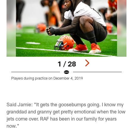
1 / 28
Players during practice on December 4, 2019
P
Pause
Play
Said Jamie: "It gets the goosebumps going. I know my
granddad and granny get pretty emotional when the low
jets come over. RAF has been in our family for years
now."