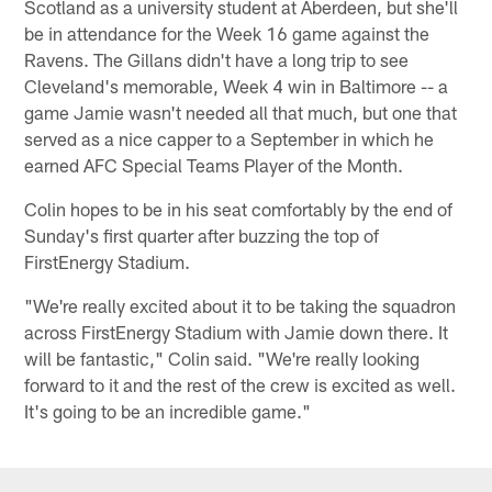
Scotland as a university student at Aberdeen, but she'll
be in attendance for the Week 16 game against the
Ravens. The Gillans didn't have a long trip to see
Cleveland's memorable, Week 4 win in Baltimore -- a
game Jamie wasn't needed all that much, but one that
served as a nice capper to a September in which he
earned AFC Special Teams Player of the Month.
Colin hopes to be in his seat comfortably by the end of
Sunday's first quarter after buzzing the top of
FirstEnergy Stadium.
"We're really excited about it to be taking the squadron
across FirstEnergy Stadium with Jamie down there. It
will be fantastic," Colin said. "We're really looking
forward to it and the rest of the crew is excited as well.
It's going to be an incredible game."