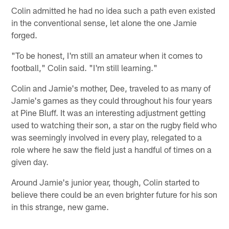
Colin admitted he had no idea such a path even existed
in the conventional sense, let alone the one Jamie
forged.
"To be honest, I'm still an amateur when it comes to
football," Colin said. "I'm still learning."
Colin and Jamie's mother, Dee, traveled to as many of
Jamie's games as they could throughout his four years
at Pine Bluff. It was an interesting adjustment getting
used to watching their son, a star on the rugby field who
was seemingly involved in every play, relegated to a
role where he saw the field just a handful of times on a
given day.
Around Jamie's junior year, though, Colin started to
believe there could be an even brighter future for his son
in this strange, new game.