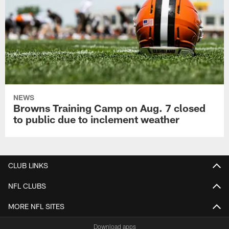
NEWS
Browns Training Camp on Aug. 7 closed
to public due to inclement weather
CLUB LINKS
NFL CLUBS
MORE NFL SITES
Download apps