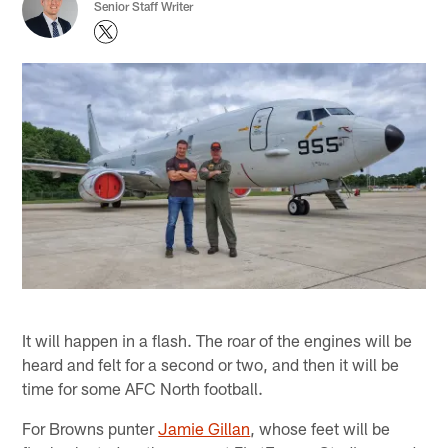
Senior Staff Writer
It will happen in a flash. The roar of the engines will be
heard and felt for a second or two, and then it will be
time for some AFC North football.
For Browns punter
Jamie Gillan
, whose feet will be