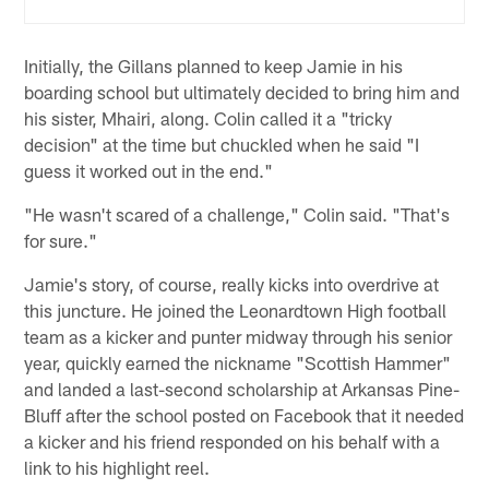
Initially, the Gillans planned to keep Jamie in his
boarding school but ultimately decided to bring him and
his sister, Mhairi, along. Colin called it a "tricky
decision" at the time but chuckled when he said "I
guess it worked out in the end."
"He wasn't scared of a challenge," Colin said. "That's
for sure."
Jamie's story, of course, really kicks into overdrive at
this juncture. He joined the Leonardtown High football
team as a kicker and punter midway through his senior
year, quickly earned the nickname "Scottish Hammer"
and landed a last-second scholarship at Arkansas Pine-
Bluff after the school posted on Facebook that it needed
a kicker and his friend responded on his behalf with a
link to his highlight reel.