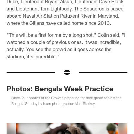
Dube, Lieutenant Bryant Alsup, Lieutenant Dave Black
and Lieutenant Tom Lightbody. The Squadron is based
aboard Naval Air Station Patuxent River in Maryland,
where the Gillans have called home since 2013.
"This will be a first for me by a long shot," Colin said. "I
watched a couple of previous ones. It was incredible,
actually. You see the crowd as it goes across the
stadium, it's incredible."
Photos: Bengals Week Practice
Check out photos of the Browns preparing for their game against the
Bengals Sunday by team photographer Matt Starkey