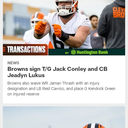
NEWS
Browns sign T/G Jack Conley and CB
Jeadyn Lukus
Browns also waive WR Jamari Thrash with an injury
designation and LB Reid Carrico, and place G Kendrick Green
on injured reserve