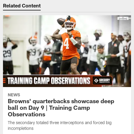
Related Content
NEWS
Browns' quarterbacks showcase deep
ball on Day 9 | Training Camp
Observations
The secondary totaled three interceptions and forced big
incompletions