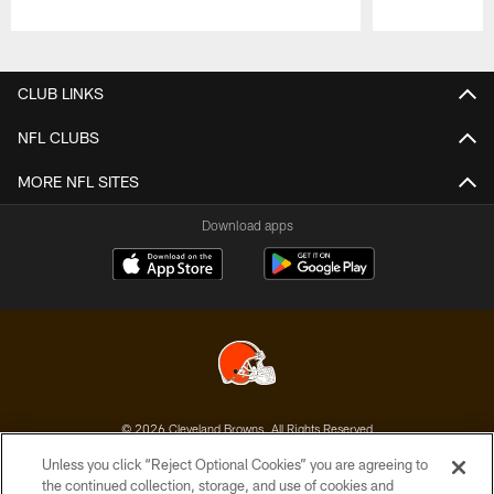
Pause
Play
CLUB LINKS
NFL CLUBS
MORE NFL SITES
Download apps
© 2026 Cleveland Browns. All Rights Reserved
Unless you click “Reject Optional Cookies” you are agreeing to
PRIVACY POLICY
the continued collection, storage, and use of cookies and