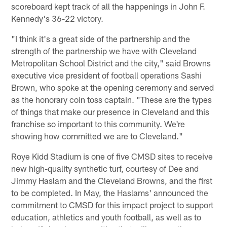
scoreboard kept track of all the happenings in John F.
Kennedy's 36-22 victory.
"I think it's a great side of the partnership and the
strength of the partnership we have with Cleveland
Metropolitan School District and the city," said Browns
executive vice president of football operations Sashi
Brown, who spoke at the opening ceremony and served
as the honorary coin toss captain. "These are the types
of things that make our presence in Cleveland and this
franchise so important to this community. We're
showing how committed we are to Cleveland."
Roye Kidd Stadium is one of five CMSD sites to receive
new high-quality synthetic turf, courtesy of Dee and
Jimmy Haslam and the Cleveland Browns, and the first
to be completed. In May, the Haslams' announced the
commitment to CMSD for this impact project to support
education, athletics and youth football, as well as to