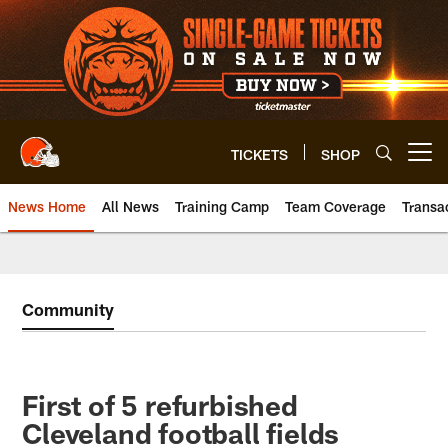
Skip
to
main
content
TICKETS
SHOP
Open menu button
News Home
All News
Training Camp
Team Coverage
Transa
Community
First of 5 refurbished
Cleveland football fields