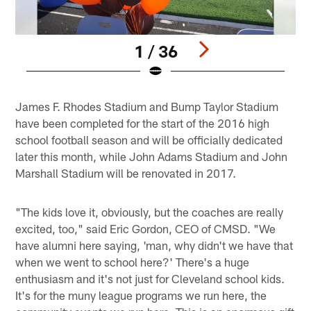
1 / 36
Pause
Play
James F. Rhodes Stadium and Bump Taylor Stadium
have been completed for the start of the 2016 high
school football season and will be officially dedicated
later this month, while John Adams Stadium and John
Marshall Stadium will be renovated in 2017.
"The kids love it, obviously, but the coaches are really
excited, too," said Eric Gordon, CEO of CMSD. "We
have alumni here saying, 'man, why didn't we have that
when we went to school here?' There's a huge
enthusiasm and it's not just for Cleveland school kids.
It's for the muny league programs we run here, the