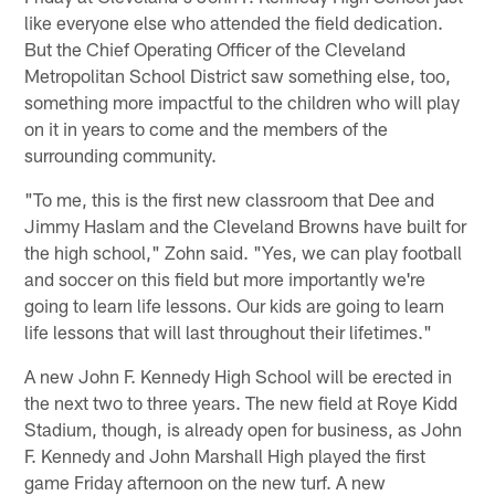
like everyone else who attended the field dedication.
But the Chief Operating Officer of the Cleveland
Metropolitan School District saw something else, too,
something more impactful to the children who will play
on it in years to come and the members of the
surrounding community.
"To me, this is the first new classroom that Dee and
Jimmy Haslam and the Cleveland Browns have built for
the high school," Zohn said. "Yes, we can play football
and soccer on this field but more importantly we're
going to learn life lessons. Our kids are going to learn
life lessons that will last throughout their lifetimes."
A new John F. Kennedy High School will be erected in
the next two to three years. The new field at Roye Kidd
Stadium, though, is already open for business, as John
F. Kennedy and John Marshall High played the first
game Friday afternoon on the new turf. A new