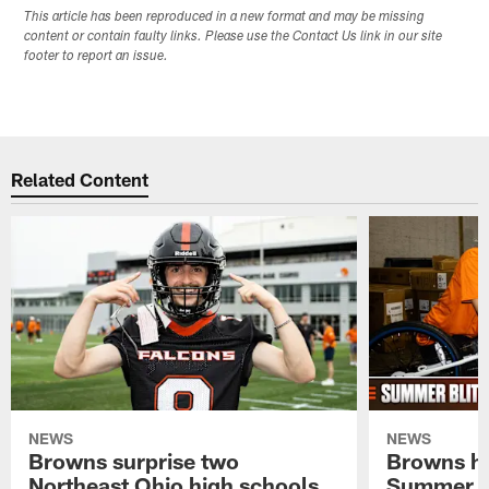
This article has been reproduced in a new format and may be missing
content or contain faulty links. Please use the Contact Us link in our site
footer to report an issue.
Related Content
NEWS
NEWS
Browns surprise two
Browns ho
Northeast Ohio high schools
Summer B