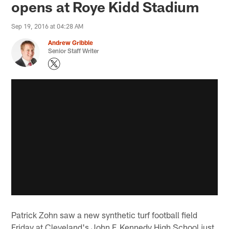
opens at Roye Kidd Stadium
Sep 19, 2016 at 04:28 AM
Andrew Gribble
Senior Staff Writer
Patrick Zohn saw a new synthetic turf football field
Friday at Cleveland's John F. Kennedy High School just