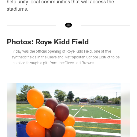
help unify local communities that will access the
stadiums.
Photos: Roye Kidd Field
Friday was the official opening of Roye Kidd Field, one of five
synthetic fields in the Cleveland Metropolitan School District to be
installed through a gift from the Cleveland Browns.