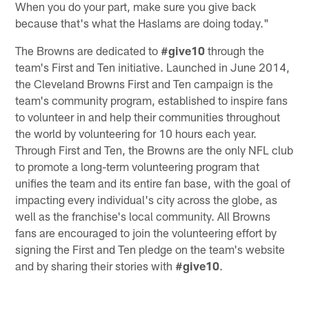
When you do your part, make sure you give back
because that's what the Haslams are doing today."
The Browns are dedicated to
#give10
through the
team's First and Ten initiative. Launched in June 2014,
the Cleveland Browns First and Ten campaign is the
team's community program, established to inspire fans
to volunteer in and help their communities throughout
the world by volunteering for 10 hours each year.
Through First and Ten, the Browns are the only NFL club
to promote a long-term volunteering program that
unifies the team and its entire fan base, with the goal of
impacting every individual's city across the globe, as
well as the franchise's local community. All Browns
fans are encouraged to join the volunteering effort by
signing the First and Ten pledge on the team's website
and by sharing their stories with
#give10
.