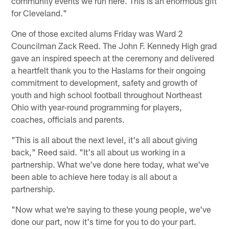
community events we run here. This is an enormous gift
for Cleveland."
One of those excited alums Friday was Ward 2
Councilman Zack Reed. The John F. Kennedy High grad
gave an inspired speech at the ceremony and delivered
a heartfelt thank you to the Haslams for their ongoing
commitment to development, safety and growth of
youth and high school football throughout Northeast
Ohio with year-round programming for players,
coaches, officials and parents.
"This is all about the next level, it's all about giving
back," Reed said. "It's all about us working in a
partnership. What we've done here today, what we've
been able to achieve here today is all about a
partnership.
"Now what we're saying to these young people, we've
done our part, now it's time for you to do your part.