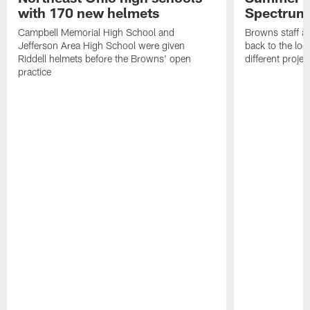
with 170 new helmets
Spectrum
Campbell Memorial High School and
Browns staff a
Jefferson Area High School were given
back to the lo
Riddell helmets before the Browns' open
different projec
practice