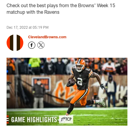
Check out the best plays from the Browns' Week 15
matchup with the Ravens
Dec 17, 2022 at 05:19 PM
ClevelandBrowns.com