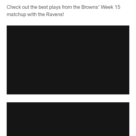
Check out the best plays from the Browns' Week 15
matchup with the Ravens!