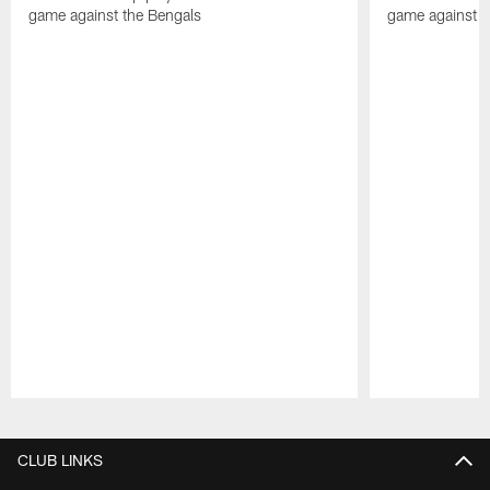
game against the Bengals
game against t
Pause
Play
CLUB LINKS