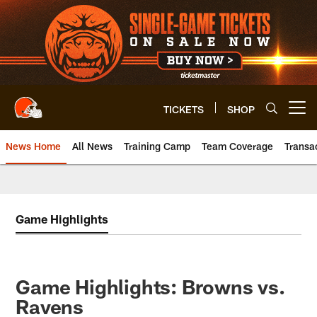
Skip
to
main
content
TICKETS
SHOP
Open menu button
News Home
All News
Training Camp
Team Coverage
Transa
Game Highlights
Game Highlights: Browns vs.
Ravens