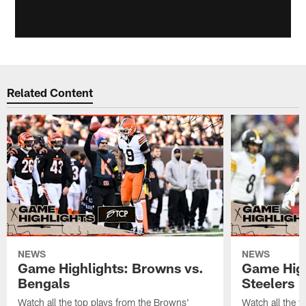
Related Content
NEWS
NEWS
Game Highlights: Browns vs.
Game High
Bengals
Steelers
Watch all the top plays from the Browns'
Watch all the t