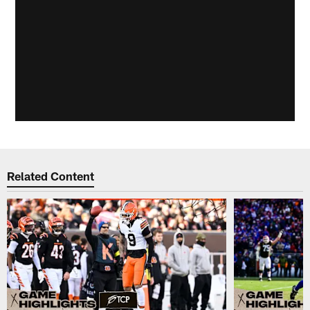
Related Content