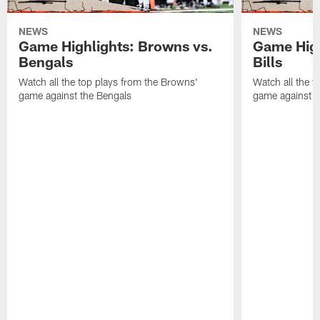
NEWS
NEWS
Game Highlights: Browns vs.
Game High
Bengals
Bills
Watch all the top plays from the Browns'
Watch all the t
game against the Bengals
game against th