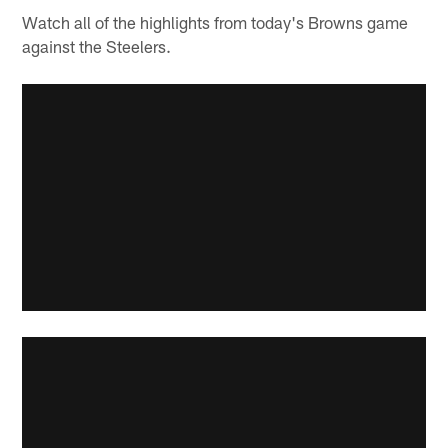
Watch all of the highlights from today's Browns game
against the Steelers.