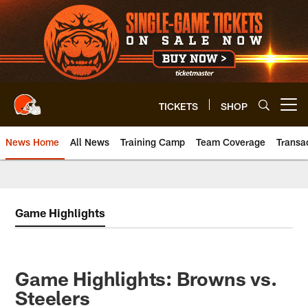
Skip
to
main
content
TICKETS
SHOP
Open menu button
News Home
All News
Training Camp
Team Coverage
Transa
Game Highlights
Game Highlights: Browns vs.
Steelers