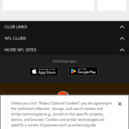
Pause
Play
CLUB LINKS
NFL CLUBS
MORE NFL SITES
Download apps
Unless you click “Reject Optional Cookies” you are agreeing to
the continued collection, storage, and use of cookies and
similar technologies (e.g., pixels) on this specific property,
© 2026 Cleveland Browns. All Rights Reserved
device, and browser. Cookies and similar technologies are
used for a variety of purposes such as enhancing site
PRIVACY POLICY