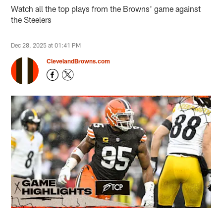
Watch all the top plays from the Browns' game against
the Steelers
Dec 28, 2025 at 01:41 PM
ClevelandBrowns.com