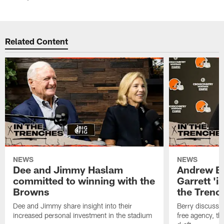
Related Content
NEWS
NEWS
Dee and Jimmy Haslam
Andrew Be
committed to winning with the
Garrett 'i
Browns
the Trenc
Dee and Jimmy share insight into their
Berry discussed
increased personal investment in the stadium
free agency, t