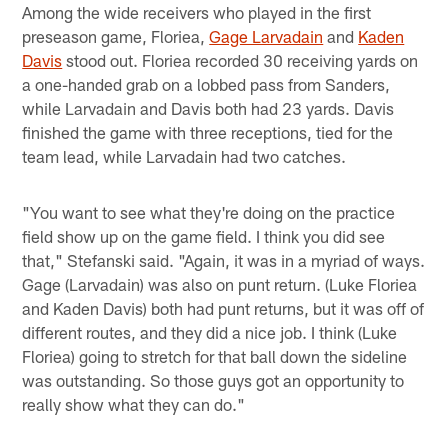
Among the wide receivers who played in the first
preseason game, Floriea,
Gage Larvadain
and
Kaden
Davis
stood out. Floriea recorded 30 receiving yards on
a one-handed grab on a lobbed pass from Sanders,
while Larvadain and Davis both had 23 yards. Davis
finished the game with three receptions, tied for the
team lead, while Larvadain had two catches.
"You want to see what they're doing on the practice
field show up on the game field. I think you did see
that," Stefanski said. "Again, it was in a myriad of ways.
Gage (Larvadain) was also on punt return. (Luke Floriea
and Kaden Davis) both had punt returns, but it was off of
different routes, and they did a nice job. I think (Luke
Floriea) going to stretch for that ball down the sideline
was outstanding. So those guys got an opportunity to
really show what they can do."