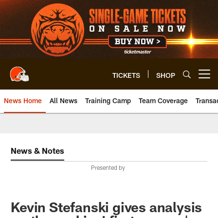
Skip
to
main
content
TICKETS
SHOP
Open menu button
News Home
All News
Training Camp
Team Coverage
Transa
News & Notes
Presented by
Kevin Stefanski gives analysis