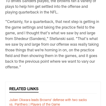
10 drives Sanders played, the Browns ran a variety of
plays to help him get settled into the offense and
playing quarterback in the NFL.
"Certainly, for a quarterback, that next step is getting in
the game settings and taking the practice field to the
game, and I thought that's what we saw by and large
from Shedeur (Sanders)," Stefanski said. "That's what
we saw by and large from our offense was really taking
those things that we're homing in on, on the practice
field and then showing them in the games, and it goes
back to the previous point where we want to vary our
offense."
RELATED LINKS
Julian Okwara leads Browns’ defense with two sacks
vs. Panthers | Players of the Game