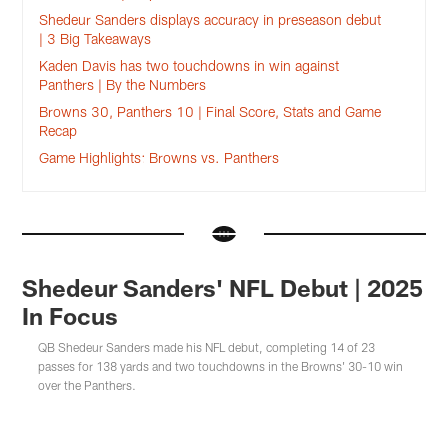
Shedeur Sanders displays accuracy in preseason debut
| 3 Big Takeaways
Kaden Davis has two touchdowns in win against
Panthers | By the Numbers
Browns 30, Panthers 10 | Final Score, Stats and Game
Recap
Game Highlights: Browns vs. Panthers
Shedeur Sanders' NFL Debut | 2025
In Focus
QB Shedeur Sanders made his NFL debut, completing 14 of 23
passes for 138 yards and two touchdowns in the Browns' 30-10 win
over the Panthers.