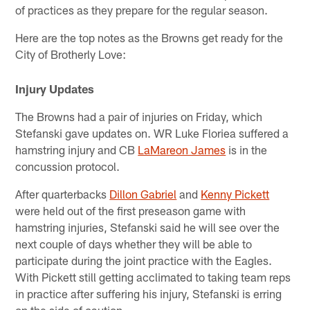
of practices as they prepare for the regular season.
Here are the top notes as the Browns get ready for the
City of Brotherly Love:
Injury Updates
The Browns had a pair of injuries on Friday, which
Stefanski gave updates on. WR Luke Floriea suffered a
hamstring injury and CB
LaMareon James
is in the
concussion protocol.
After quarterbacks
Dillon Gabriel
and
Kenny Pickett
were held out of the first preseason game with
hamstring injuries, Stefanski said he will see over the
next couple of days whether they will be able to
participate during the joint practice with the Eagles.
With Pickett still getting acclimated to taking team reps
in practice after suffering his injury, Stefanski is erring