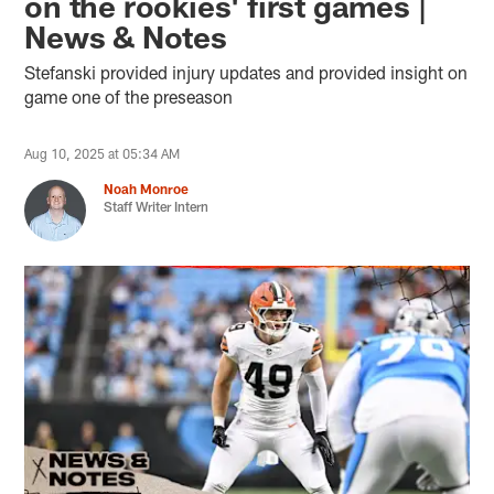
on the rookies' first games |
News & Notes
Stefanski provided injury updates and provided insight on
game one of the preseason
Aug 10, 2025 at 05:34 AM
Noah Monroe
Staff Writer Intern