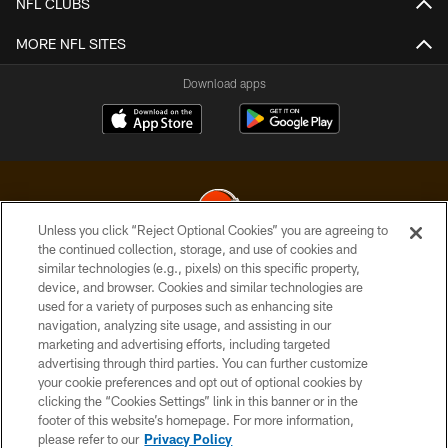
NFL CLUBS
MORE NFL SITES
Download apps
Unless you click “Reject Optional Cookies” you are agreeing to
the continued collection, storage, and use of cookies and
similar technologies (e.g., pixels) on this specific property,
© 2026 Cleveland Browns. All Rights Reserved
device, and browser. Cookies and similar technologies are
used for a variety of purposes such as enhancing site
PRIVACY POLICY
navigation, analyzing site usage, and assisting in our
ACCESSIBILITY
marketing and advertising efforts, including targeted
advertising through third parties. You can further customize
CONTACT US
your cookie preferences and opt out of optional cookies by
clicking the “Cookies Settings” link in this banner or in the
SITE MAP
footer of this website’s homepage. For more information,
TERMS OF USE
please refer to our
Privacy Policy