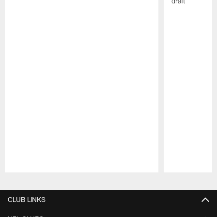
draft
Pause
Play
CLUB LINKS