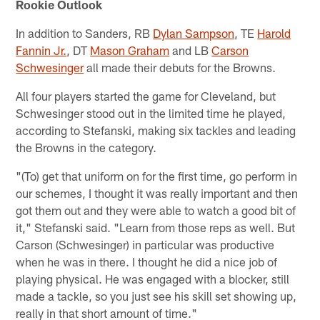
Rookie Outlook
In addition to Sanders, RB
Dylan Sampson
, TE
Harold
Fannin Jr.
, DT
Mason Graham
and LB
Carson
Schwesinger
all made their debuts for the Browns.
All four players started the game for Cleveland, but
Schwesinger stood out in the limited time he played,
according to Stefanski, making six tackles and leading
the Browns in the category.
"(To) get that uniform on for the first time, go perform in
our schemes, I thought it was really important and then
got them out and they were able to watch a good bit of
it," Stefanski said. "Learn from those reps as well. But
Carson (Schwesinger) in particular was productive
when he was in there. I thought he did a nice job of
playing physical. He was engaged with a blocker, still
made a tackle, so you just see his skill set showing up,
really in that short amount of time."