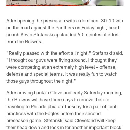
After opening the preseason with a dominant 30-10 win
on the road against the Panthers on Friday night, head
coach Kevin Stefanski applauded 60 minutes of effort
from the Browns.
"Really pleased with the effort all night," Stefanski said.
"I thought our guys were flying around. I thought they
were competing at an extremely high level – offense,
defense and special teams. It was really fun to watch
those guys throughout the night."
After arriving back in Cleveland early Saturday morning,
the Browns will have three days to recover before
traveling to Philadelphia on Tuesday for a pair of joint
practices with the Eagles before their second
preseason game. Stefanski said Cleveland will keep
their head down and lock in for another important block