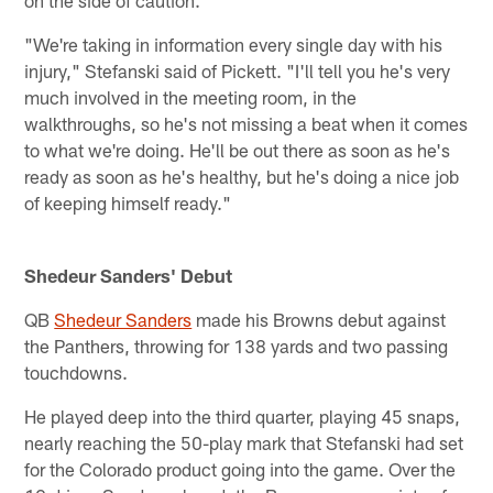
on the side of caution.
"We're taking in information every single day with his
injury," Stefanski said of Pickett. "I'll tell you he's very
much involved in the meeting room, in the
walkthroughs, so he's not missing a beat when it comes
to what we're doing. He'll be out there as soon as he's
ready as soon as he's healthy, but he's doing a nice job
of keeping himself ready."
Shedeur Sanders' Debut
QB
Shedeur Sanders
made his Browns debut against
the Panthers, throwing for 138 yards and two passing
touchdowns.
He played deep into the third quarter, playing 45 snaps,
nearly reaching the 50-play mark that Stefanski had set
for the Colorado product going into the game. Over the