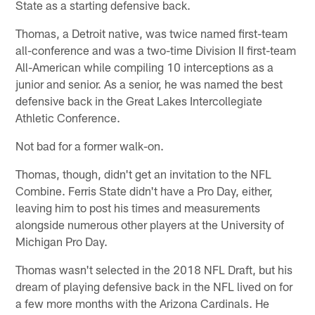
State as a starting defensive back.
Thomas, a Detroit native, was twice named first-team
all-conference and was a two-time Division II first-team
All-American while compiling 10 interceptions as a
junior and senior. As a senior, he was named the best
defensive back in the Great Lakes Intercollegiate
Athletic Conference.
Not bad for a former walk-on.
Thomas, though, didn't get an invitation to the NFL
Combine. Ferris State didn't have a Pro Day, either,
leaving him to post his times and measurements
alongside numerous other players at the University of
Michigan Pro Day.
Thomas wasn't selected in the 2018 NFL Draft, but his
dream of playing defensive back in the NFL lived on for
a few more months with the Arizona Cardinals. He