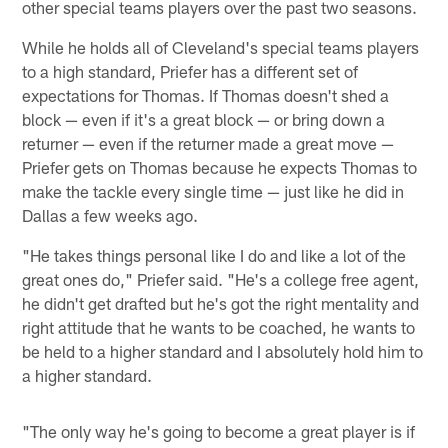
other special teams players over the past two seasons.
While he holds all of Cleveland's special teams players
to a high standard, Priefer has a different set of
expectations for Thomas. If Thomas doesn't shed a
block — even if it's a great block — or bring down a
returner — even if the returner made a great move —
Priefer gets on Thomas because he expects Thomas to
make the tackle every single time — just like he did in
Dallas a few weeks ago.
"He takes things personal like I do and like a lot of the
great ones do," Priefer said. "He's a college free agent,
he didn't get drafted but he's got the right mentality and
right attitude that he wants to be coached, he wants to
be held to a higher standard and I absolutely hold him to
a higher standard.
"The only way he's going to become a great player is if