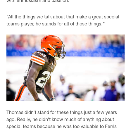
"All the things we talk about that make a great special
teams player, he stands for all of those things."
Thomas didn't stand for these things just a few years
ago. Really, he didn't know much of anything about
special teams because he was too valuable to Ferris