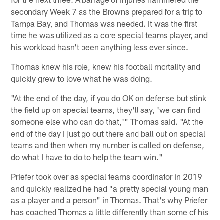
secondary Week 7 as the Browns prepared for a trip to
Tampa Bay, and Thomas was needed. It was the first
time he was utilized as a core special teams player, and
his workload hasn't been anything less ever since.
Thomas knew his role, knew his football mortality and
quickly grew to love what he was doing.
"At the end of the day, if you do OK on defense but stink
the field up on special teams, they'll say, 'we can find
someone else who can do that,'" Thomas said. "At the
end of the day I just go out there and ball out on special
teams and then when my number is called on defense,
do what I have to do to help the team win."
Priefer took over as special teams coordinator in 2019
and quickly realized he had "a pretty special young man
as a player and a person" in Thomas. That's why Priefer
has coached Thomas a little differently than some of his