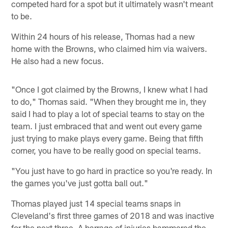
competed hard for a spot but it ultimately wasn't meant
to be.
Within 24 hours of his release, Thomas had a new
home with the Browns, who claimed him via waivers.
He also had a new focus.
"Once I got claimed by the Browns, I knew what I had
to do," Thomas said. "When they brought me in, they
said I had to play a lot of special teams to stay on the
team. I just embraced that and went out every game
just trying to make plays every game. Being that fifth
corner, you have to be really good on special teams.
"You just have to go hard in practice so you're ready. In
the games you've just gotta ball out."
Thomas played just 14 special teams snaps in
Cleveland's first three games of 2018 and was inactive
for the next three. A barrage of injuries hammered the