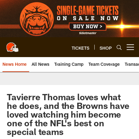
Skip
to
main
content
TICKETS
SHOP
Open menu button
News Home
All News
Training Camp
Team Coverage
Transa
Tavierre Thomas loves what
he does, and the Browns have
loved watching him become
one of the NFL's best on
special teams