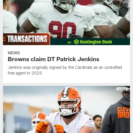
NEWS
Browns claim DT Patrick Jenkins
Jenkins was originally signed by the Cardinals as an undrafted
free agent in 2025