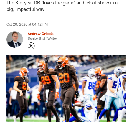
The 3rd-year DB ‘loves the game’ and lets it show in a
big, impactful way
Oct 20, 2020 at 04:12 PM
Andrew Gribble
Senior Staff Writer