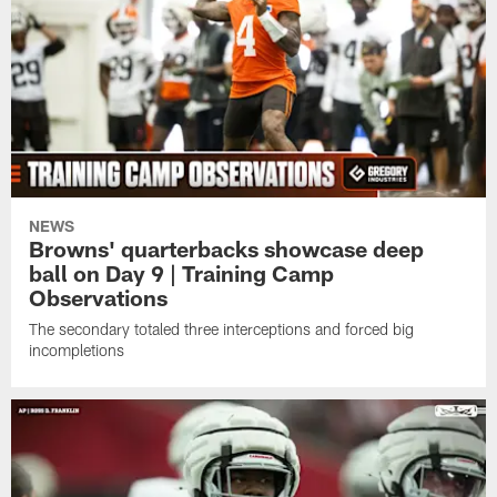
NEWS
Browns' quarterbacks showcase deep
ball on Day 9 | Training Camp
Observations
The secondary totaled three interceptions and forced big
incompletions