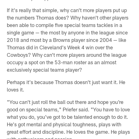
If it's really that simple, why can't more players put up
the numbers Thomas does? Why haven't other players
been able to compile five special teams tackles in a
single game — the most by anyone in the league since
2018 and most by a Browns player since 2004 — like
Thomas did in Cleveland's Week 4 win over the
Cowboys? Why can't more players around the league
occupy a spot on the 53-man roster as an almost
exclusively special teams player?
Perhaps it's because Thomas doesn't just want it. He
loves it.
"You can't just roll the ball out there and hope you're
good on special teams," Priefer said. "You have to love
what you do, you've got to be talented enough to do it.
He's got mental and physical toughness, plays with
great effort and discipline. He loves the game. He plays
with enthusiasm and passion.