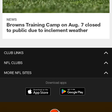
NEWS
Browns Training Camp on Aug. 7 closed
to public due to inclement weather
CLUB LINKS
NFL CLUBS
MORE NFL SITES
Download apps