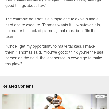
good things about Tav."
The example he's set is a simple one to explain and a
hard one to execute. Thomas wants it — whatever it is,
no matter the lack of glamour, that most benefits the
team.
"Once I get my opportunity to make tackles, I make
them," Thomas said. "You've got to think you're the last
person on the field, the last person in coverage to make
the play."
Related Content