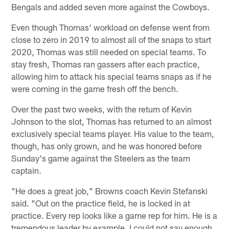
Bengals and added seven more against the Cowboys.
Even though Thomas' workload on defense went from
close to zero in 2019 to almost all of the snaps to start
2020, Thomas was still needed on special teams. To
stay fresh, Thomas ran gassers after each practice,
allowing him to attack his special teams snaps as if he
were coming in the game fresh off the bench.
Over the past two weeks, with the return of Kevin
Johnson to the slot, Thomas has returned to an almost
exclusively special teams player. His value to the team,
though, has only grown, and he was honored before
Sunday's game against the Steelers as the team
captain.
"He does a great job," Browns coach Kevin Stefanski
said. "Out on the practice field, he is locked in at
practice. Every rep looks like a game rep for him. He is a
tremendous leader by example. I could not say enough