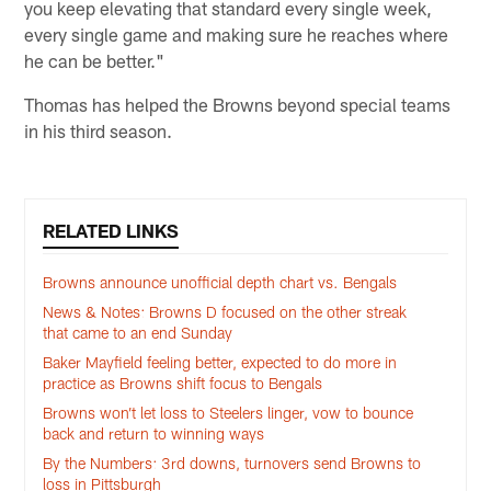
you keep elevating that standard every single week,
every single game and making sure he reaches where
he can be better."
Thomas has helped the Browns beyond special teams
in his third season.
RELATED LINKS
Browns announce unofficial depth chart vs. Bengals
News & Notes: Browns D focused on the other streak
that came to an end Sunday
Baker Mayfield feeling better, expected to do more in
practice as Browns shift focus to Bengals
Browns won’t let loss to Steelers linger, vow to bounce
back and return to winning ways
By the Numbers: 3rd downs, turnovers send Browns to
loss in Pittsburgh