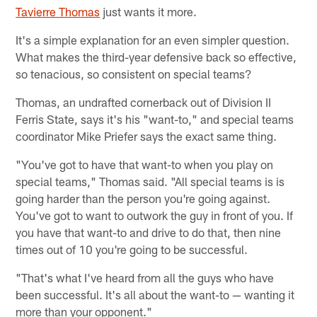
Tavierre Thomas
just wants it more.
It's a simple explanation for an even simpler question.
What makes the third-year defensive back so effective,
so tenacious, so consistent on special teams?
Thomas, an undrafted cornerback out of Division II
Ferris State, says it's his "want-to," and special teams
coordinator Mike Priefer says the exact same thing.
"You've got to have that want-to when you play on
special teams," Thomas said. "All special teams is is
going harder than the person you're going against.
You've got to want to outwork the guy in front of you. If
you have that want-to and drive to do that, then nine
times out of 10 you're going to be successful.
"That's what I've heard from all the guys who have
been successful. It's all about the want-to — wanting it
more than your opponent."