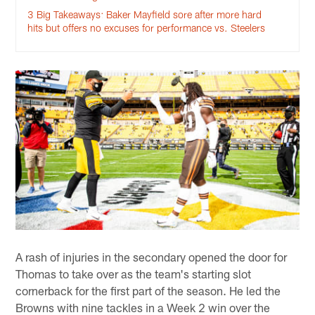
3 Big Takeaways: Baker Mayfield sore after more hard
hits but offers no excuses for performance vs. Steelers
A rash of injuries in the secondary opened the door for
Thomas to take over as the team's starting slot
cornerback for the first part of the season. He led the
Browns with nine tackles in a Week 2 win over the