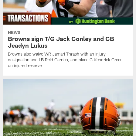
NEWS
Browns sign T/G Jack Conley and CB
Jeadyn Lukus
Browns also waive WR Jamari Thrash with an injury
designation and LB Reid Carrico, and place G Kendrick Green
on injured reserve