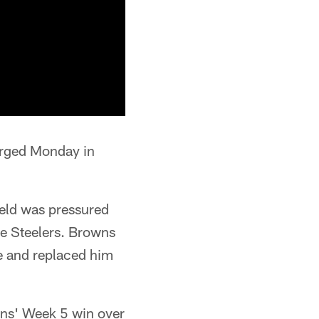
erged Monday in
ield was pressured
he Steelers. Browns
me and replaced him
wns' Week 5 win over