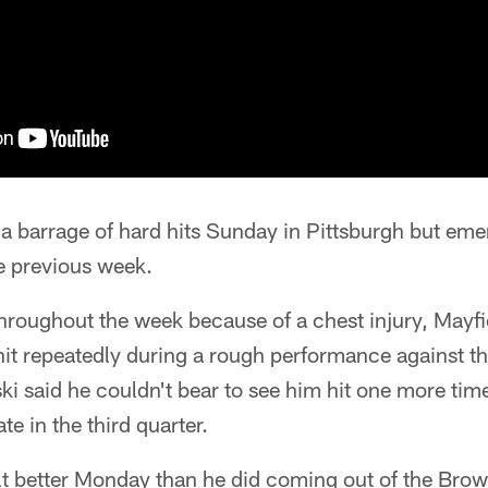
a barrage of hard hits Sunday in Pittsburgh but em
e previous week.
throughout the week because of a chest injury, Mayf
hit repeatedly during a rough performance against t
i said he couldn't bear to see him hit one more ti
e in the third quarter.
elt better Monday than he did coming out of the Bro