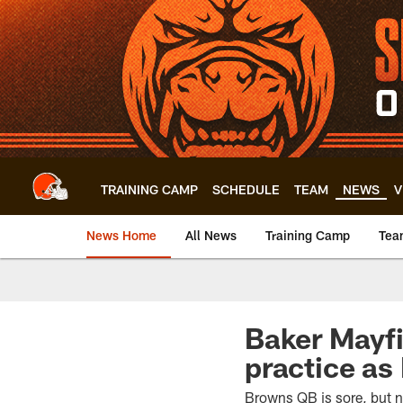
Skip
to
main
content
TRAINING CAMP
SCHEDULE
TEAM
NEWS
V
News Home
All News
Training Camp
Tea
Baker Mayfi
practice as
Browns QB is sore, but n