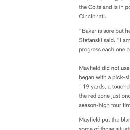
the Colts and is in p
Cincinnati.
"Baker is sore but h
Stefanski said. "I am
progress each one of
Mayfield did not us
began with a pick-si
119 yards, a touchd
the red zone just o
season-high four tim
Mayfield put the bla
some of those situat