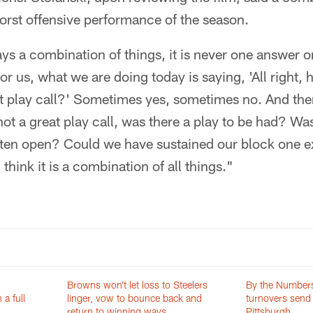
orst offensive performance of the season.
lways a combination of things, it is never one answer on
or us, what we are doing today is saying, 'All right, 
at play call?' Sometimes yes, sometimes no. And the
ot a great play call, was there a play to be had? W
tten open? Could we have sustained our block one 
 think it is a combination of all things."
Browns won’t let loss to Steelers
By the Number
a full
linger, vow to bounce back and
turnovers send 
return to winning ways
Pittsburgh