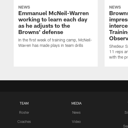
NEWS
NEWS
Emmanuel McNeil-Warren
Browns
working to learn each day
impres
as he adjusts to the
interce
Browns' defense
Traini
Observ
In the first week of training camp, McNeil-
Warren has made plays in team drills
Shedeur Sa
11 reps a
with the p
TEAM
MEDIA
Roster
News
S
Coaches
Video
Sea