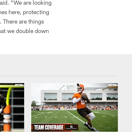
said. "We are looking
es here, protecting
. There are things
that we double down