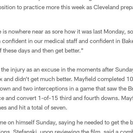
osition to practice more this week as Cleveland prepar
e is nowhere near as sore how it was last Monday, so 
 confident in our medical staff and confident in Bake
 these days and then get better."
e the injury as an excuse in the moments after Sund
x and didn't get much better. Mayfield completed 1
own and two interceptions in a game that saw the B
nce and convert 1-of-15 third and fourth downs. May
es and hit a total of seven.
me on himself Sunday, saying he needed to get the ba
ions. Stefanski, upon reviewing the film, said a comb