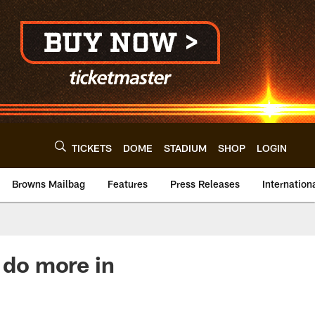
TICKETS
DOME
STADIUM
SHOP
LOGIN
Browns Mailbag
Features
Press Releases
Internation
 do more in