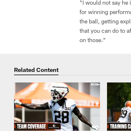
"I would not say he 
for winning perform
the ball, getting ex
that you can do to a
on those."
Related Content