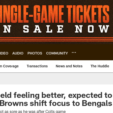
IDEO
AUDIO
PHOTOS
COMMUNITY
m Coverage
Transactions
News and Notes
The Huddle
eld feeling better, expected to
 Browns shift focus to Bengals
ot as sore as he was after Colts game