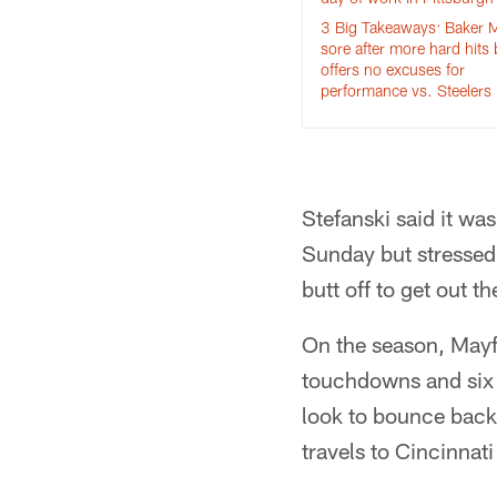
3 Big Takeaways: Baker M
sore after more hard hits 
offers no excuses for
performance vs. Steelers
Stefanski said it wa
Sunday but stressed
butt off to get out 
On the season, Mayf
touchdowns and six i
look to bounce back 
travels to Cincinnat