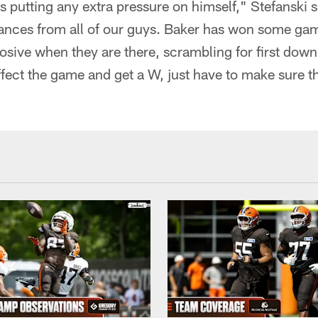
is putting any extra pressure on himself," Stefanski 
ances from all of our guys. Baker has won some gam
plosive when they are there, scrambling for first down
ffect the game and get a W, just have to make sure 