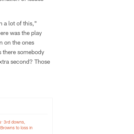
 a lot of this,"
here was the play
n on the ones
as there somebody
extra second? Those
s: 3rd downs,
Browns to loss in