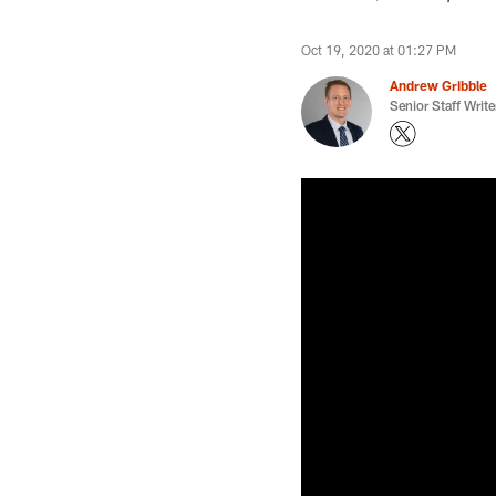
Oct 19, 2020 at 01:27 PM
Andrew Gribble
Senior Staff Write