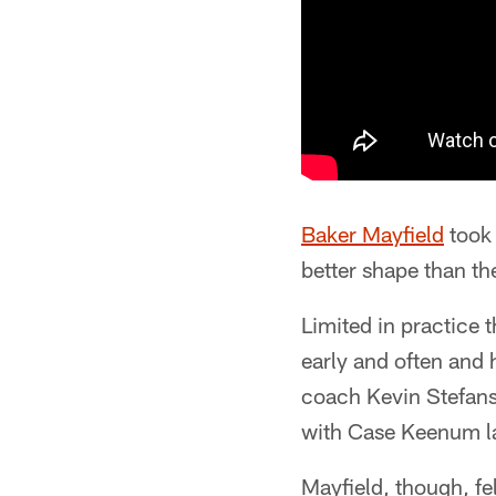
Baker Mayfield
took 
better shape than th
Limited in practice 
early and often and 
coach Kevin Stefansk
with Case Keenum lat
Mayfield, though, f