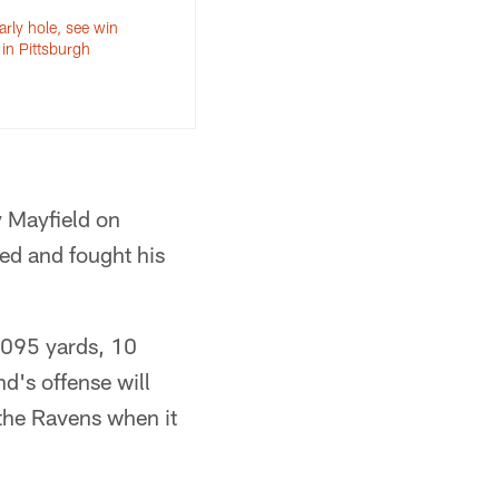
arly hole, see win
in Pittsburgh
y Mayfield on
ed and fought his
,095 yards, 10
d's offense will
 the Ravens when it