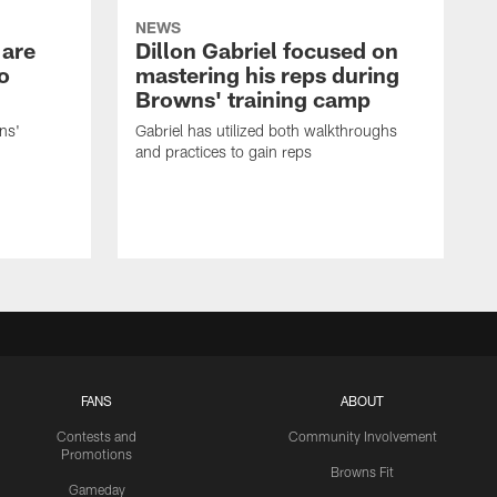
NEWS
 are
Dillon Gabriel focused on
o
mastering his reps during
Browns' training camp
ns'
Gabriel has utilized both walkthroughs
and practices to gain reps
FANS
ABOUT
Contests and
Community Involvement
Promotions
Browns Fit
Gameday