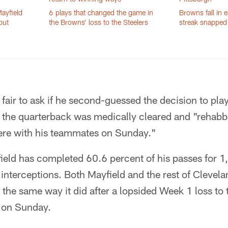
ayfield
6 plays that changed the game in
Browns fall in e
but
the Browns’ loss to the Steelers
streak snapped 
s fair to ask if he second-guessed the decision to pla
 the quarterback was medically cleared and "rehabb
there with his teammates on Sunday."
ield has completed 60.6 percent of his passes for 1
nterceptions. Both Mayfield and the rest of Clevelan
the same way it did after a lopsided Week 1 loss to
i on Sunday.