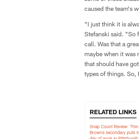
caused the team's w
"I just think it is a
Stefanski said. "So f
call. Was that a gre
maybe when it was n
that should have go
types of things. So, I
RELATED LINKS
Snap Count Review: Thin
Browns secondary puts in 
day of work in Pittsburgh