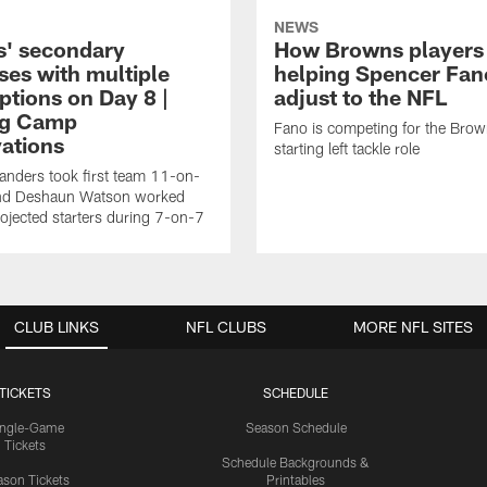
NEWS
' secondary
How Browns players
ses with multiple
helping Spencer Fan
ptions on Day 8 |
adjust to the NFL
ng Camp
Fano is competing for the Brow
ations
starting left tackle role
nders took first team 11-on-
nd Deshaun Watson worked
rojected starters during 7-on-7
CLUB LINKS
NFL CLUBS
MORE NFL SITES
TICKETS
SCHEDULE
ingle-Game
Season Schedule
Tickets
Schedule Backgrounds &
son Tickets
Printables