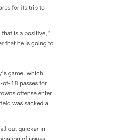
es for its trip to
that is a positive,"
r that he is going to
ay's game, which
0-of-18 passes for
rowns offense enter
field was sacked a
ll out quicker in
ination of issues