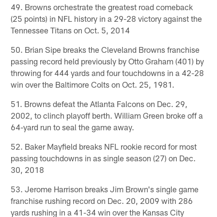
49. Browns orchestrate the greatest road comeback
(25 points) in NFL history in a 29-28 victory against the
Tennessee Titans on Oct. 5, 2014
50. Brian Sipe breaks the Cleveland Browns franchise
passing record held previously by Otto Graham (401) by
throwing for 444 yards and four touchdowns in a 42-28
win over the Baltimore Colts on Oct. 25, 1981.
51. Browns defeat the Atlanta Falcons on Dec. 29,
2002, to clinch playoff berth. William Green broke off a
64-yard run to seal the game away.
52. Baker Mayfield breaks NFL rookie record for most
passing touchdowns in as single season (27) on Dec.
30, 2018
53. Jerome Harrison breaks Jim Brown's single game
franchise rushing record on Dec. 20, 2009 with 286
yards rushing in a 41-34 win over the Kansas City