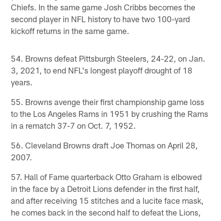
Chiefs. In the same game Josh Cribbs becomes the
second player in NFL history to have two 100-yard
kickoff returns in the same game.
54. Browns defeat Pittsburgh Steelers, 24-22, on Jan.
3, 2021, to end NFL's longest playoff drought of 18
years.
55. Browns avenge their first championship game loss
to the Los Angeles Rams in 1951 by crushing the Rams
in a rematch 37-7 on Oct. 7, 1952.
56. Cleveland Browns draft Joe Thomas on April 28,
2007.
57. Hall of Fame quarterback Otto Graham is elbowed
in the face by a Detroit Lions defender in the first half,
and after receiving 15 stitches and a lucite face mask,
he comes back in the second half to defeat the Lions,