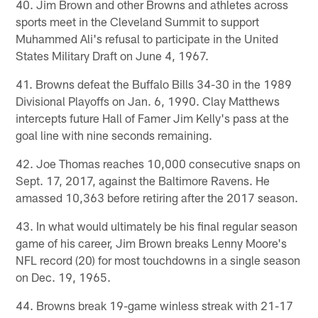
40. Jim Brown and other Browns and athletes across
sports meet in the Cleveland Summit to support
Muhammed Ali's refusal to participate in the United
States Military Draft on June 4, 1967.
41. Browns defeat the Buffalo Bills 34-30 in the 1989
Divisional Playoffs on Jan. 6, 1990. Clay Matthews
intercepts future Hall of Famer Jim Kelly's pass at the
goal line with nine seconds remaining.
42. Joe Thomas reaches 10,000 consecutive snaps on
Sept. 17, 2017, against the Baltimore Ravens. He
amassed 10,363 before retiring after the 2017 season.
43. In what would ultimately be his final regular season
game of his career, Jim Brown breaks Lenny Moore's
NFL record (20) for most touchdowns in a single season
on Dec. 19, 1965.
44. Browns break 19-game winless streak with 21-17