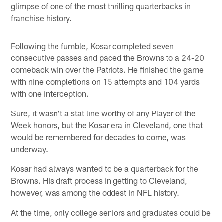
glimpse of one of the most thrilling quarterbacks in
franchise history.
Following the fumble, Kosar completed seven
consecutive passes and paced the Browns to a 24-20
comeback win over the Patriots. He finished the game
with nine completions on 15 attempts and 104 yards
with one interception.
Sure, it wasn't a stat line worthy of any Player of the
Week honors, but the Kosar era in Cleveland, one that
would be remembered for decades to come, was
underway.
Kosar had always wanted to be a quarterback for the
Browns. His draft process in getting to Cleveland,
however, was among the oddest in NFL history.
At the time, only college seniors and graduates could be