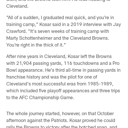
Cleveland.
"All of a sudden, I graduated real quick, and you're in
training camp," Kosar said in a 2019 interview with Jay
Crawford. "It's seven weeks of training camp with
Marty Schottenheimer and the Cleveland Browns.
You're right in the thick of it."
After nine years in Cleveland, Kosar left the Browns
with 21,904 passing yards, 116 touchdowns and a Pro
Bowl appearance. He's third all-time in passing yards in
franchise history and was the pilot for one of
Cleveland's most successful eras from 1985-1989,
which included five playoff appearances and three trips
to the AFC Championship Game.
The whole journey started, however, on that October
afternoon against the Patriots. Kosar proved he could
rally the Browns to victory after the botched snap, and