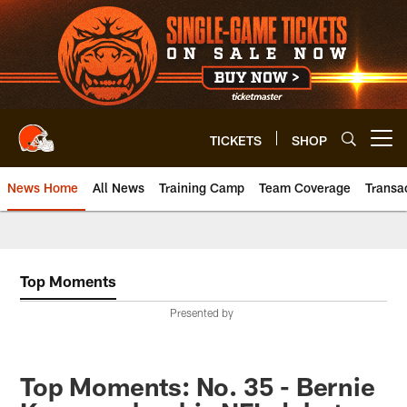
Skip
to
main
content
TICKETS
SHOP
Open menu button
News Home
All News
Training Camp
Team Coverage
Transa
Top Moments
Presented by
Top Moments: No. 35 - Bernie