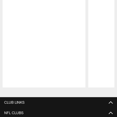
Pause
Play
CLUB LINKS
NFL CLUBS