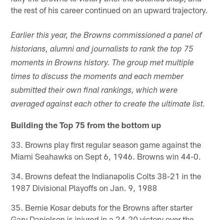
the rest of his career continued on an upward trajectory.
Earlier this year, the Browns commissioned a panel of
historians, alumni and journalists to rank the top 75
moments in Browns history. The group met multiple
times to discuss the moments and each member
submitted their own final rankings, which were
averaged against each other to create the ultimate list.
Building the Top 75 from the bottom up
33. Browns play first regular season game against the
Miami Seahawks on Sept 6, 1946. Browns win 44-0.
34. Browns defeat the Indianapolis Colts 38-21 in the
1987 Divisional Playoffs on Jan. 9, 1988
35. Bernie Kosar debuts for the Browns after starter
Gary Danielson is injured in a 24-20 victory over the