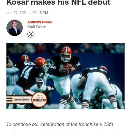
Kosar makes his NFL debut
Jun 21, 2021 at 01:15 PM
Anthony Poisal
Staff Writer
To continue our celebration of the franchise's 75th