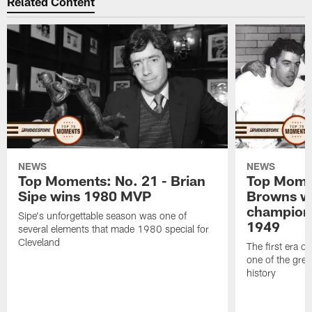
Related Content
NEWS
NEWS
Top Moments: No. 21 - Brian
Top Momen
Sipe wins 1980 MVP
Browns wi
champion
Sipe's unforgettable season was one of
1949
several elements that made 1980 special for
Cleveland
The first era of
one of the grea
history