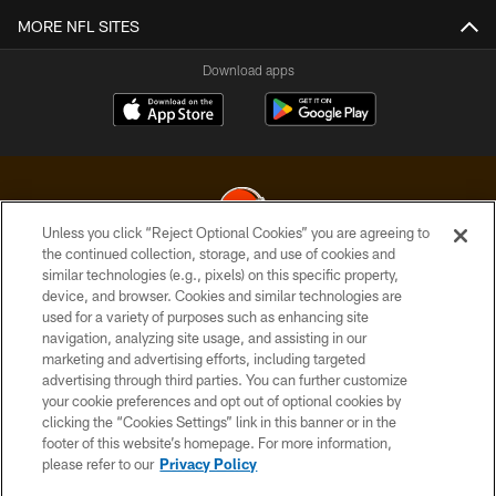
MORE NFL SITES
Download apps
Unless you click “Reject Optional Cookies” you are agreeing to
the continued collection, storage, and use of cookies and
similar technologies (e.g., pixels) on this specific property,
© 2026 Cleveland Browns. All Rights Reserved
device, and browser. Cookies and similar technologies are
used for a variety of purposes such as enhancing site
PRIVACY POLICY
navigation, analyzing site usage, and assisting in our
ACCESSIBILITY
marketing and advertising efforts, including targeted
advertising through third parties. You can further customize
CONTACT US
your cookie preferences and opt out of optional cookies by
clicking the “Cookies Settings” link in this banner or in the
SITE MAP
footer of this website’s homepage. For more information,
TERMS OF USE
please refer to our
Privacy Policy
AD CHOICES