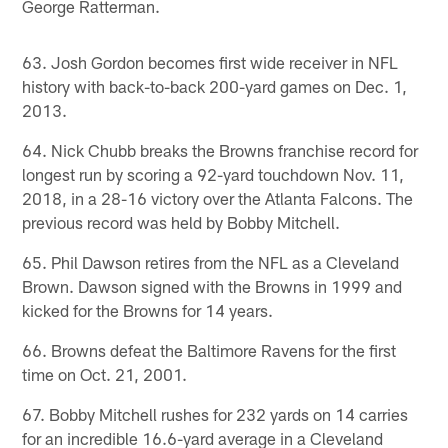
George Ratterman.
63. Josh Gordon becomes first wide receiver in NFL
history with back-to-back 200-yard games on Dec. 1,
2013.
64. Nick Chubb breaks the Browns franchise record for
longest run by scoring a 92-yard touchdown Nov. 11,
2018, in a 28-16 victory over the Atlanta Falcons. The
previous record was held by Bobby Mitchell.
65. Phil Dawson retires from the NFL as a Cleveland
Brown. Dawson signed with the Browns in 1999 and
kicked for the Browns for 14 years.
66. Browns defeat the Baltimore Ravens for the first
time on Oct. 21, 2001.
67. Bobby Mitchell rushes for 232 yards on 14 carries
for an incredible 16.6-yard average in a Cleveland