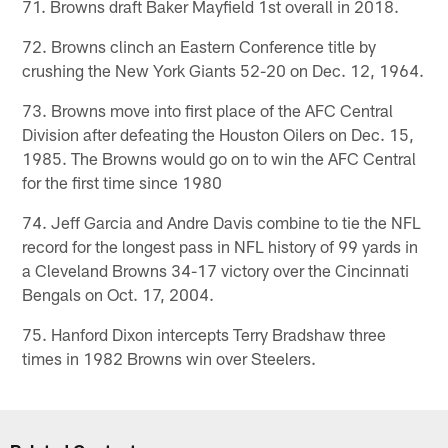
71. Browns draft Baker Mayfield 1st overall in 2018.
72. Browns clinch an Eastern Conference title by
crushing the New York Giants 52-20 on Dec. 12, 1964.
73. Browns move into first place of the AFC Central
Division after defeating the Houston Oilers on Dec. 15,
1985. The Browns would go on to win the AFC Central
for the first time since 1980
74. Jeff Garcia and Andre Davis combine to tie the NFL
record for the longest pass in NFL history of 99 yards in
a Cleveland Browns 34-17 victory over the Cincinnati
Bengals on Oct. 17, 2004.
75. Hanford Dixon intercepts Terry Bradshaw three
times in 1982 Browns win over Steelers.