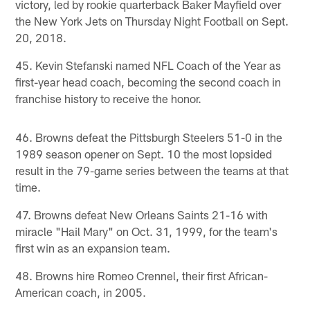
victory, led by rookie quarterback Baker Mayfield over
the New York Jets on Thursday Night Football on Sept.
20, 2018.
45. Kevin Stefanski named NFL Coach of the Year as
first-year head coach, becoming the second coach in
franchise history to receive the honor.
46. Browns defeat the Pittsburgh Steelers 51-0 in the
1989 season opener on Sept. 10 the most lopsided
result in the 79-game series between the teams at that
time.
47. Browns defeat New Orleans Saints 21-16 with
miracle "Hail Mary" on Oct. 31, 1999, for the team's
first win as an expansion team.
48. Browns hire Romeo Crennel, their first African-
American coach, in 2005.