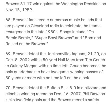
Browns 31-17 win against the Washington Redskins on
Nov. 15, 1959.
68. Browns' fans create numerous music ballads that
are played on Cleveland radio to celebrate the teams
resurgence in the late 1980s. Songs include "Oh
Bernie Bernie," "Super Bowl Browns" and "Born and
Raised on the Browns."
69. Browns defeat the Jacksonville Jaguars, 21-20, on
Dec. 8, 2002 with a 50-yard Hail Mary from Tim Couch
to Quincy Morgan with no time left. Couch becomes the
only quarterback to have two game-winning passes of
50 yards or more with no time left on the clock.
70. Browns defeat the Buffalo Bills 8-0 in a blizzard and
clinch a winning record on Dec. 16, 2007. Phil Dawson
kicks two field goals and the Browns record a safety.