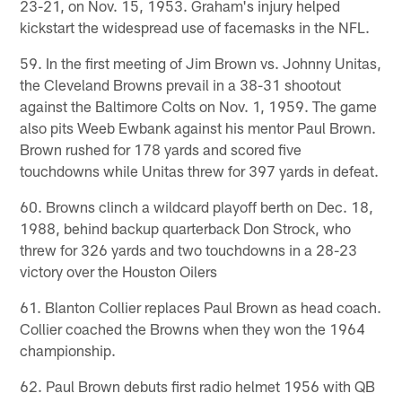
23-21, on Nov. 15, 1953. Graham's injury helped
kickstart the widespread use of facemasks in the NFL.
59. In the first meeting of Jim Brown vs. Johnny Unitas,
the Cleveland Browns prevail in a 38-31 shootout
against the Baltimore Colts on Nov. 1, 1959. The game
also pits Weeb Ewbank against his mentor Paul Brown.
Brown rushed for 178 yards and scored five
touchdowns while Unitas threw for 397 yards in defeat.
60. Browns clinch a wildcard playoff berth on Dec. 18,
1988, behind backup quarterback Don Strock, who
threw for 326 yards and two touchdowns in a 28-23
victory over the Houston Oilers
61. Blanton Collier replaces Paul Brown as head coach.
Collier coached the Browns when they won the 1964
championship.
62. Paul Brown debuts first radio helmet 1956 with QB