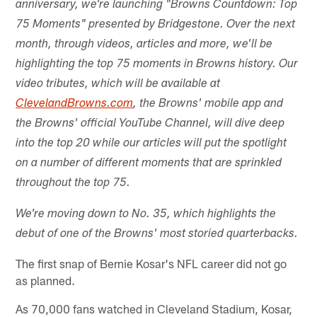
anniversary, we're launching "Browns Countdown: Top
75 Moments" presented by Bridgestone. Over the next
month, through videos, articles and more, we'll be
highlighting the top 75 moments in Browns history. Our
video tributes, which will be available at
ClevelandBrowns.com
, the Browns' mobile app and
the Browns' official YouTube Channel, will dive deep
into the top 20 while our articles will put the spotlight
on a number of different moments that are sprinkled
throughout the top 75.
We're moving down to No. 35, which highlights the
debut of one of the Browns' most storied quarterbacks.
The first snap of Bernie Kosar's NFL career did not go
as planned.
As 70,000 fans watched in Cleveland Stadium, Kosar,