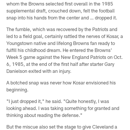
whom the Browns selected first overall in the 1985
supplemental draft, crouched down, felt the football
snap into his hands from the center and … dropped it.
The fumble, which was recovered by the Patriots and
led to a field goal, certainly rattled the nerves of Kosar, a
Youngstown native and lifelong Browns fan ready to
fulfill his childhood dream. He entered the Browns'
Week 5 game against the New England Patriots on Oct.
6, 1985, at the end of the first half after starter Gary
Danielson exited with an injury.
A botched snap was never how Kosar envisioned his
beginning.
"I just dropped it," he said. "Quite honestly, I was
looking ahead. I was taking something for granted and
thinking about reading the defense."
But the miscue also set the stage to give Cleveland a