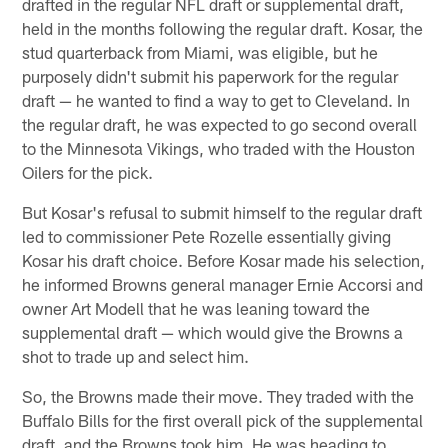
drafted in the regular NFL draft or supplemental draft,
held in the months following the regular draft. Kosar, the
stud quarterback from Miami, was eligible, but he
purposely didn't submit his paperwork for the regular
draft — he wanted to find a way to get to Cleveland. In
the regular draft, he was expected to go second overall
to the Minnesota Vikings, who traded with the Houston
Oilers for the pick.
But Kosar's refusal to submit himself to the regular draft
led to commissioner Pete Rozelle essentially giving
Kosar his draft choice. Before Kosar made his selection,
he informed Browns general manager Ernie Accorsi and
owner Art Modell that he was leaning toward the
supplemental draft — which would give the Browns a
shot to trade up and select him.
So, the Browns made their move. They traded with the
Buffalo Bills for the first overall pick of the supplemental
draft, and the Browns took him. He was heading to