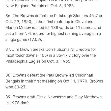
New England Patriots on Oct. 6, 1985.
36. The Browns defeat the Pittsburgh Steelers 45-7 on
Oct. 29, 1950, in their first matchup in Cleveland.
Marion Motley rushed for 188 yards on 11 carries and
set a then-NFL record for highest rushing average in a
single game (17.09).
37. Jim Brown breaks Don Hutson's NFL record for
most touchdowns (105) in a 35-17 victory over the
Philadelphia Eagles on Oct. 3, 1965.
38. Browns defeat the Paul Brown-led Cincinnati
Bengals in their first meeting on Oct 11, 1970. Browns
won 30-27.
39. Browns draft Ozzie Newsome and Clay Matthews
in 1978 draft.