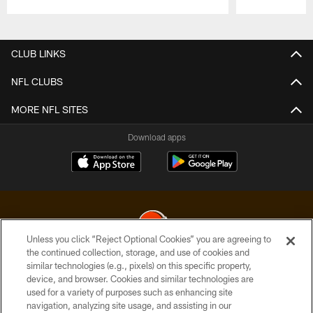
Pause
Play
CLUB LINKS
NFL CLUBS
MORE NFL SITES
Download apps
Unless you click “Reject Optional Cookies” you are agreeing to
the continued collection, storage, and use of cookies and
similar technologies (e.g., pixels) on this specific property,
© 2026 Cleveland Browns. All Rights Reserved
device, and browser. Cookies and similar technologies are
used for a variety of purposes such as enhancing site
PRIVACY POLICY
navigation, analyzing site usage, and assisting in our