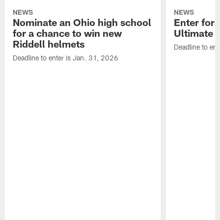
NEWS
NEWS
Nominate an Ohio high school
Enter for 
for a chance to win new
Ultimate 
Riddell helmets
Deadline to ent
Deadline to enter is Jan. 31, 2026