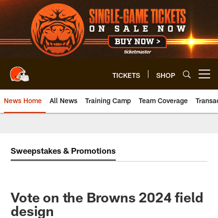
Skip
to
main
content
TICKETS
SHOP
Open menu button
News Home
All News
Training Camp
Team Coverage
Transa
Sweepstakes & Promotions
Vote on the Browns 2024 field
design