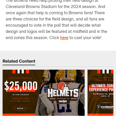
Cleveland Browns Stadium for the 2024 season. And
once again that help is coming to Browns fans! There
are three choices for the field design, and all fans are
encouraged to vote in the poll that will decide what
design and logos will be featured at midfield and in the
end zones this season. Click
here
to cast your vote!
Related Content