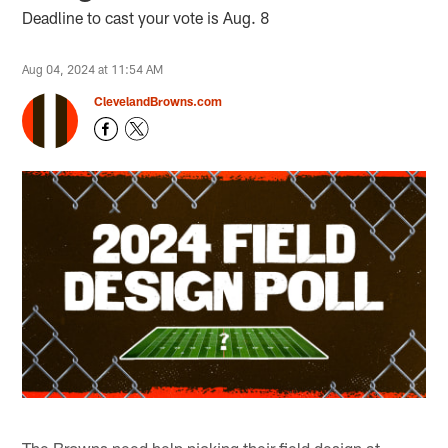
Deadline to cast your vote is Aug. 8
Aug 04, 2024 at 11:54 AM
ClevelandBrowns.com
The Browns need help picking their field design at