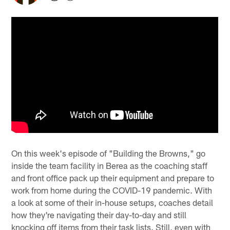
On this week's episode of "Building the Browns," go
inside the team facility in Berea as the coaching staff
and front office pack up their equipment and prepare to
work from home during the COVID-19 pandemic. With
a look at some of their in-house setups, coaches detail
how they're navigating their day-to-day and still
knocking off items from their task lists. Still, even with