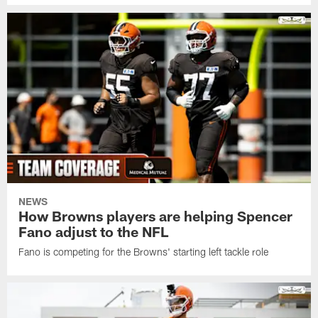
NEWS
How Browns players are helping Spencer
Fano adjust to the NFL
Fano is competing for the Browns' starting left tackle role