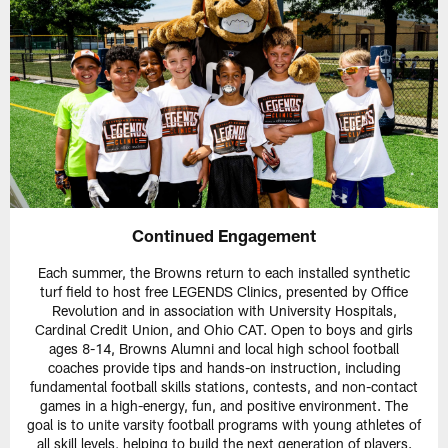
Continued Engagement
Each summer, the Browns return to each installed synthetic
turf field to host free LEGENDS Clinics, presented by Office
Revolution and in association with University Hospitals,
Cardinal Credit Union, and Ohio CAT. Open to boys and girls
ages 8-14, Browns Alumni and local high school football
coaches provide tips and hands-on instruction, including
fundamental football skills stations, contests, and non-contact
games in a high-energy, fun, and positive environment. The
goal is to unite varsity football programs with young athletes of
all skill levels, helping to build the next generation of players.