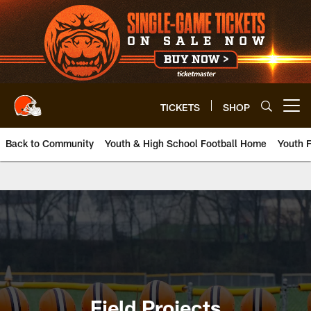
Skip
to
main
content
TICKETS
SHOP
Open menu button
Back to Community
Youth & High School Football Home
Youth F
Browns Field Projects | Clevela
Field Projects