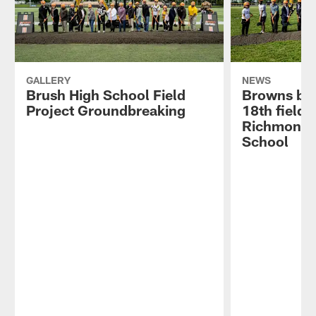
GALLERY
NEWS
Brush High School Field
Browns br
Project Groundbreaking
18th field 
Richmond 
School