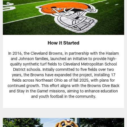
How it Started
In 2016, the Cleveland Browns, in partnership with the Haslam
and Johnson families, launched an initiative to provide high-
quality synthetic turf fields to Cleveland Metropolitan School
District schools. Initially committed to five fields over two
years, the Browns have expanded the project, installing 17
fields across Northeast Ohio as of fall 2025, with plans for
continued growth. This effort aligns with the Browns Give Back
and Stay in the Game! missions, aiming to enhance education
and youth football in the community.