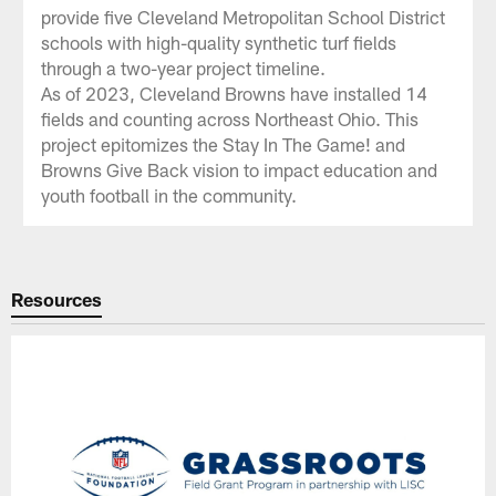
provide five Cleveland Metropolitan School District
schools with high-quality synthetic turf fields
through a two-year project timeline.
As of 2023, Cleveland Browns have installed 14
fields and counting across Northeast Ohio. This
project epitomizes the Stay In The Game! and
Browns Give Back vision to impact education and
youth football in the community.
Resources