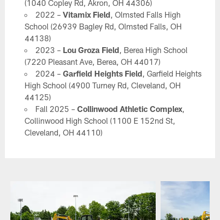
(1040 Copley Rd, Akron, OH 44306)
2022 –
Vitamix Field
, Olmsted Falls High
School (26939 Bagley Rd, Olmsted Falls, OH
44138)
2023 –
Lou Groza Field
, Berea High School
(7220 Pleasant Ave, Berea, OH 44017)
2024 –
Garfield Heights Field
, Garfield Heights
High School (4900 Turney Rd, Cleveland, OH
44125)
Fall 2025 –
Collinwood Athletic Complex
,
Collinwood High School (1100 E 152nd St,
Cleveland, OH 44110)