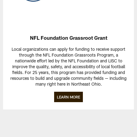
NFL Foundation Grassroot Grant
Local organizations can apply for funding to receive support
through the NFL Foundation Grassroots Program, a
nationwide effort led by the NFL Foundation and LISC to
improve the quality, safety, and accessibility of local football
fields. For 25 years, this program has provided funding and
resources to build and upgrade community fields — including
many right here in Northeast Ohio.
LEARN MORE