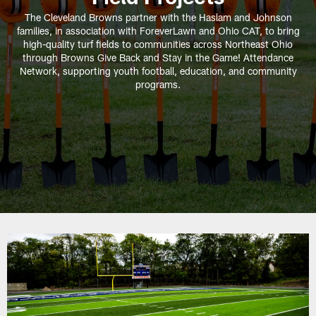
The Cleveland Browns partner with the Haslam and Johnson
families, in association with ForeverLawn and Ohio CAT, to bring
high-quality turf fields to communities across Northeast Ohio
through Browns Give Back and Stay in the Game! Attendance
Network, supporting youth football, education, and community
programs.