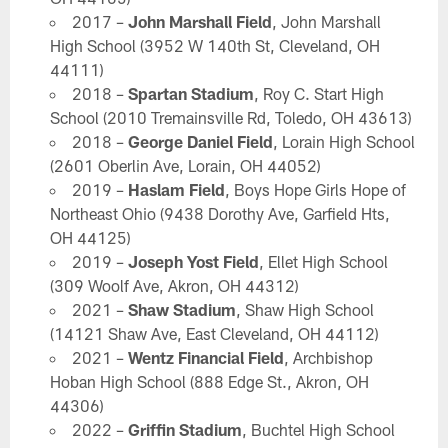
2017 –
John Marshall Field
, John Marshall
High School (3952 W 140th St, Cleveland, OH
44111)
2018 –
Spartan Stadium
, Roy C. Start High
School (2010 Tremainsville Rd, Toledo, OH 43613)
2018 –
George Daniel Field
, Lorain High School
(2601 Oberlin Ave, Lorain, OH 44052)
2019 –
Haslam Field
, Boys Hope Girls Hope of
Northeast Ohio (9438 Dorothy Ave, Garfield Hts,
OH 44125)
2019 –
Joseph Yost Field
, Ellet High School
(309 Woolf Ave, Akron, OH 44312)
2021 –
Shaw Stadium
, Shaw High School
(14121 Shaw Ave, East Cleveland, OH 44112)
2021 –
Wentz Financial Field
, Archbishop
Hoban High School (888 Edge St., Akron, OH
44306)
2022 –
Griffin Stadium
, Buchtel High School