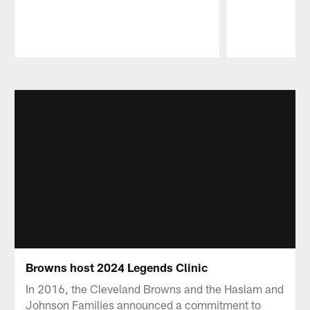
Pause
Play
Browns host 2024 Legends Clinic
In 2016, the Cleveland Browns and the Haslam and
Johnson Families announced a commitment to