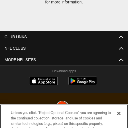
for more information.
CLUB LINKS
NFL CLUBS
MORE NFL SITES
Download apps
Unless you click “Reject Optional Cookies” you are agreeing to
the continued collection, storage, and use of cookies and
similar technologies (e.g., pixels) on this specific property,
© 2026 Cleveland Browns. All Rights Reserved