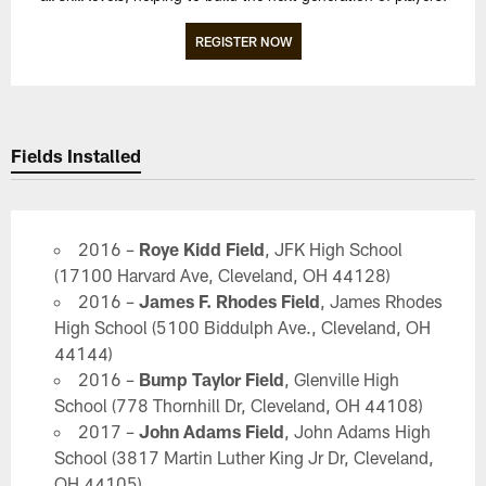
REGISTER NOW
Fields Installed
2016 –
Roye Kidd Field
, JFK High School
(17100 Harvard Ave, Cleveland, OH 44128)
2016 –
James F. Rhodes Field
, James Rhodes
High School (5100 Biddulph Ave., Cleveland, OH
44144)
2016 –
Bump Taylor Field
, Glenville High
School (778 Thornhill Dr, Cleveland, OH 44108)
2017 –
John Adams Field
, John Adams High
School (3817 Martin Luther King Jr Dr, Cleveland,
OH 44105)