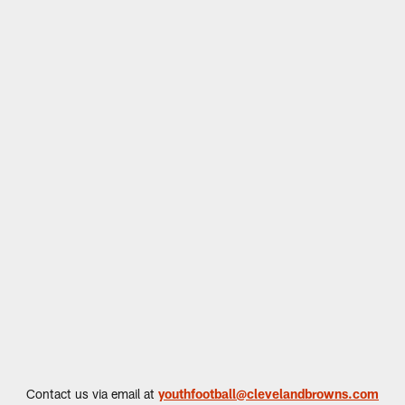
Contact us via email at
youthfootball@clevelandbrowns.com