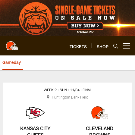
Skip
to
main
content
TICKETS
SHOP
Open menu button
Gameday
Browns vs. Chiefs | Cleveland 
WEEK 9
• SUN
• 11/04
• FINAL
Huntington Bank Field
KANSAS CITY
CLEVELAND
CHIEFS
BROWNS