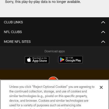
Sorry, this play-by-play data is no longer available.
CLUB LINKS
NFL CLUBS
MORE NFL SITES
Download apps
Unless you click “Reject Optional Cookies” you are agreeing to
the continued collection, storage, and use of cookies and
similar technologies (e.g., pixels) on this specific property,
© 2026 Cleveland Browns. All Rights Reserved
device, and browser. Cookies and similar technologies are
used for a variety of purposes such as enhancing site
PRIVACY POLICY