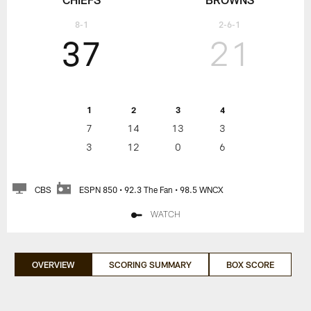
8-1
2-6-1
37
21
1
2
3
4
7
14
13
3
3
12
0
6
CBS
ESPN 850 • 92.3 The Fan • 98.5 WNCX
WATCH
OVERVIEW
SCORING SUMMARY
BOX SCORE