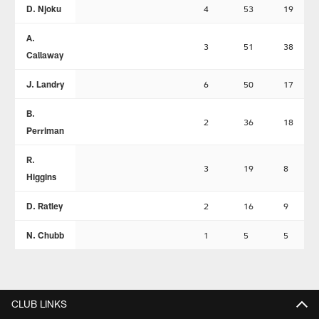
D. Njoku
4
53
19
A.
3
51
38
Callaway
J. Landry
6
50
17
B.
2
36
18
Perriman
R.
3
19
8
Higgins
D. Ratley
2
16
9
N. Chubb
1
5
5
CLUB LINKS