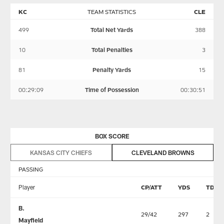
KC
TEAM STATISTICS
CLE
499
Total Net Yards
388
10
Total Penalties
3
81
Penalty Yards
15
00:29:09
Time of Possession
00:30:51
BOX SCORE
KANSAS CITY CHIEFS
CLEVELAND BROWNS
PASSING
Player
CP/ATT
YDS
TD
B.
29/42
297
2
Mayfield