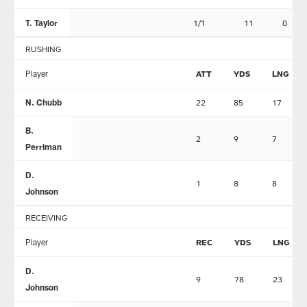
T. Taylor
1/1
11
0
RUSHING
Player
ATT
YDS
LNG
N. Chubb
22
85
17
B.
2
9
7
Perriman
D.
1
8
8
Johnson
RECEIVING
Player
REC
YDS
LNG
D.
9
78
23
Johnson