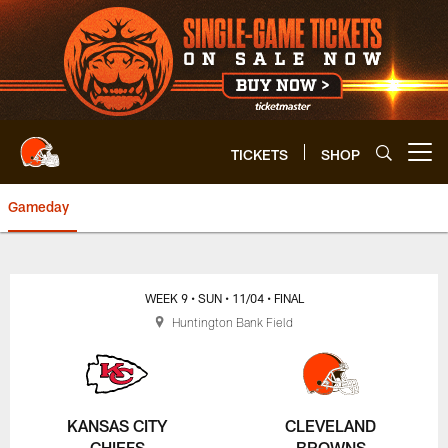
Skip
to
main
content
TICKETS
SHOP
Open menu button
Gameday
Browns vs. Chiefs | Cleveland 
WEEK 9
• SUN
• 11/04
• FINAL
Huntington Bank Field
KANSAS CITY
CLEVELAND
CHIEFS
BROWNS