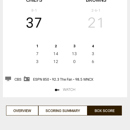
8-1
2-6-1
37
21
1
2
3
4
7
14
13
3
3
12
0
6
CBS
ESPN 850 • 92.3 The Fan • 98.5 WNCX
WATCH
OVERVIEW
SCORING SUMMARY
BOX SCORE