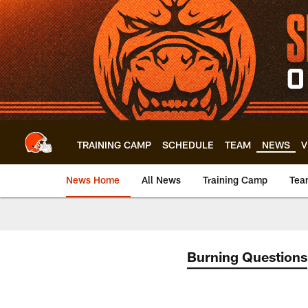
Skip
to
main
content
TRAINING CAMP
SCHEDULE
TEAM
NEWS
V
News Home
All News
Training Camp
Tea
Burning Questions