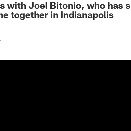
s with Joel Bitonio, who has 
 together in Indianapolis
r