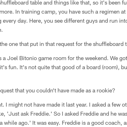
huffleboard table and things like that, so it's been f
it more. In training camp, you have such a regimen 
 every day. Here, you see different guys and run into
e.
the one that put in that request for the shuffleboard 
as a Joel Bitonio game room for the weekend. We got
's fun. It's not quite that good of a board (room), bu
 request that you couldn't have made as a rookie?
t. I might not have made it last year. I asked a few o
e, 'Just ask Freddie.' So I asked Freddie and he was
a while ago.' It was easy. Freddie is a good coach, 