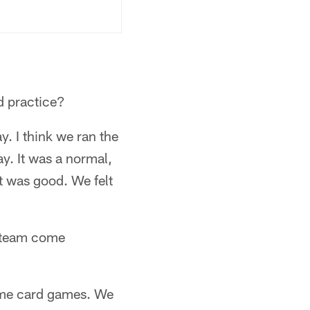
d practice?
ay. I think we ran the
ay. It was a normal,
t was good. We felt
e team come
 some card games. We