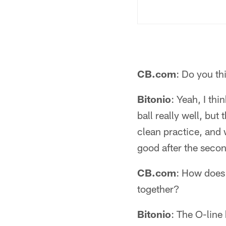
CB.com
: Do you th
Bitonio
: Yeah, I thi
ball really well, but
clean practice, and 
good after the seco
CB.com
: How does 
together?
Bitonio
: The O-line