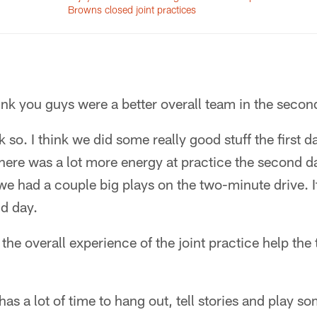
Browns closed joint practices
ink you guys were a better overall team in the secon
nk so. I think we did some really good stuff the first d
 there was a lot more energy at practice the second d
we had a couple big plays on the two-minute drive. I
nd day.
the overall experience of the joint practice help th
 has a lot of time to hang out, tell stories and play