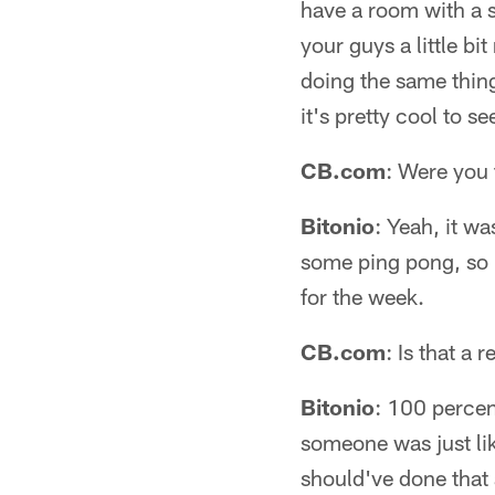
have a room with a s
your guys a little b
doing the same thing
it's pretty cool to se
CB.com
: Were you 
Bitonio
: Yeah, it w
some ping pong, so it
for the week.
CB.com
: Is that a
Bitonio
: 100 percen
someone was just lik
should've done that 