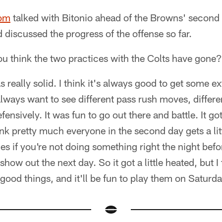
com
talked with Bitonio ahead of the Browns' secon
d discussed the progress of the offense so far.
u think the two practices with the Colts have gone?
was really solid. I think it's always good to get some e
always want to see different pass rush moves, differ
ensively. It was fun to go out there and battle. It got 
ink pretty much everyone in the second day gets a lit
es if you're not doing something right the night bef
how out the next day. So it got a little heated, but I 
ood things, and it'll be fun to play them on Saturda