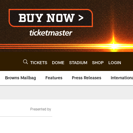
TICKETS
DOME
STADIUM
SHOP
LOGIN
Browns Mailbag
Features
Press Releases
Internation
Presented by