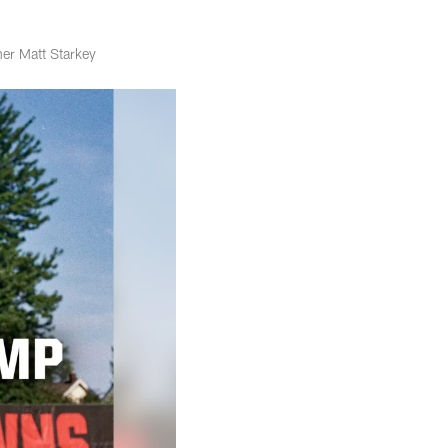
er Matt Starkey