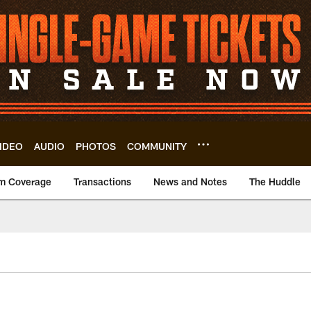
IDEO
AUDIO
PHOTOS
COMMUNITY
m Coverage
Transactions
News and Notes
The Huddle