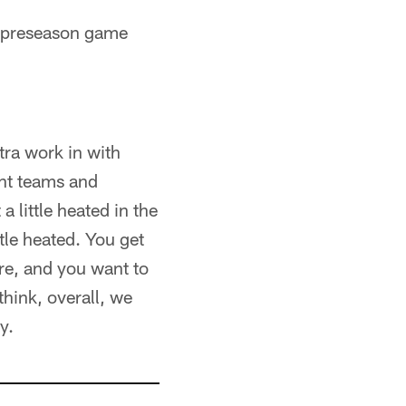
d preseason game
xtra work in with
ent teams and
a little heated in the
tle heated. You get
ore, and you want to
think, overall, we
y.