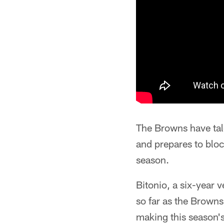
The Browns have tal
and prepares to bloc
season.
Bitonio, a six-year v
so far as the Browns
making this season's