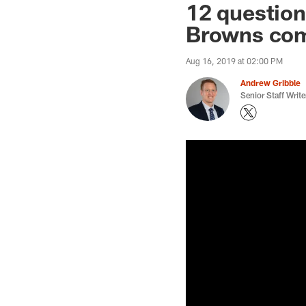
12 question
Browns come
Aug 16, 2019 at 02:00 PM
Andrew Gribble
Senior Staff Write