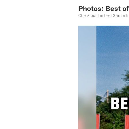
Photos: Best of
Check out the best 35mm fi