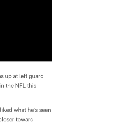
s up at left guard
in the NFL this
 liked what he's seen
 closer toward