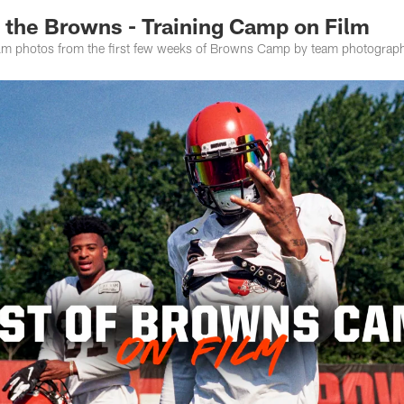
 the Browns - Training Camp on Film
lm photos from the first few weeks of Browns Camp by team photograph