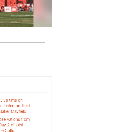
r.’s time on
 affected on-field
Baker Mayfield
bservations from
Day 2 of joint
he Colts