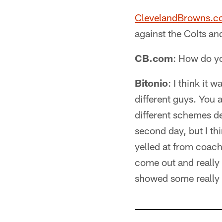
ClevelandBrowns.
against the Colts an
CB.com
: How do yo
Bitonio
: I think it 
different guys. You 
different schemes def
second day, but I th
yelled at from coach
come out and really s
showed some really g