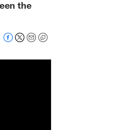
seen the