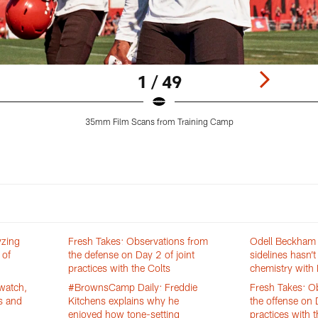
1 / 49
35mm Film Scans from Training Camp
yzing
Fresh Takes: Observations from
Odell Beckham J
 of
the defense on Day 2 of joint
sidelines hasn’t
practices with the Colts
chemistry with 
watch,
#BrownsCamp Daily: Freddie
Fresh Takes: O
s and
Kitchens explains why he
the offense on 
enjoyed how tone-setting
practices with t