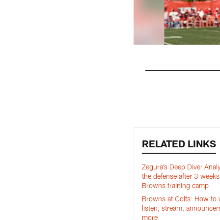
Pause
Play
RELATED LINKS
Zegura’s Deep Dive: Anal
the defense after 3 weeks
Browns training camp
Browns at Colts: How to 
listen, stream, announcer
more