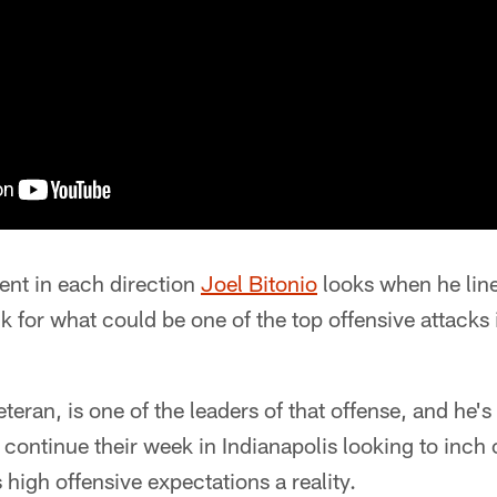
ent in each direction
Joel Bitonio
looks when he line
k for what could be one of the top offensive attacks 
eteran, is one of the leaders of that offense, and he's
 continue their week in Indianapolis looking to inch
 high offensive expectations a reality.