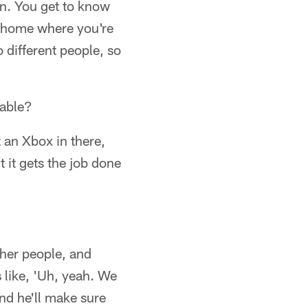
un. You get to know
at home where you're
 different people, so
table?
 an Xbox in there,
t it gets the job done
ther people, and
 like, 'Uh, yeah. We
and he'll make sure