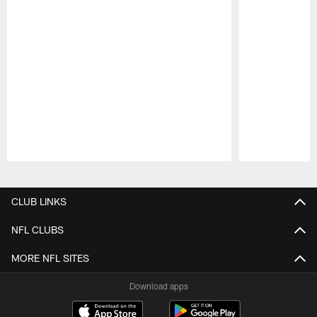
Pause
Play
CLUB LINKS
NFL CLUBS
MORE NFL SITES
Download apps