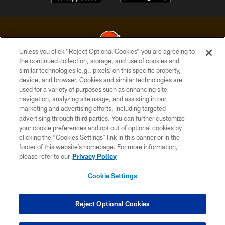
Unless you click “Reject Optional Cookies” you are agreeing to
the continued collection, storage, and use of cookies and
similar technologies (e.g., pixels) on this specific property,
© 2026 Cleveland Browns. All Rights Reserved
device, and browser. Cookies and similar technologies are
used for a variety of purposes such as enhancing site
PRIVACY POLICY
navigation, analyzing site usage, and assisting in our
ACCESSIBILITY
marketing and advertising efforts, including targeted
advertising through third parties. You can further customize
CONTACT US
your cookie preferences and opt out of optional cookies by
clicking the “Cookies Settings” link in this banner or in the
SITE MAP
footer of this website’s homepage. For more information,
TERMS OF USE
please refer to our
Privacy Policy
AD CHOICES
Cookie Settings
YOUR PRIVACY CHOICES
COOKIE SETTINGS
Reject Optional Cookies
PREFERENCE CENTER