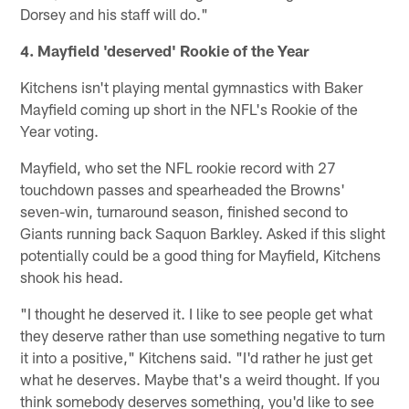
Dorsey and his staff will do."
4. Mayfield 'deserved' Rookie of the Year
Kitchens isn't playing mental gymnastics with Baker
Mayfield coming up short in the NFL's Rookie of the
Year voting.
Mayfield, who set the NFL rookie record with 27
touchdown passes and spearheaded the Browns'
seven-win, turnaround season, finished second to
Giants running back Saquon Barkley. Asked if this slight
potentially could be a good thing for Mayfield, Kitchens
shook his head.
"I thought he deserved it. I like to see people get what
they deserve rather than use something negative to turn
it into a positive," Kitchens said. "I'd rather he just get
what he deserves. Maybe that's a weird thought. If you
think somebody deserves something, you'd like to see