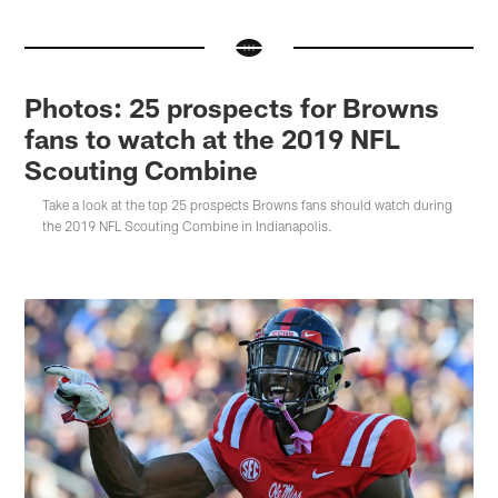
Photos: 25 prospects for Browns
fans to watch at the 2019 NFL
Scouting Combine
Take a look at the top 25 prospects Browns fans should watch during
the 2019 NFL Scouting Combine in Indianapolis.