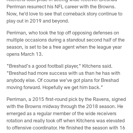
Perriman resurrect his NFL career with the Browns.
Now, he'd love to see that comeback story continue to
play out in 2019 and beyond.
Perriman, who took the top off opposing defenses on
multiple occasions during a standout second half of the
season, is set to be a free agent when the league year
opens March 13.
"Breshad's a good football player," Kitchens said.
"Breshad had more success with us than he has with
anybody else. Of course we've got plans for Breshad
moving forward. Hopefully we get him back."
Perriman, a 2015 first-round pick by the Ravens, signed
with the Browns midway through the 2018 season. He
emerged as a regular member of the wide receivers
rotation and really took off when Kitchens was elevated
to offensive coordinator. He finished the season with 16