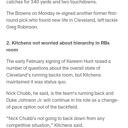
catches for 340 yards and two touchdowns.
The Browns on Monday re-signed another former first-
round pick who found new life in Cleveland, left tackle
Greg Robinson.
2. Kitchens not worried about hierarchy in RBs
room
The early February signing of Kareem Hunt raised a
number of questions about the overall state of
Cleveland's running backs room, but Kitchens
maintained it was status quo.
Nick Chubb, he said, is the team's running back and
Duke Johnson Jr. will continue in his role as a change-
of-pace option out of the backfield.
"Nick Chubb's not going to back down from any
competitive situation," Kitchens said.