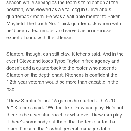
season while serving as the team's third option at the
position, was viewed as a vital cog in Cleveland's
quarterback room. He was a valuable mentor to Baker
Mayfield, the fourth No. 1 pick quarterback whom with
he'd been a teammate, and served as an in-house
expert of sorts with the offense.
Stanton, though, can still play, Kitchens said. And in the
event Cleveland loses Tyrod Taylor in free agency and
doesn't add a quarterback to the roster who ascends
Stanton on the depth chart, Kitchens is confident the
12th-year veteran would be more than capable in the
role.
"Drew Stanton's last 16 games he started … he's 10-
6," Kitchens said. "We feel like Drew can play. He's not
there to be a secular coach or whatever. Drew can play.
If there's somebody out there that betters our football
team, I'm sure that's what general manager John