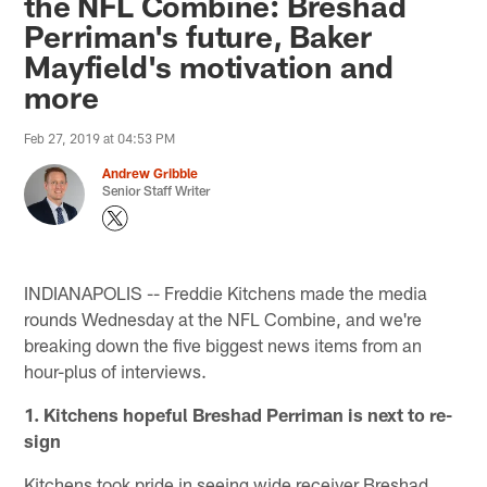
the NFL Combine: Breshad
Perriman's future, Baker
Mayfield's motivation and
more
Feb 27, 2019 at 04:53 PM
Andrew Gribble
Senior Staff Writer
INDIANAPOLIS -- Freddie Kitchens made the media
rounds Wednesday at the NFL Combine, and we're
breaking down the five biggest news items from an
hour-plus of interviews.
1. Kitchens hopeful Breshad Perriman is next to re-
sign
Kitchens took pride in seeing wide receiver Breshad