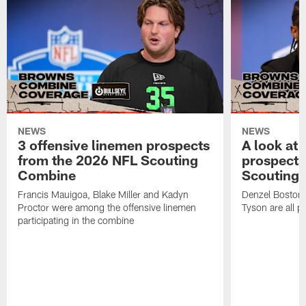
NEWS
NEWS
3 offensive linemen prospects
A look at 
from the 2026 NFL Scouting
prospects
Combine
Scouting
Francis Mauigoa, Blake Miller and Kadyn
Denzel Boston,
Proctor were among the offensive linemen
Tyson are all p
participating in the combine