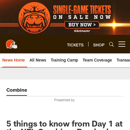
Skip
to
main
content
TICKETS
SHOP
Open menu button
News Home
All News
Training Camp
Team Coverage
Transa
Combine
Presented by
5 things to know from Day 1 at