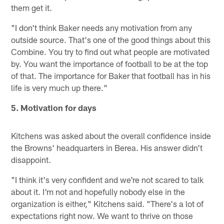
them get it.
"I don't think Baker needs any motivation from any
outside source. That's one of the good things about this
Combine. You try to find out what people are motivated
by. You want the importance of football to be at the top
of that. The importance for Baker that football has in his
life is very much up there."
5. Motivation for days
Kitchens was asked about the overall confidence inside
the Browns' headquarters in Berea. His answer didn't
disappoint.
"I think it's very confident and we're not scared to talk
about it. I'm not and hopefully nobody else in the
organization is either," Kitchens said. "There's a lot of
expectations right now. We want to thrive on those