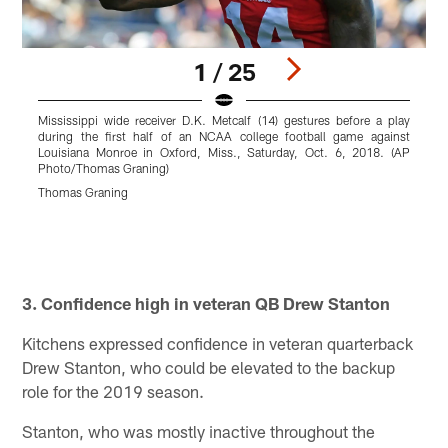
1 / 25
Mississippi wide receiver D.K. Metcalf (14) gestures before a play
F
during the first half of an NCAA college football game against
r
Louisiana Monroe in Oxford, Miss., Saturday, Oct. 6, 2018. (AP
J
Photo/Thomas Graning)
T
y
Thomas Graning
p
P
R
r
Pause
Play
3. Confidence high in veteran QB Drew Stanton
Kitchens expressed confidence in veteran quarterback
Drew Stanton, who could be elevated to the backup
role for the 2019 season.
Stanton, who was mostly inactive throughout the