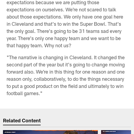
expectations because we are putting those
expectations on ourselves. We're not scared to talk
about those expectations. We only have one goal here
in Cleveland and that's to win the Super Bowl. That's
the only goal. There's going to be 31 teams sad every
year. There's only one happy team and we want to be
that happy team. Why not us?
"The narrative is changing in Cleveland. It changed the
second part of the year but it's going to change moving
forward also. We're in this thing for one reason and one
reason only, collaboratively, to do the things necessary
to put a good product on the field and ultimately to win
football games."
Related Content