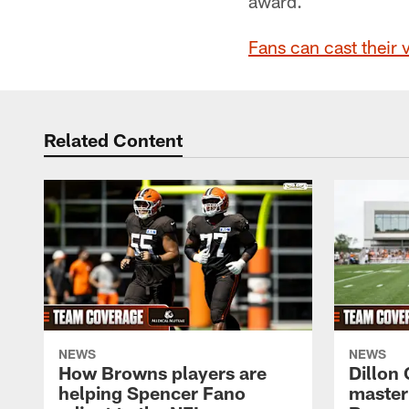
award.
Fans can cast their 
Related Content
NEWS
NEWS
How Browns players are
Dillon
helping Spencer Fano
master