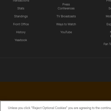
Transactions
Pr
Press
Stats
Conferences
S
Standings
TV Broadcasts
Mob
Front Office
Ways to Watch
Exp
History
YouTube
Yearbook
Fan T
Unless you click “Reject Optional Cookies” you are agreeing to the continu