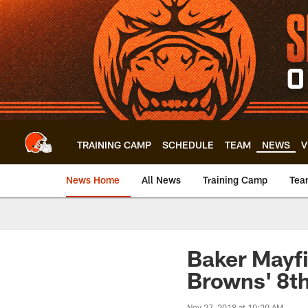
Skip
to
main
content
TRAINING CAMP
SCHEDULE
TEAM
NEWS
V
News Home
All News
Training Camp
Tea
Baker Mayfi
Browns' 8th
Nov 27, 2018 at 10:20 AM