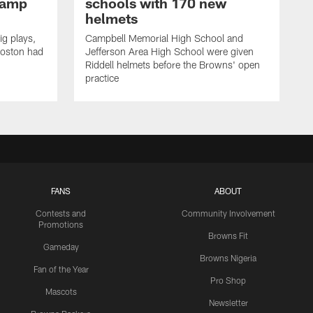
Camp
schools with 170 new
helmets
ig plays,
Campbell Memorial High School and
Boston had
Jefferson Area High School were given
Riddell helmets before the Browns' open
practice
FANS
ABOUT
Contests and
Community Involvement
Promotions
Browns Fit
Gameday
Browns Nigeria
Fan of the Year
Pro Shop
Mascots
Newsletter