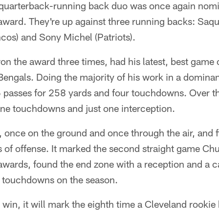
quarterback-running back duo was once again nomin
award. They're up against three running backs: Saqu
ncos) and Sony Michel (Patriots).
n the award three times, had his latest, best game 
engals. Doing the majority of his work in a dominant 
passes for 258 yards and four touchdowns. Over th
ine touchdowns and just one interception.
 once on the ground and once through the air, and f
of offense. It marked the second straight game Ch
wards, found the end zone with a reception and a c
al touchdowns on the season.
 win, it will mark the eighth time a Cleveland rooki