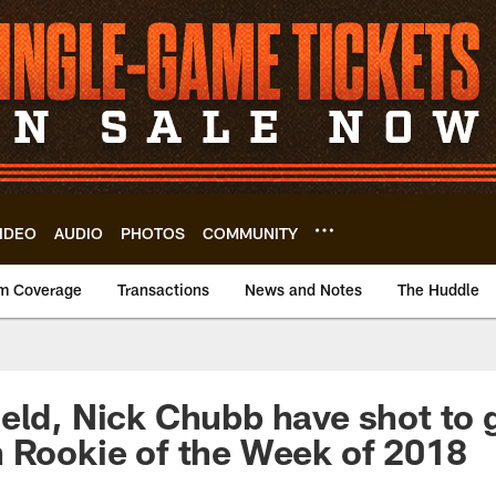
IDEO
AUDIO
PHOTOS
COMMUNITY
m Coverage
Transactions
News and Notes
The Huddle
eld, Nick Chubb have shot to 
 Rookie of the Week of 2018