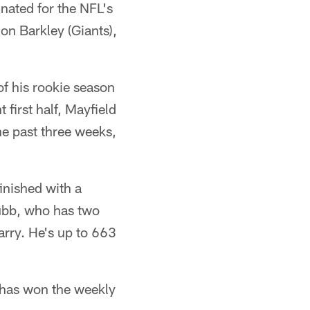
ated for the NFL's
on Barkley (Giants),
of his rookie season
first half, Mayfield
e past three weeks,
inished with a
ubb, who has two
arry. He's up to 663
e has won the weekly