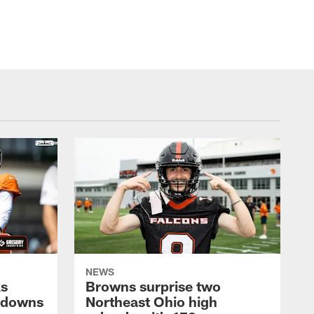
NEWS
ks
Browns surprise two
chdowns
Northeast Ohio high