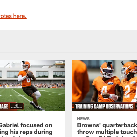
votes here.
NEWS
 Gabriel focused on
Browns' quarterbac
ing his reps during
throw multiple tou