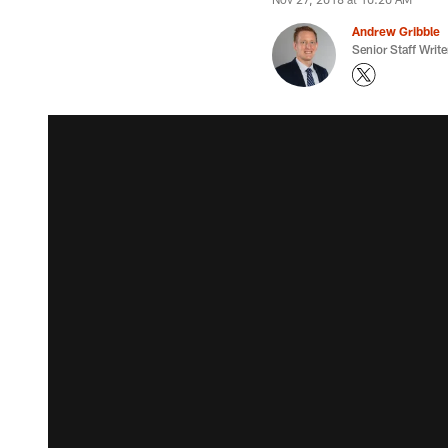
Andrew Gribble
Senior Staff Write