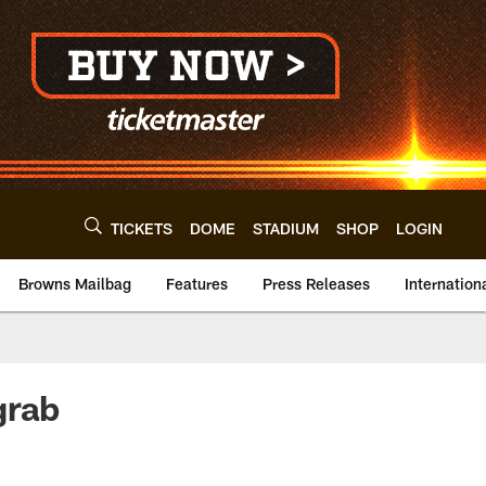
TICKETS
DOME
STADIUM
SHOP
LOGIN
Browns Mailbag
Features
Press Releases
Internation
grab