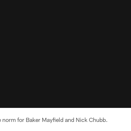
e norm for Baker Mayfield and Nick Chubb.