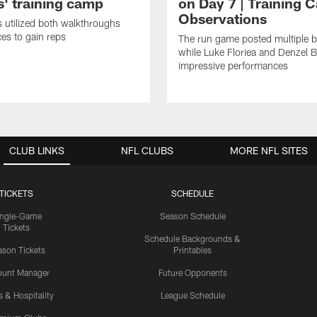
' training camp
on Day 7 | Training 
Observations
s utilized both walkthroughs
ces to gain reps
The run game posted multiple b
while Luke Floriea and Denzel 
impressive performances
CLUB LINKS
NFL CLUBS
MORE NFL SITES
TICKETS
SCHEDULE
ingle-Game
Season Schedule
Tickets
Schedule Backgrounds &
son Tickets
Printables
ount Manager
Future Opponents
s & Hospitality
League Schedule