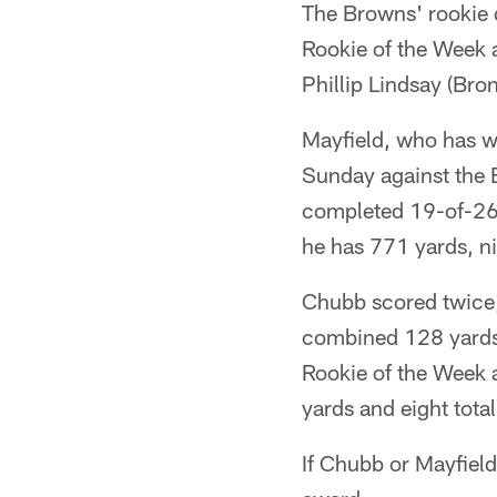
The Browns' rookie 
Rookie of the Week 
Phillip Lindsay (Bro
Mayfield, who has wo
Sunday against the B
completed 19-of-26 
he has 771 yards, n
Chubb scored twice,
combined 128 yards 
Rookie of the Week a
yards and eight tot
If Chubb or Mayfield