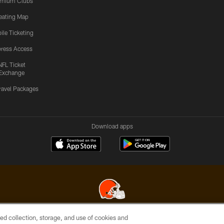
emium Clubs
eating Map
ile Ticketing
ress Access
NFL Ticket
Exchange
ravel Packages
Download apps
ed collection, storage, and use of cookies and
© 2026 Cleveland Browns. All Rights Reserved