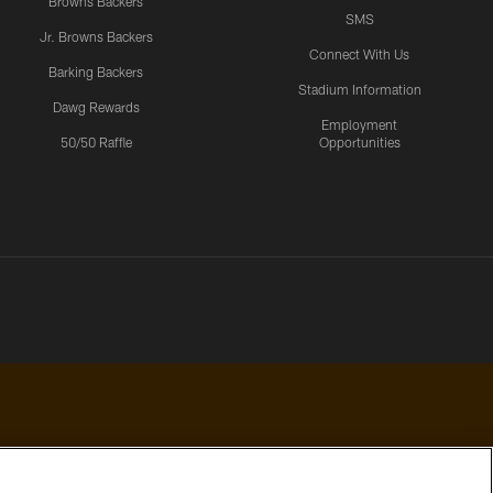
Browns Backers
SMS
Jr. Browns Backers
Connect With Us
Barking Backers
Stadium Information
Dawg Rewards
Employment
50/50 Raffle
Opportunities