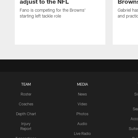
adjust to the NFL
Browns
Fano is competing for the Browns'
Gabriel ha
starting left tackle role
and practi
TEAM
MEDIA
Roster
News
S
Coaches
Video
Sea
Depth Chart
Photos
Acc
Injury
Audio
Report
Suite
Live Radio