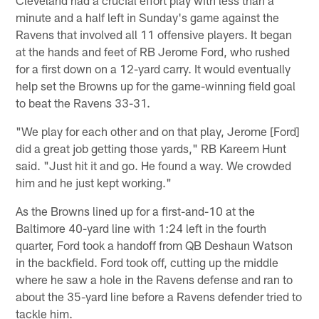
minute and a half left in Sunday's game against the
Ravens that involved all 11 offensive players. It began
at the hands and feet of RB Jerome Ford, who rushed
for a first down on a 12-yard carry. It would eventually
help set the Browns up for the game-winning field goal
to beat the Ravens 33-31.
"We play for each other and on that play, Jerome [Ford]
did a great job getting those yards," RB Kareem Hunt
said. "Just hit it and go. He found a way. We crowded
him and he just kept working."
As the Browns lined up for a first-and-10 at the
Baltimore 40-yard line with 1:24 left in the fourth
quarter, Ford took a handoff from QB Deshaun Watson
in the backfield. Ford took off, cutting up the middle
where he saw a hole in the Ravens defense and ran to
about the 35-yard line before a Ravens defender tried to
tackle him.