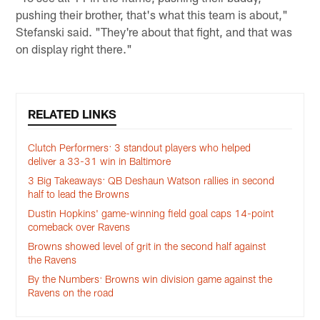
pushing their brother, that's what this team is about,"
Stefanski said. "They're about that fight, and that was
on display right there."
RELATED LINKS
Clutch Performers: 3 standout players who helped
deliver a 33-31 win in Baltimore
3 Big Takeaways: QB Deshaun Watson rallies in second
half to lead the Browns
Dustin Hopkins' game-winning field goal caps 14-point
comeback over Ravens
Browns showed level of grit in the second half against
the Ravens
By the Numbers: Browns win division game against the
Ravens on the road