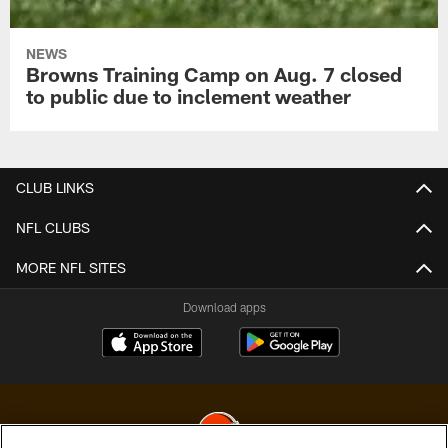
NEWS
Browns Training Camp on Aug. 7 closed
to public due to inclement weather
CLUB LINKS
NFL CLUBS
MORE NFL SITES
Download apps