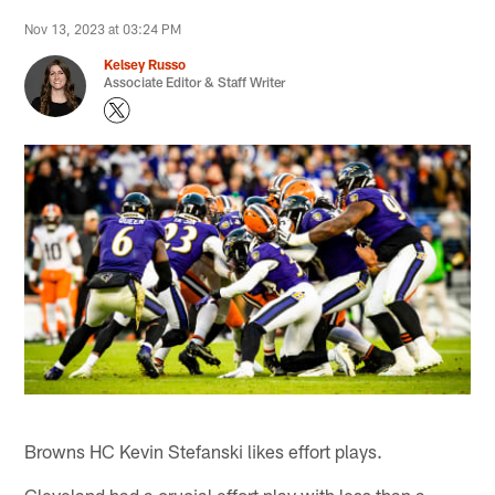
Nov 13, 2023 at 03:24 PM
Kelsey Russo
Associate Editor & Staff Writer
Browns HC Kevin Stefanski likes effort plays.
Cleveland had a crucial effort play with less than a