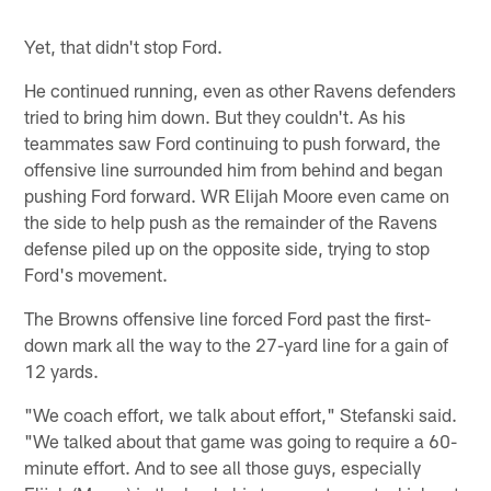
Yet, that didn't stop Ford.
He continued running, even as other Ravens defenders
tried to bring him down. But they couldn't. As his
teammates saw Ford continuing to push forward, the
offensive line surrounded him from behind and began
pushing Ford forward. WR Elijah Moore even came on
the side to help push as the remainder of the Ravens
defense piled up on the opposite side, trying to stop
Ford's movement.
The Browns offensive line forced Ford past the first-
down mark all the way to the 27-yard line for a gain of
12 yards.
"We coach effort, we talk about effort," Stefanski said.
"We talked about that game was going to require a 60-
minute effort. And to see all those guys, especially