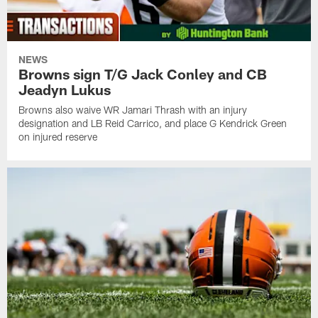
NEWS
Browns sign T/G Jack Conley and CB
Jeadyn Lukus
Browns also waive WR Jamari Thrash with an injury
designation and LB Reid Carrico, and place G Kendrick Green
on injured reserve