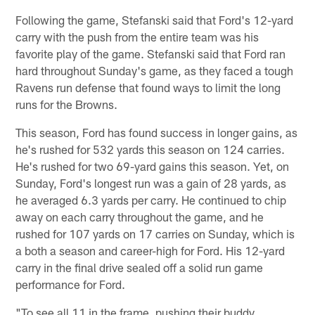
Following the game, Stefanski said that Ford's 12-yard
carry with the push from the entire team was his
favorite play of the game. Stefanski said that Ford ran
hard throughout Sunday's game, as they faced a tough
Ravens run defense that found ways to limit the long
runs for the Browns.
This season, Ford has found success in longer gains, as
he's rushed for 532 yards this season on 124 carries.
He's rushed for two 69-yard gains this season. Yet, on
Sunday, Ford's longest run was a gain of 28 yards, as
he averaged 6.3 yards per carry. He continued to chip
away on each carry throughout the game, and he
rushed for 107 yards on 17 carries on Sunday, which is
a both a season and career-high for Ford. His 12-yard
carry in the final drive sealed off a solid run game
performance for Ford.
"To see all 11 in the frame, pushing their buddy,