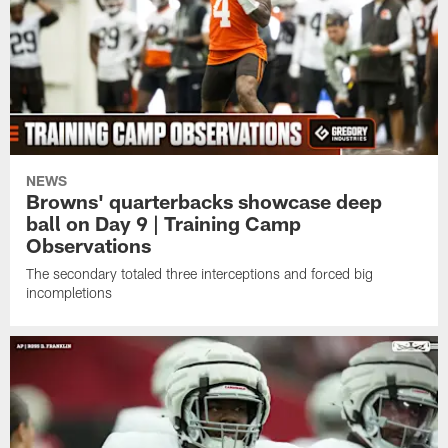
NEWS
Browns' quarterbacks showcase deep
ball on Day 9 | Training Camp
Observations
The secondary totaled three interceptions and forced big
incompletions