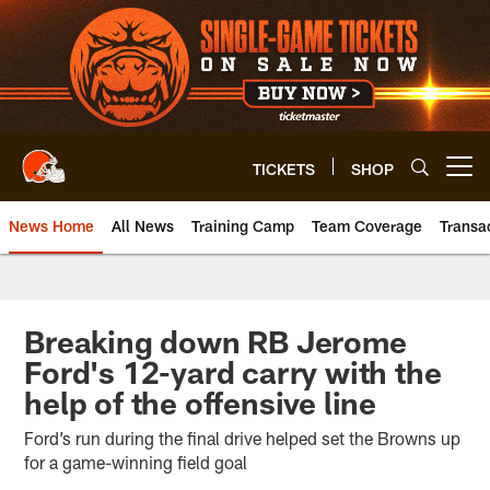
Skip
to
main
content
TICKETS
SHOP
Open menu button
News Home
All News
Training Camp
Team Coverage
Transa
Breaking down RB Jerome
Ford's 12-yard carry with the
help of the offensive line
Ford’s run during the final drive helped set the Browns up
for a game-winning field goal