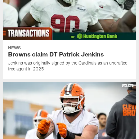
NEWS
Browns claim DT Patrick Jenkins
Jenkins was originally signed by the Cardinals as an undrafted
free agent in 2025