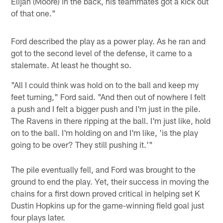
Elijah (Moore) in the back, his teammates got a kick out
of that one."
Ford described the play as a power play. As he ran and
got to the second level of the defense, it came to a
stalemate. At least he thought so.
"All I could think was hold on to the ball and keep my
feet turning," Ford said. "And then out of nowhere I felt
a push and I felt a bigger push and I'm just in the pile.
The Ravens in there ripping at the ball. I'm just like, hold
on to the ball. I'm holding on and I'm like, 'is the play
going to be over? They still pushing it.'"
The pile eventually fell, and Ford was brought to the
ground to end the play. Yet, their success in moving the
chains for a first down proved critical in helping set K
Dustin Hopkins up for the game-winning field goal just
four plays later.