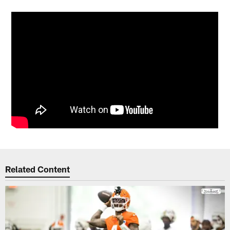
Related Content