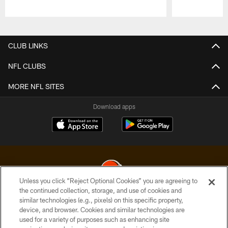
Pause
Play
CLUB LINKS
NFL CLUBS
MORE NFL SITES
Download apps
Unless you click “Reject Optional Cookies” you are agreeing to
the continued collection, storage, and use of cookies and
similar technologies (e.g., pixels) on this specific property,
© 2026 Cleveland Browns. All Rights Reserved
device, and browser. Cookies and similar technologies are
used for a variety of purposes such as enhancing site
PRIVACY POLICY