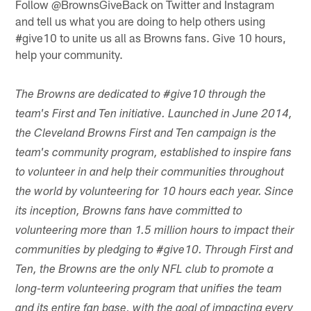
Follow @BrownsGiveBack on Twitter and Instagram
and tell us what you are doing to help others using
#give10 to unite us all as Browns fans. Give 10 hours,
help your community.
The Browns are dedicated to #give10 through the
team's First and Ten initiative. Launched in June 2014,
the Cleveland Browns First and Ten campaign is the
team's community program, established to inspire fans
to volunteer in and help their communities throughout
the world by volunteering for 10 hours each year. Since
its inception, Browns fans have committed to
volunteering more than 1.5 million hours to impact their
communities by pledging to #give10. Through First and
Ten, the Browns are the only NFL club to promote a
long-term volunteering program that unifies the team
and its entire fan base, with the goal of impacting every