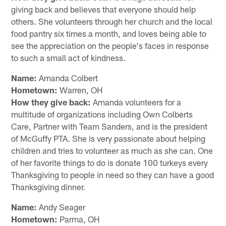
giving back and believes that everyone should help
others. She volunteers through her church and the local
food pantry six times a month, and loves being able to
see the appreciation on the people's faces in response
to such a small act of kindness.
Name:
Amanda Colbert
Hometown:
Warren, OH
How they give back:
Amanda volunteers for a
multitude of organizations including Own Colberts
Care, Partner with Team Sanders, and is the president
of McGuffy PTA. She is very passionate about helping
children and tries to volunteer as much as she can. One
of her favorite things to do is donate 100 turkeys every
Thanksgiving to people in need so they can have a good
Thanksgiving dinner.
Name:
Andy Seager
Hometown:
Parma, OH