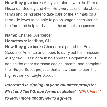
How they give back:
Andy volunteers with the Parma
Historical Society and 4-H. He's very passionate about
farms and being able to take care of the animals on a
farm. He loves to be able to go on wagon rides around
the farm and help and visit all the animals he passes.
Name:
Charles Overberger
Hometown:
Madison, OH
How they give back:
Charles is a part of the Boy
Scouts of America and hopes to carry out their mission
every day. His favorite thing about this organization is
seeing the other members design, create, and complete
their Eagle Scout projects that allow them to earn the
highest rank of Eagle Scout.
Interested in signing up your volunteer group for
First and Ten? Group forms available!
**Click here**
to learn more about how to #give10