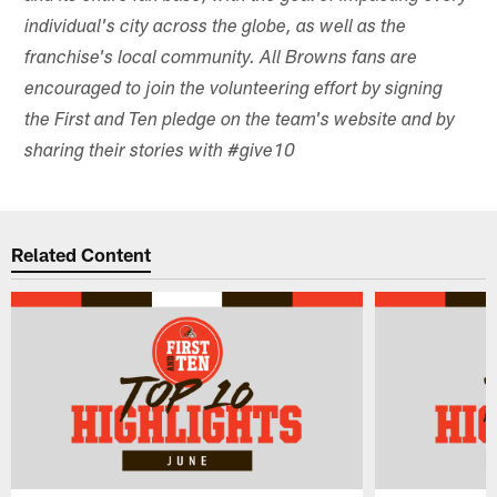
individual's city across the globe, as well as the
franchise's local community. All Browns fans are
encouraged to join the volunteering effort by signing
the First and Ten pledge on the team's website and by
sharing their stories with #give10
Related Content