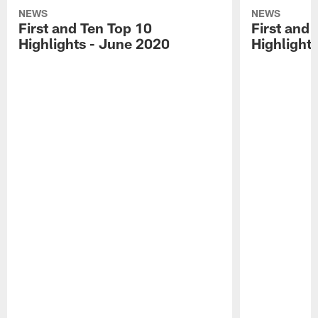
NEWS
NEWS
First and Ten Top 10
First and 
Highlights - June 2020
Highlights