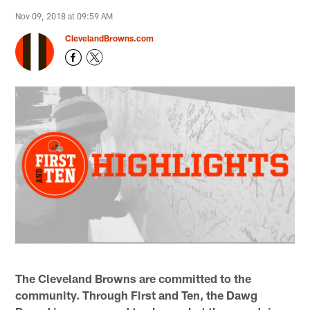
Nov 09, 2018 at 09:59 AM
ClevelandBrowns.com
The Cleveland Browns are committed to the
community. Through First and Ten, the Dawg