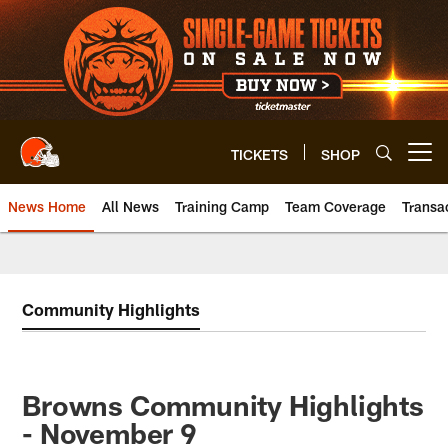
Skip
to
main
content
TICKETS
SHOP
Open menu button
News Home
All News
Training Camp
Team Coverage
Transa
Community Highlights
Browns Community Highlights
- November 9