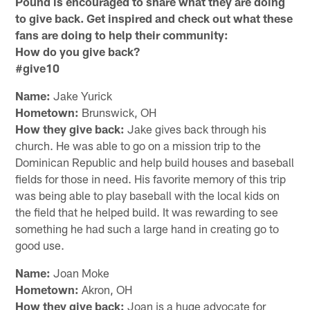
Pound is encouraged to share what they are doing
to give back. Get inspired and check out what these
fans are doing to help their community:
How do you give back?
#give10
Name:
Jake Yurick
Hometown:
Brunswick, OH
How they give back:
Jake gives back through his
church. He was able to go on a mission trip to the
Dominican Republic and help build houses and baseball
fields for those in need. His favorite memory of this trip
was being able to play baseball with the local kids on
the field that he helped build. It was rewarding to see
something he had such a large hand in creating go to
good use.
Name:
Joan Moke
Hometown:
Akron, OH
How they give back:
Joan is a huge advocate for