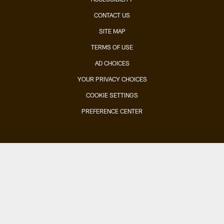
CONTACT US
SITE MAP
TERMS OF USE
AD CHOICES
YOUR PRIVACY CHOICES
COOKIE SETTINGS
PREFERENCE CENTER