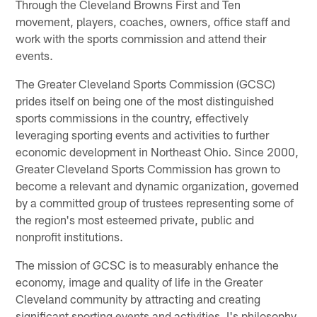
Through the Cleveland Browns First and Ten
movement, players, coaches, owners, office staff and
work with the sports commission and attend their
events.
The Greater Cleveland Sports Commission (GCSC)
prides itself on being one of the most distinguished
sports commissions in the country, effectively
leveraging sporting events and activities to further
economic development in Northeast Ohio. Since 2000,
Greater Cleveland Sports Commission has grown to
become a relevant and dynamic organization, governed
by a committed group of trustees representing some of
the region's most esteemed private, public and
nonprofit institutions.
The mission of GCSC is to measurably enhance the
economy, image and quality of life in the Greater
Cleveland community by attracting and creating
significant sporting events and activities. I's philosophy