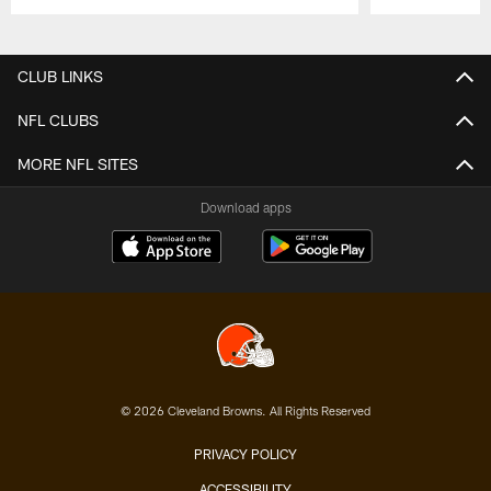
Pause
Play
CLUB LINKS
NFL CLUBS
MORE NFL SITES
Download apps
© 2026 Cleveland Browns. All Rights Reserved
PRIVACY POLICY
ACCESSIBILITY