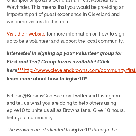
Wayfinder. This means that you would be providing an
important part of guest experience in Cleveland and
welcome visitors to the area.
Visit their website
for more information on how to sign
up to be a volunteer and support the local community.
Interested in signing up your volunteer group for
First and Ten? Group forms available! Click
***http://www.clevelandbrowns.com/community/first
here
learn more about how to #give10*
Follow @BrownsGiveBack on Twitter and Instagram
and tell us what you are doing to help others using
#give10 to unite us all as Browns fans. Give 10 hours,
help your community.
The Browns are dedicated to
#give10
through the