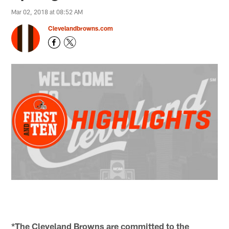
Mar 02, 2018 at 08:52 AM
Clevelandbrowns.com
*The Cleveland Browns are committed to the