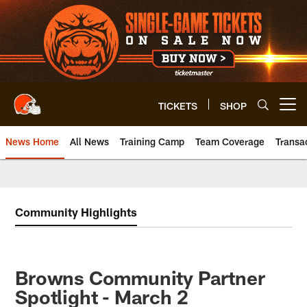
Skip
to
main
content
TICKETS
SHOP
Open menu button
News Home
All News
Training Camp
Team Coverage
Transa
Community Highlights
Browns Community Partner
Spotlight - March 2