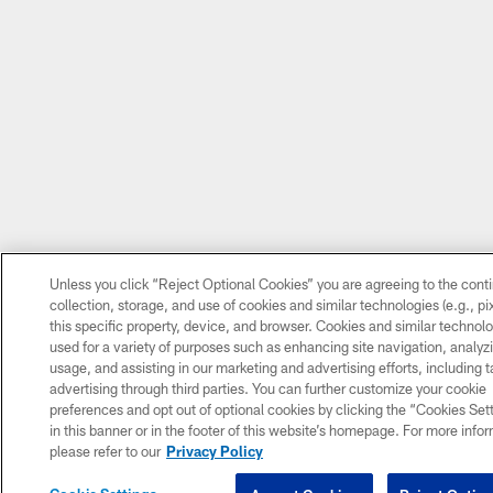
Unless you click “Reject Optional Cookies” you are agreeing to the cont
collection, storage, and use of cookies and similar technologies (e.g., pi
this specific property, device, and browser. Cookies and similar technolo
used for a variety of purposes such as enhancing site navigation, analyzi
usage, and assisting in our marketing and advertising efforts, including 
advertising through third parties. You can further customize your cookie
preferences and opt out of optional cookies by clicking the “Cookies Sett
in this banner or in the footer of this website’s homepage. For more info
please refer to our
Privacy Policy