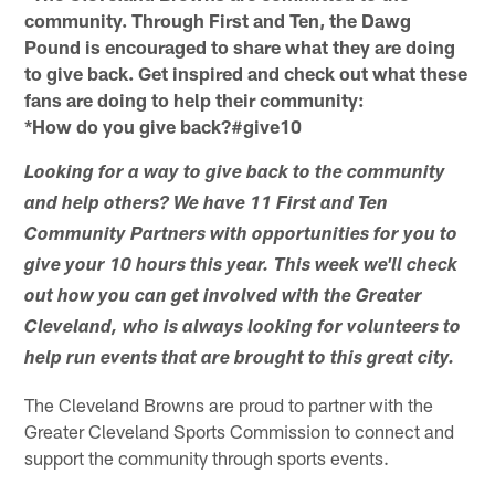
community. Through First and Ten, the Dawg
Pound is encouraged to share what they are doing
to give back. Get inspired and check out what these
fans are doing to help their community:
*How do you give back?#give10
Looking for a way to give back to the community
and help others? We have 11 First and Ten
Community Partners with opportunities for you to
give your 10 hours this year. This week we'll check
out how you can get involved with the Greater
Cleveland, who is always looking for volunteers to
help run events that are brought to this great city.
The Cleveland Browns are proud to partner with the
Greater Cleveland Sports Commission to connect and
support the community through sports events.