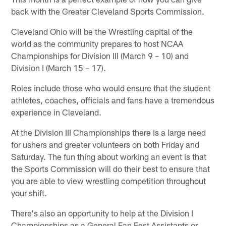
back with the Greater Cleveland Sports Commission.
Cleveland Ohio will be the Wrestling capital of the
world as the community prepares to host NCAA
Championships for Division III (March 9 – 10) and
Division I (March 15 – 17).
Roles include those who would ensure that the student
athletes, coaches, officials and fans have a tremendous
experience in Cleveland.
At the Division III Championships there is a large need
for ushers and greeter volunteers on both Friday and
Saturday. The fun thing about working an event is that
the Sports Commission will do their best to ensure that
you are able to view wrestling competition throughout
your shift.
There's also an opportunity to help at the Division I
Championships as a General Fan Fest Assistants or