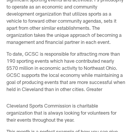
to operate as an economic and community
development organization that utilizes sports as a
vehicle to forward other community agendas, sets it
apart from other similar establishments. The
organization takes the unique approach of becoming a
management and financial partner in each event.
To date, GCSC is responsible for attracting more than
190 sporting events which have contributed nearly
$570 million in economic activity to Northeast Ohio.
GCSC supports the local economy while maintaining a
goal of producing events that are more successful when
held in Cleveland than in other cities. Greater
Cleveland Sports Commission is charitable
organization that is always looking for volunteers for
their events throughout the year.
This month is a perfect example of how you can give