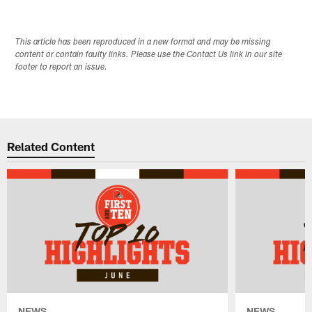
This article has been reproduced in a new format and may be missing
content or contain faulty links. Please use the Contact Us link in our site
footer to report an issue.
Related Content
NEWS
NEWS