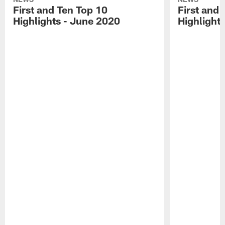
First and Ten Top 10
First and 
Highlights - June 2020
Highlights