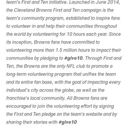
team's First and Ten initiative. Launched in June 2014,
the Cleveland Browns First and Ten campaign is the
team's community program, established to inspire fans
to volunteer in and help their communities throughout
the world by volunteering for 10 hours each year. Since
its inception, Browns fans have committed to
volunteering more than 1.5 million hours to impact their
communities by pledging to
#give10
. Through First and
Ten, the Browns are the only NFL club to promote a
long-term volunteering program that unifies the team
and its entire fan base, with the goal of impacting every
individual's city across the globe, as well as the
franchise's local community. All Browns fans are
encouraged to join the volunteering effort by signing
the First and Ten pledge on the team's website and by
sharing their stories with
#give10