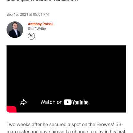
Sep 15, 2021 at 05:01 PM
Anthony Poisal
Staff Writer
Two weeks after he secured a spot on the Browns' 53-
man roster and gave himself a chance to play in his first