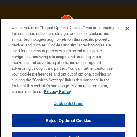
Unless you click “Reject Optional Cookies” you are agreeing to
the continued collection, storage, and use of cookies and
similar technologies (e.g., pixels) on this specific property,
© 2026 Cleveland Browns. All Rights Reserved
device, and browser. Cookies and similar technologies are
used for a variety of purposes such as enhancing site
PRIVACY POLICY
navigation, analyzing site usage, and assisting in our
ACCESSIBILITY
marketing and advertising efforts, including targeted
advertising through third parties. You can further customize
CONTACT US
your cookie preferences and opt out of optional cookies by
clicking the “Cookies Settings” link in this banner or in the
SITE MAP
footer of this website’s homepage. For more information,
TERMS OF USE
please refer to our
Privacy Policy
AD CHOICES
Cookie Settings
YOUR PRIVACY CHOICES
COOKIE SETTINGS
Reject Optional Cookies
PREFERENCE CENTER