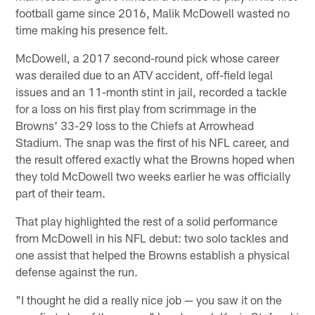
football game since 2016, Malik McDowell wasted no
time making his presence felt.
McDowell, a 2017 second-round pick whose career
was derailed due to an ATV accident, off-field legal
issues and an 11-month stint in jail, recorded a tackle
for a loss on his first play from scrimmage in the
Browns' 33-29 loss to the Chiefs at Arrowhead
Stadium. The snap was the first of his NFL career, and
the result offered exactly what the Browns hoped when
they told McDowell two weeks earlier he was officially
part of their team.
That play highlighted the rest of a solid performance
from McDowell in his NFL debut: two solo tackles and
one assist that helped the Browns establish a physical
defense against the run.
"I thought he did a really nice job — you saw it on the