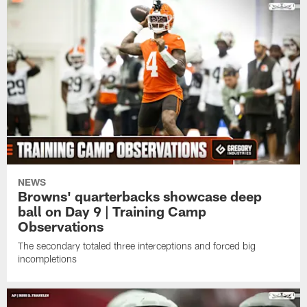
NEWS
Browns' quarterbacks showcase deep
ball on Day 9 | Training Camp
Observations
The secondary totaled three interceptions and forced big
incompletions