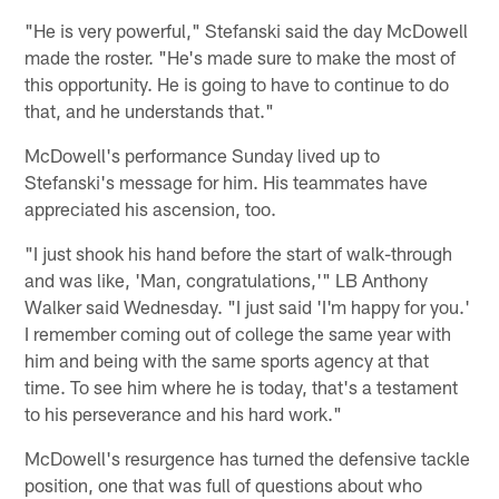
"He is very powerful," Stefanski said the day McDowell
made the roster. "He's made sure to make the most of
this opportunity. He is going to have to continue to do
that, and he understands that."
McDowell's performance Sunday lived up to
Stefanski's message for him. His teammates have
appreciated his ascension, too.
"I just shook his hand before the start of walk-through
and was like, 'Man, congratulations,'" LB Anthony
Walker said Wednesday. "I just said 'I'm happy for you.'
I remember coming out of college the same year with
him and being with the same sports agency at that
time. To see him where he is today, that's a testament
to his perseverance and his hard work."
McDowell's resurgence has turned the defensive tackle
position, one that was full of questions about who