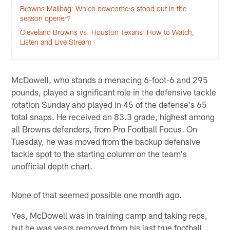
Browns Mailbag: Which newcomers stood out in the
season opener?
Cleveland Browns vs. Houston Texans: How to Watch,
Listen and Live Stream
McDowell, who stands a menacing 6-foot-6 and 295
pounds, played a significant role in the defensive tackle
rotation Sunday and played in 45 of the defense's 65
total snaps. He received an 83.3 grade, highest among
all Browns defenders, from Pro Football Focus. On
Tuesday, he was moved from the backup defensive
tackle spot to the starting column on the team's
unofficial depth chart.
None of that seemed possible one month ago.
Yes, McDowell was in training camp and taking reps,
but he was years removed from his last true football