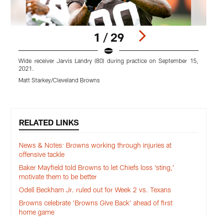
1 / 29
Wide receiver Jarvis Landry (80) during practice on September 15,
L
2021.
Matt Starkey/Cleveland Browns
M
Pause
Play
RELATED LINKS
News & Notes: Browns working through injuries at
offensive tackle
Baker Mayfield told Browns to let Chiefs loss ‘sting,’
motivate them to be better
Odell Beckham Jr. ruled out for Week 2 vs. Texans
Browns celebrate 'Browns Give Back' ahead of first
home game