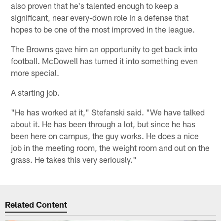
also proven that he's talented enough to keep a
significant, near every-down role in a defense that
hopes to be one of the most improved in the league.
The Browns gave him an opportunity to get back into
football. McDowell has turned it into something even
more special.
A starting job.
"He has worked at it," Stefanski said. "We have talked
about it. He has been through a lot, but since he has
been here on campus, the guy works. He does a nice
job in the meeting room, the weight room and out on the
grass. He takes this very seriously."
Related Content