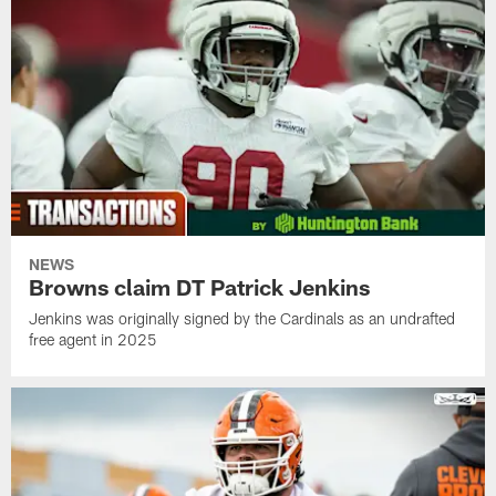
NEWS
Browns claim DT Patrick Jenkins
Jenkins was originally signed by the Cardinals as an undrafted
free agent in 2025