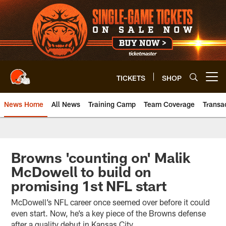
Skip
to
main
content
TICKETS
SHOP
Open menu button
News Home
All News
Training Camp
Team Coverage
Transa
Browns 'counting on' Malik
McDowell to build on
promising 1st NFL start
McDowell’s NFL career once seemed over before it could
even start. Now, he’s a key piece of the Browns defense
after a quality debut in Kansas City