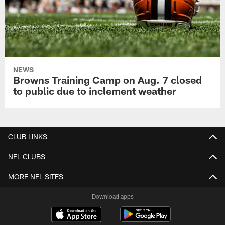
NEWS
Browns Training Camp on Aug. 7 closed
to public due to inclement weather
CLUB LINKS
NFL CLUBS
MORE NFL SITES
Download apps