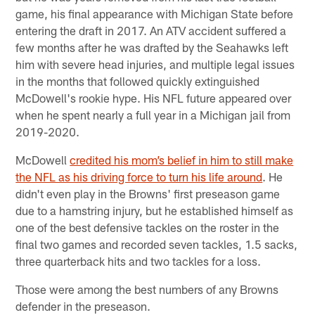
game, his final appearance with Michigan State before
entering the draft in 2017. An ATV accident suffered a
few months after he was drafted by the Seahawks left
him with severe head injuries, and multiple legal issues
in the months that followed quickly extinguished
McDowell's rookie hype. His NFL future appeared over
when he spent nearly a full year in a Michigan jail from
2019-2020.
McDowell
credited his mom’s belief in him to still make
the NFL as his driving force to turn his life around
. He
didn't even play in the Browns' first preseason game
due to a hamstring injury, but he established himself as
one of the best defensive tackles on the roster in the
final two games and recorded seven tackles, 1.5 sacks,
three quarterback hits and two tackles for a loss.
Those were among the best numbers of any Browns
defender in the preseason.