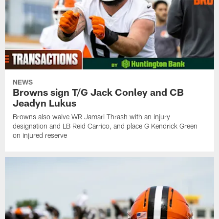
NEWS
Browns sign T/G Jack Conley and CB
Jeadyn Lukus
Browns also waive WR Jamari Thrash with an injury
designation and LB Reid Carrico, and place G Kendrick Green
on injured reserve