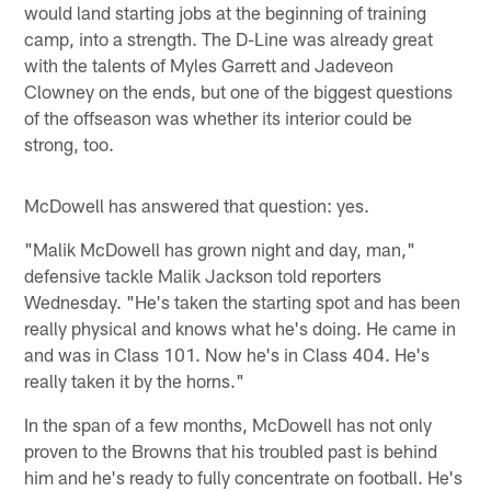
would land starting jobs at the beginning of training
camp, into a strength. The D-Line was already great
with the talents of Myles Garrett and Jadeveon
Clowney on the ends, but one of the biggest questions
of the offseason was whether its interior could be
strong, too.
McDowell has answered that question: yes.
"Malik McDowell has grown night and day, man,"
defensive tackle Malik Jackson told reporters
Wednesday. "He's taken the starting spot and has been
really physical and knows what he's doing. He came in
and was in Class 101. Now he's in Class 404. He's
really taken it by the horns."
In the span of a few months, McDowell has not only
proven to the Browns that his troubled past is behind
him and he's ready to fully concentrate on football. He's