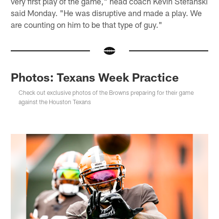
very first play of the game," head coach Kevin Stefanski
said Monday. "He was disruptive and made a play. We
are counting on him to be that type of guy."
Photos: Texans Week Practice
Check out exclusive photos of the Browns preparing for their game
against the Houston Texans