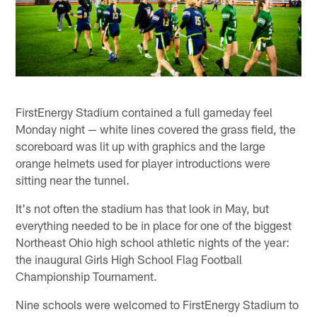
FirstEnergy Stadium contained a full gameday feel
Monday night — white lines covered the grass field, the
scoreboard was lit up with graphics and the large
orange helmets used for player introductions were
sitting near the tunnel.
It's not often the stadium has that look in May, but
everything needed to be in place for one of the biggest
Northeast Ohio high school athletic nights of the year:
the inaugural Girls High School Flag Football
Championship Tournament.
Nine schools were welcomed to FirstEnergy Stadium to