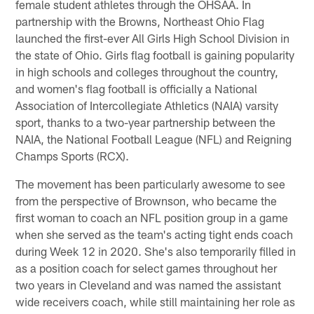
female student athletes through the OHSAA. In
partnership with the Browns, Northeast Ohio Flag
launched the first-ever All Girls High School Division in
the state of Ohio. Girls flag football is gaining popularity
in high schools and colleges throughout the country,
and women's flag football is officially a National
Association of Intercollegiate Athletics (NAIA) varsity
sport, thanks to a two-year partnership between the
NAIA, the National Football League (NFL) and Reigning
Champs Sports (RCX).
The movement has been particularly awesome to see
from the perspective of Brownson, who became the
first woman to coach an NFL position group in a game
when she served as the team's acting tight ends coach
during Week 12 in 2020. She's also temporarily filled in
as a position coach for select games throughout her
two years in Cleveland and was named the assistant
wide receivers coach, while still maintaining her role as