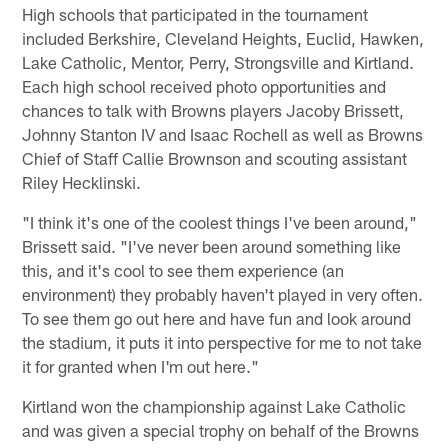
High schools that participated in the tournament
included Berkshire, Cleveland Heights, Euclid, Hawken,
Lake Catholic, Mentor, Perry, Strongsville and Kirtland.
Each high school received photo opportunities and
chances to talk with Browns players Jacoby Brissett,
Johnny Stanton IV and Isaac Rochell as well as Browns
Chief of Staff Callie Brownson and scouting assistant
Riley Hecklinski.
"I think it's one of the coolest things I've been around,"
Brissett said. "I've never been around something like
this, and it's cool to see them experience (an
environment) they probably haven't played in very often.
To see them go out here and have fun and look around
the stadium, it puts it into perspective for me to not take
it for granted when I'm out here."
Kirtland won the championship against Lake Catholic
and was given a special trophy on behalf of the Browns