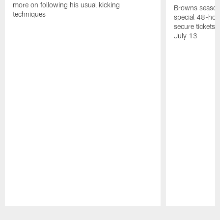
more on following his usual kicking
Browns season
techniques
special 48-hou
secure tickets a
July 13
Pause
Play