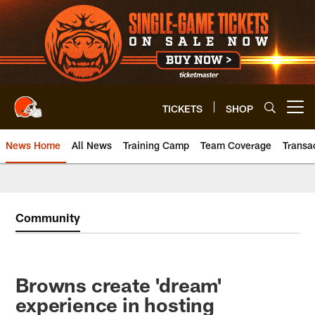
Skip
to
main
content
TICKETS
SHOP
Open menu button
News Home
All News
Training Camp
Team Coverage
Transa
Community
Browns create 'dream'
experience in hosting