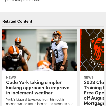
Related Content
NEWS
NEWS
Cade York taking simpler
2023 Cle
kicking approach to improve
Training 
in inclement weather
Free Open
off Augus
York's biggest takeaway from his rookie
Mortgage
season was to focus less on the elements and