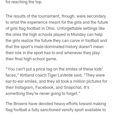
for reaching the top.
The results of the tournament, though, were secondary
to what the experience meant for the girls and the future
of girls flag football in Ohio. Unforgettable settings like
the ones the high schools played in Monday can help
the girls realize the future they can carve in football and
that the sport's male-dominated history doesn't mean
their role in the sport has to end whenever they play
their final high school game.
"You can't put a price tag on the smiles of these kids'
faces," Kirtland coach Tiger LaVerde said. "They were
ear-to-ear smiles, and they all took a million pictures for
their Instagram, Facebook, and Snapchat. It's
something they're never going to forget."
The Browns have devoted heavy efforts toward making
flag football a fully sanctioned varsity sport available to