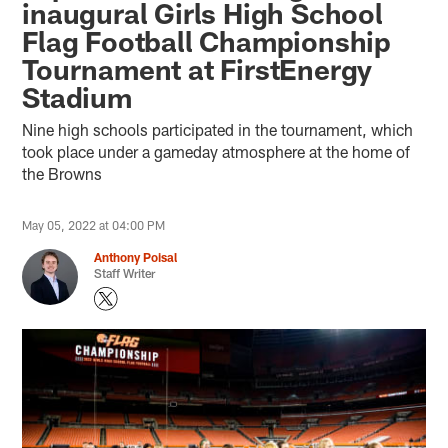
inaugural Girls High School
Flag Football Championship
Tournament at FirstEnergy
Stadium
Nine high schools participated in the tournament, which
took place under a gameday atmosphere at the home of
the Browns
May 05, 2022 at 04:00 PM
Anthony Poisal
Staff Writer