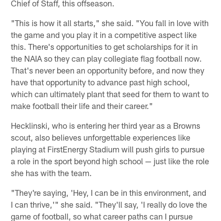
Chief of Staff, this offseason.
"This is how it all starts," she said. "You fall in love with
the game and you play it in a competitive aspect like
this. There's opportunities to get scholarships for it in
the NAIA so they can play collegiate flag football now.
That's never been an opportunity before, and now they
have that opportunity to advance past high school,
which can ultimately plant that seed for them to want to
make football their life and their career."
Hecklinski, who is entering her third year as a Browns
scout, also believes unforgettable experiences like
playing at FirstEnergy Stadium will push girls to pursue
a role in the sport beyond high school — just like the role
she has with the team.
"They're saying, 'Hey, I can be in this environment, and
I can thrive,'" she said. "They'll say, 'I really do love the
game of football, so what career paths can I pursue