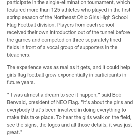
participate in the single-elimination tournament, which
featured more than 125 athletes who played in the first
spring season of the Northeast Ohio Girls High School
Flag Football division. Players from each school
received their own introduction out of the tunnel before
the games and competed on three separately lined
fields in front of a vocal group of supporters in the
bleachers.
The experience was as real as it gets, and it could help
girls flag football grow exponentially in participants in
future years.
"It was almost a dream to see it happen," said Bob
Berwald, president of NEO Flag. "It's about the girls and
everybody that's been involved in doing everything to
make this take place. To hear the girls walk on the field,
see the signs, the logos and all those details, it was just
great."