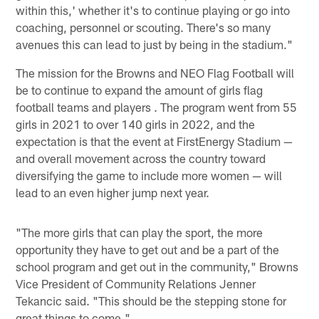
within this,' whether it's to continue playing or go into
coaching, personnel or scouting. There's so many
avenues this can lead to just by being in the stadium."
The mission for the Browns and NEO Flag Football will
be to continue to expand the amount of girls flag
football teams and players . The program went from 55
girls in 2021 to over 140 girls in 2022, and the
expectation is that the event at FirstEnergy Stadium —
and overall movement across the country toward
diversifying the game to include more women — will
lead to an even higher jump next year.
"The more girls that can play the sport, the more
opportunity they have to get out and be a part of the
school program and get out in the community," Browns
Vice President of Community Relations Jenner
Tekancic said. "This should be the stepping stone for
great things to come."