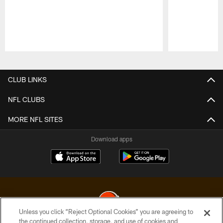
Pause
Play
CLUB LINKS
NFL CLUBS
MORE NFL SITES
Download apps
Unless you click “Reject Optional Cookies” you are agreeing to
the continued collection, storage, and use of cookies and