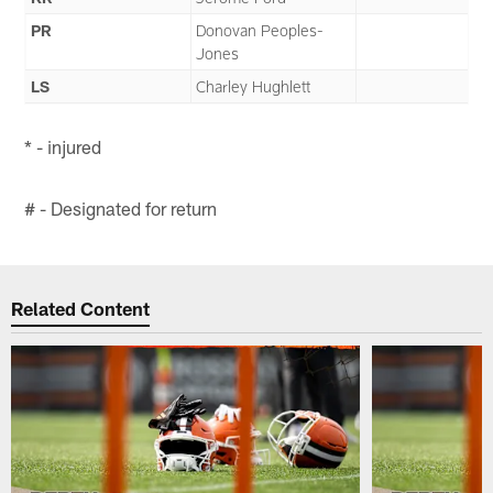
PR
Donovan Peoples-
Jones
LS
Charley Hughlett
* - injured
# - Designated for return
Related Content