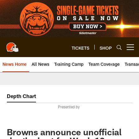
Skip
to
main
content
TICKETS
SHOP
Open menu button
News Home
All News
Training Camp
Team Coverage
Transa
Depth Chart
Presented by
Browns announce unofficial