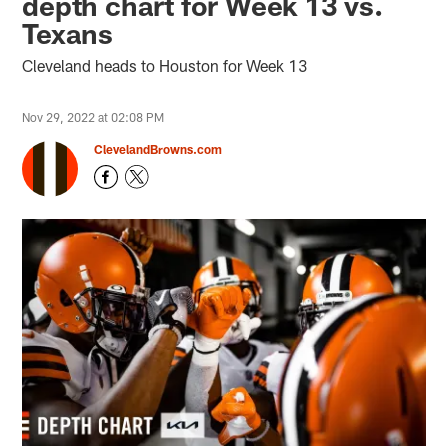
depth chart for Week 13 vs.
Texans
Cleveland heads to Houston for Week 13
Nov 29, 2022 at 02:08 PM
ClevelandBrowns.com