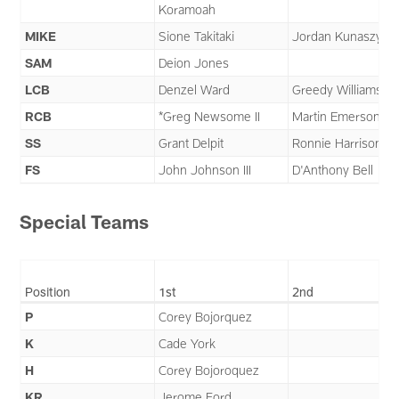
Koramoah
MIKE
Sione Takitaki
Jordan Kunaszyk
SAM
Deion Jones
LCB
Denzel Ward
Greedy Williams
RCB
*Greg Newsome II
Martin Emerson Jr.
SS
Grant Delpit
Ronnie Harrison Jr
FS
John Johnson III
D'Anthony Bell
Special Teams
Position
1st
2nd
P
Corey Bojorquez
K
Cade York
H
Corey Bojoroquez
KR
Jerome Ford