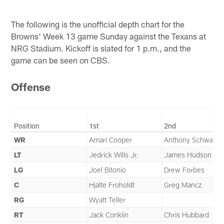
The following is the unofficial depth chart for the
Browns' Week 13 game Sunday against the Texans at
NRG Stadium. Kickoff is slated for 1 p.m., and the
game can be seen on CBS.
Offense
Position
1st
2nd
WR
Amari Cooper
Anthony Schwartz
LT
Jedrick Wills Jr.
James Hudson III
LG
Joel Bitonio
Drew Forbes
C
Hjalte Froholdt
Greg Mancz
RG
Wyatt Teller
RT
Jack Conklin
Chris Hubbard