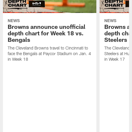
NEWS
NEWS
Browns announce unofficial
Browns an
depth chart for Week 18 vs.
depth cha
Bengals
Steelers
The Cleveland Browns travel to Cincinnati to
The Cleveland 
face the Bengals at Paycor Stadium on Jan. 4
Steelers at Hu
in Week 18
in Week 17