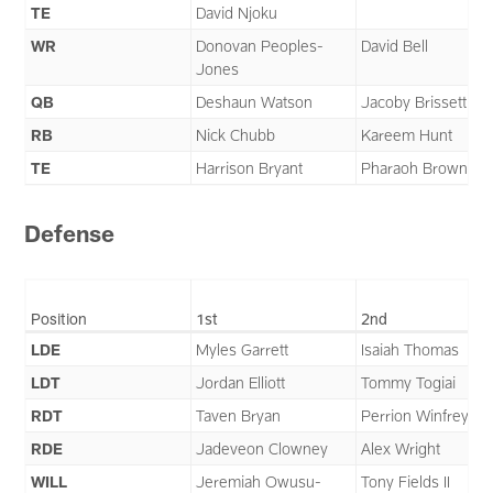
TE
David Njoku
WR
Donovan Peoples-
David Bell
Jones
QB
Deshaun Watson
Jacoby Brissett
RB
Nick Chubb
Kareem Hunt
TE
Harrison Bryant
Pharaoh Brown
Defense
Position
1st
2nd
LDE
Myles Garrett
Isaiah Thomas
LDT
Jordan Elliott
Tommy Togiai
RDT
Taven Bryan
Perrion Winfrey
RDE
Jadeveon Clowney
Alex Wright
WILL
Jeremiah Owusu-
Tony Fields II