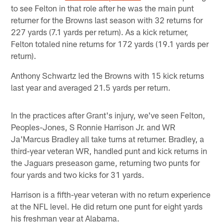
to see Felton in that role after he was the main punt
returner for the Browns last season with 32 returns for
227 yards (7.1 yards per return). As a kick returner,
Felton totaled nine returns for 172 yards (19.1 yards per
return).
Anthony Schwartz led the Browns with 15 kick returns
last year and averaged 21.5 yards per return.
In the practices after Grant's injury, we've seen Felton,
Peoples-Jones, S Ronnie Harrison Jr. and WR
Ja'Marcus Bradley all take turns at returner. Bradley, a
third-year veteran WR, handled punt and kick returns in
the Jaguars preseason game, returning two punts for
four yards and two kicks for 31 yards.
Harrison is a fifth-year veteran with no return experience
at the NFL level. He did return one punt for eight yards
his freshman year at Alabama.