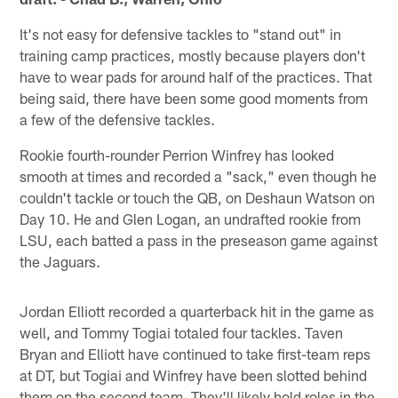
It's not easy for defensive tackles to "stand out" in
training camp practices, mostly because players don't
have to wear pads for around half of the practices. That
being said, there have been some good moments from
a few of the defensive tackles.
Rookie fourth-rounder Perrion Winfrey has looked
smooth at times and recorded a "sack," even though he
couldn't tackle or touch the QB, on Deshaun Watson on
Day 10. He and Glen Logan, an undrafted rookie from
LSU, each batted a pass in the preseason game against
the Jaguars.
Jordan Elliott recorded a quarterback hit in the game as
well, and Tommy Togiai totaled four tackles. Taven
Bryan and Elliott have continued to take first-team reps
at DT, but Togiai and Winfrey have been slotted behind
them on the second team. They'll likely hold roles in the