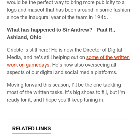
would be the perfect way to bring more publicity to a
logo and mascot that has been around in some fashion
since the inaugural year of the team in 1946.
What has happened to Sir Andrew? - Paul R.,
Ashland, Ohio
Gribble is still here! He is now the Director of Digital
Media, and he's still helping out on
some of the written
work on gamedays
. He's now also overseeing all
aspects of our digital and social media platforms.
Moving forward this season, I'll be the one tackling
most of the written tasks. It's big shoes to fill, but I'm
ready for it, and I hope you'll keep tuning in.
RELATED LINKS