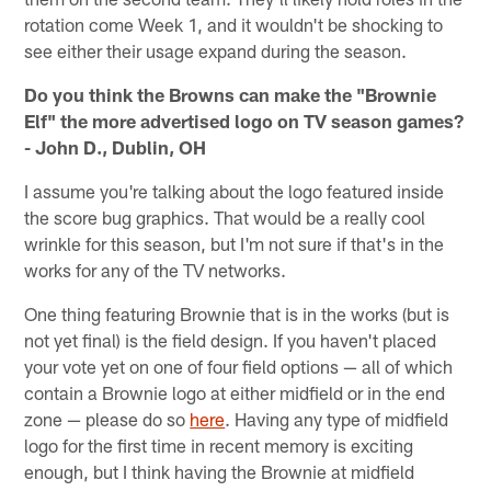
rotation come Week 1, and it wouldn't be shocking to
see either their usage expand during the season.
Do you think the Browns can make the "Brownie
Elf" the more advertised logo on TV season games?
- John D., Dublin, OH
I assume you're talking about the logo featured inside
the score bug graphics. That would be a really cool
wrinkle for this season, but I'm not sure if that's in the
works for any of the TV networks.
One thing featuring Brownie that is in the works (but is
not yet final) is the field design. If you haven't placed
your vote yet on one of four field options — all of which
contain a Brownie logo at either midfield or in the end
zone — please do so
here
. Having any type of midfield
logo for the first time in recent memory is exciting
enough, but I think having the Brownie at midfield