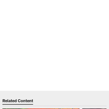
Related Content