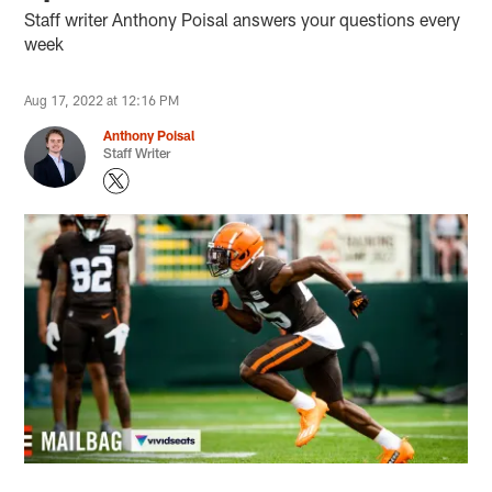
Staff writer Anthony Poisal answers your questions every
week
Aug 17, 2022 at 12:16 PM
Anthony Poisal
Staff Writer