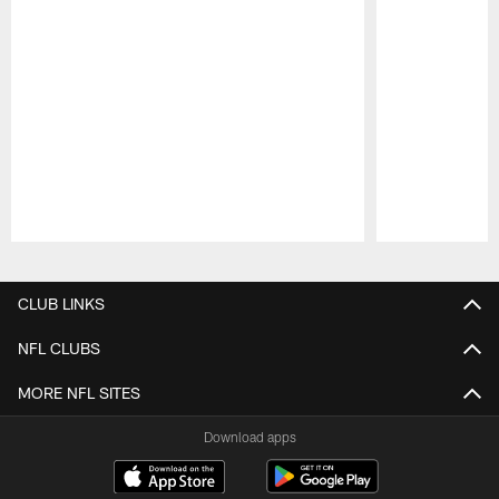
Pause
Play
CLUB LINKS
NFL CLUBS
MORE NFL SITES
Download apps