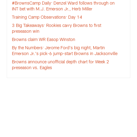
#BrownsCamp Daily: Denzel Ward follows through on
INT bet with M.J. Emerson Jr., Herb Miller
Training Camp Observations: Day 14
3 Big Takeaways: Rookies carry Browns to first
preseason win
Browns claim WR Easop Winston
By the Numbers: Jerome Ford's big night, Martin
Emerson Jr.'s pick-6 jump-start Browns in Jacksonville
Browns announce unofficial depth chart for Week 2
preseason vs. Eagles