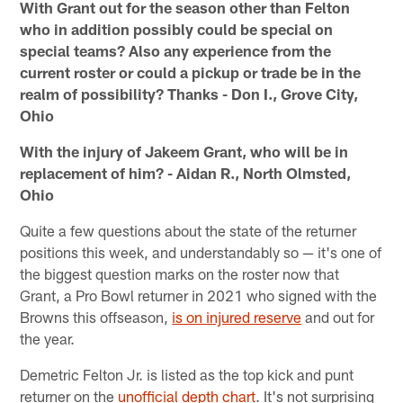
With Grant out for the season other than Felton
who in addition possibly could be special on
special teams? Also any experience from the
current roster or could a pickup or trade be in the
realm of possibility? Thanks - Don I., Grove City,
Ohio
With the injury of Jakeem Grant, who will be in
replacement of him? - Aidan R., North Olmsted,
Ohio
Quite a few questions about the state of the returner
positions this week, and understandably so — it's one of
the biggest question marks on the roster now that
Grant, a Pro Bowl returner in 2021 who signed with the
Browns this offseason,
is on injured reserve
and out for
the year.
Demetric Felton Jr. is listed as the top kick and punt
returner on the
unofficial depth chart
. It's not surprising