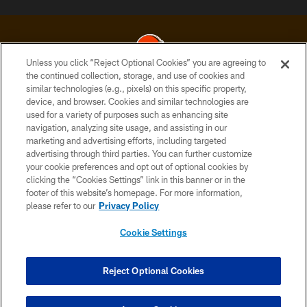
Unless you click “Reject Optional Cookies” you are agreeing to
the continued collection, storage, and use of cookies and
similar technologies (e.g., pixels) on this specific property,
© 2026 Cleveland Browns. All Rights Reserved
device, and browser. Cookies and similar technologies are
used for a variety of purposes such as enhancing site
PRIVACY POLICY
navigation, analyzing site usage, and assisting in our
ACCESSIBILITY
marketing and advertising efforts, including targeted
advertising through third parties. You can further customize
CONTACT US
your cookie preferences and opt out of optional cookies by
clicking the “Cookies Settings” link in this banner or in the
SITE MAP
footer of this website’s homepage. For more information,
TERMS OF USE
please refer to our
Privacy Policy
AD CHOICES
Cookie Settings
YOUR PRIVACY CHOICES
COOKIE SETTINGS
Reject Optional Cookies
PREFERENCE CENTER