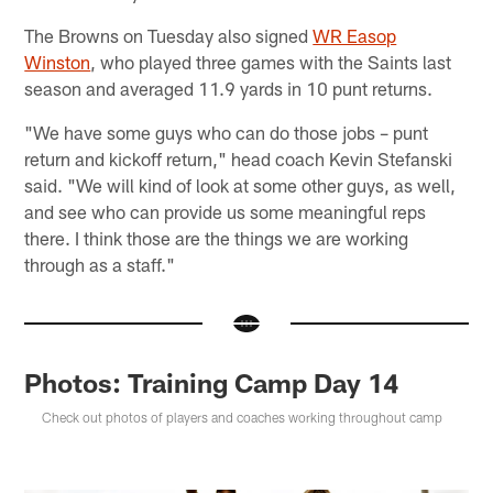
The Browns on Tuesday also signed
WR Easop
Winston
, who played three games with the Saints last
season and averaged 11.9 yards in 10 punt returns.
"We have some guys who can do those jobs – punt
return and kickoff return," head coach Kevin Stefanski
said. "We will kind of look at some other guys, as well,
and see who can provide us some meaningful reps
there. I think those are the things we are working
through as a staff."
Photos: Training Camp Day 14
Check out photos of players and coaches working throughout camp