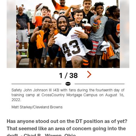
1 / 38
Safety John Johnson III (43) with fans during the fourteenth day of
training camp at CrossCountry Mortgage Campus on August 16,
2022.
Matt Starkey/Cleveland Browns
C
Pause
Play
Has anyone stood out on the DT position as of yet?
That seemed like an area of concern going into the
draft. - Chad B., Warren, Ohio