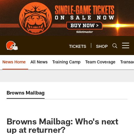
Skip
to
main
content
TICKETS
SHOP
Open menu button
News Home
All News
Training Camp
Team Coverage
Transa
Browns Mailbag
Browns Mailbag: Who's next
up at returner?