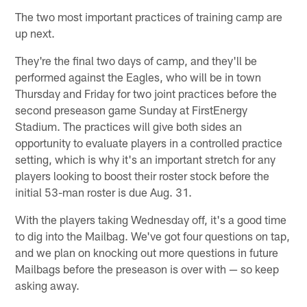
The two most important practices of training camp are
up next.
They're the final two days of camp, and they'll be
performed against the Eagles, who will be in town
Thursday and Friday for two joint practices before the
second preseason game Sunday at FirstEnergy
Stadium. The practices will give both sides an
opportunity to evaluate players in a controlled practice
setting, which is why it's an important stretch for any
players looking to boost their roster stock before the
initial 53-man roster is due Aug. 31.
With the players taking Wednesday off, it's a good time
to dig into the Mailbag. We've got four questions on tap,
and we plan on knocking out more questions in future
Mailbags before the preseason is over with — so keep
asking away.