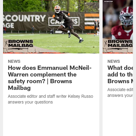
NEWS
NEWS
How does Emmanuel McNeil-
What does
Warren complement the
add to th
safety room? | Browns
Browns M
Mailbag
Associate edito
answers your q
Associate editor and staff writer Kelsey Russo
answers your questions