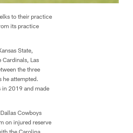
ks to their practice
om its practice
Kansas State,
 Cardinals, Las
etween the three
ts he attempted.
s in 2019 and made
e Dallas Cowboys
m on injured reserve
with the Carolina