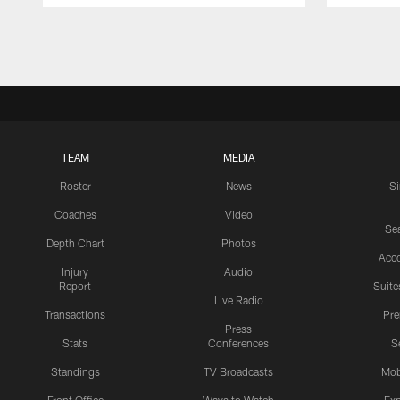
Pause
Play
TEAM
MEDIA
Roster
News
S
Coaches
Video
Sea
Depth Chart
Photos
Acc
Injury
Audio
Report
Suite
Live Radio
Transactions
Pr
Press
Stats
Conferences
S
Standings
TV Broadcasts
Mob