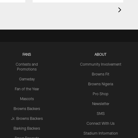
FANS
ABOUT
Contests and
Community Involvement
Promotions
Browns Fit
Gameday
Browns Nigeria
Fan of the Year
Pro Shop
Mascots
Newsletter
Browns Backers
SMS
Jr. Browns Backers
Connect With Us
Barking Backers
Stadium Information