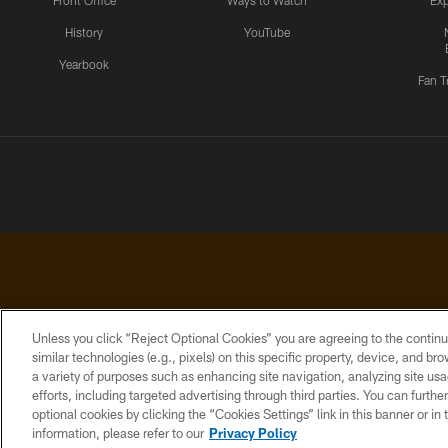
Front Office
Ways to Watch
Exp
History
YouTube
Yearbook
Fan T
Unless you click “Reject Optional Cookies” you are agreeing to the continu
similar technologies (e.g., pixels) on this specific property, device, and b
a variety of purposes such as enhancing site navigation, analyzing site usa
PRIVACY
ACCESSIBILITY
CONTACT
POLICY
US
efforts, including targeted advertising through third parties. You can furth
optional cookies by clicking the “Cookies Settings” link in this banner or i
information, please refer to our
Privacy Policy