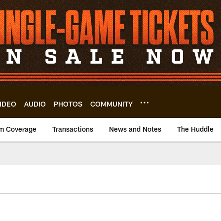
IDEO
AUDIO
PHOTOS
COMMUNITY
m Coverage
Transactions
News and Notes
The Huddle