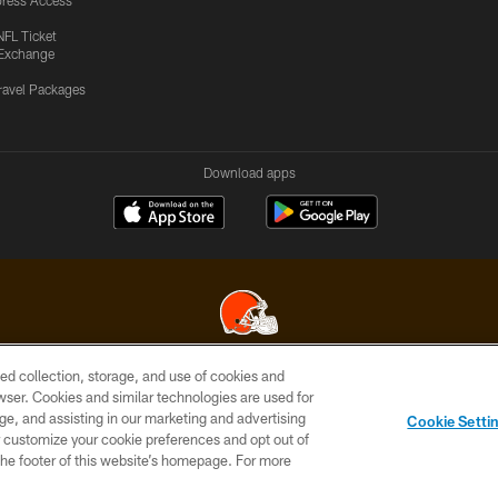
ress Access
NFL Ticket
Exchange
ravel Packages
Download apps
ed collection, storage, and use of cookies and
© 2026 Cleveland Browns. All Rights Reserved
rowser. Cookies and similar technologies are used for
ge, and assisting in our marketing and advertising
SITE
TERMS OF
AD
YOUR
Cookie Setti
MAP
USE
CHOICES
C
er customize your cookie preferences and opt out of
n the footer of this website’s homepage. For more