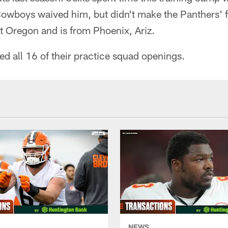
Cowboys waived him, but didn't make the Panthers' fi
at Oregon and is from Phoenix, Ariz.
ed all 16 of their practice squad openings.
NEWS