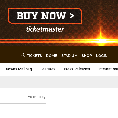
TICKETS
DOME
STADIUM
SHOP
LOGIN
Browns Mailbag
Features
Press Releases
Internation
Presented by