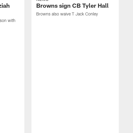
ziah
Browns sign CB Tyler Hall
Browns also waive T Jack Conley
son with
B
r