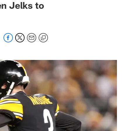
n Jelks to