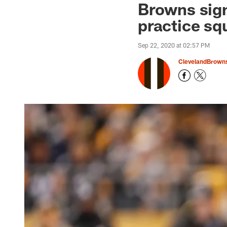
Browns sig
practice sq
Sep 22, 2020 at 02:57 PM
ClevelandBrown