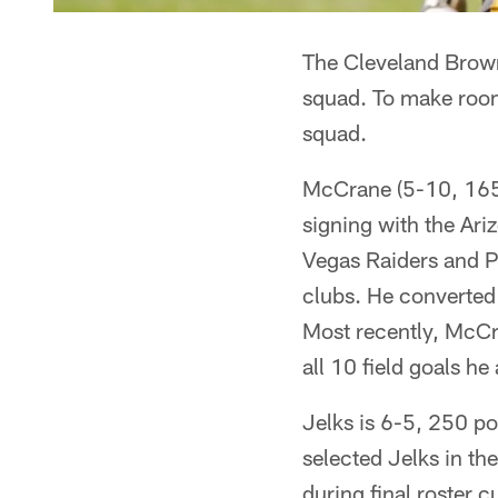
The Cleveland Brown
squad. To make room 
squad.
McCrane (5-10, 165)
signing with the Ari
Vegas Raiders and Pi
clubs. He converted 
Most recently, McC
all 10 field goals h
Jelks is 6-5, 250 po
selected Jelks in th
during final roster c