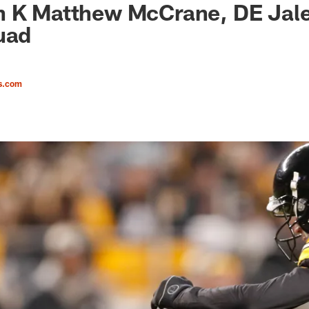
n K Matthew McCrane, DE Jale
uad
s.com