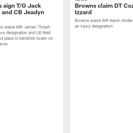
 sign T/G Jack
Browns claim DT Co
 and CB Jeadyn
Izzard
Browns waive WR Aaron Ander
an injury designation
so waive WR Jamari Thrash
jury designation and LB Reid
nd place G Kendrick Green on
serve