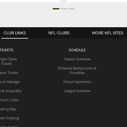
CLUB LINKS
NFL CLUBS
MORE NFL SITES
TICKETS
SCHEDULE
ingle-Game
Season Schedule
Tickets
Schedule Backgrounds &
son Tickets
Printables
ount Manager
Future Opponents
s & Hospitality
League Schedule
emium Clubs
eating Map
ile Ticketing