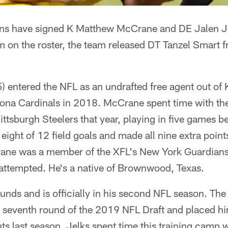
s have signed K Matthew McCrane and DE Jalen Jel
on the roster, the team released DT Tanzel Smart fr
 entered the NFL as an undrafted free agent out of 
zona Cardinals in 2018. McCrane spent time with the
ttsburgh Steelers that year, playing in five games b
eight of 12 field goals and made all nine extra poin
rane was a member of the XFL's New York Guardian
e attempted. He's a native of Brownwood, Texas.
unds and is officially in his second NFL season. Th
e seventh round of the 2019 NFL Draft and placed hi
uts last season. Jelks spent time this training camp 