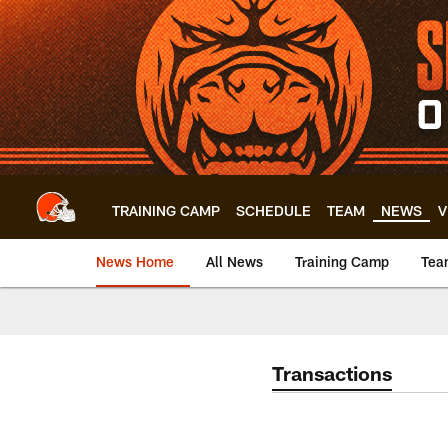
Skip
to
main
content
TRAINING CAMP
SCHEDULE
TEAM
NEWS
V
News Home
All News
Training Camp
Tea
Transactions