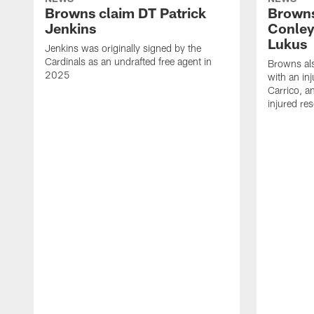
Browns claim DT Patrick
Browns
Jenkins
Conley
Lukus
Jenkins was originally signed by the
Cardinals as an undrafted free agent in
Browns al
2025
with an in
Carrico, a
injured re