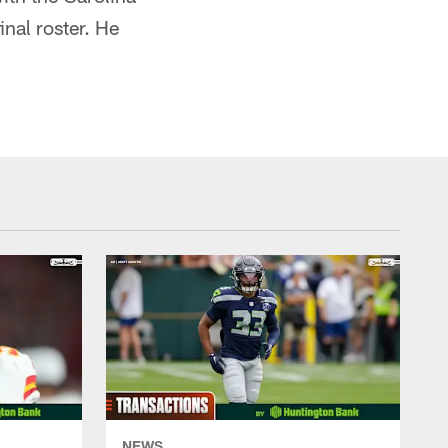
nal roster. He
NEWS