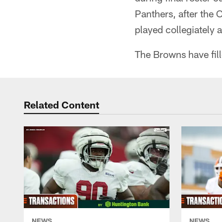
Panthers, after the 
played collegiately 
The Browns have fill
Related Content
NEWS
NEWS