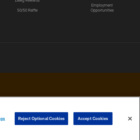
Dawg Rewards
Employment
50/50 Raffle
Opportunities
 PRIVACY
COOKIE
PREFERENCE
ngs
Reject Optional Cookies
Accept Cookies
HOICES
SETTINGS
CENTER