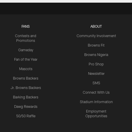
FANS
ABOUT
Contests and
Community Involvement
Promotions
Browns Fit
Gameday
Browns Nigeria
Fan of the Year
Pro Shop
Mascots
Newsletter
Browns Backers
SMS
Jr. Browns Backers
Connect With Us
Barking Backers
Stadium Information
Dawg Rewards
Employment
50/50 Raffle
Opportunities