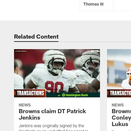
Thomas III
Related Content
NEWS
NEWS
Browns claim DT Patrick
Browns
Jenkins
Conley
Lukus
Jenkins was originally signed by the