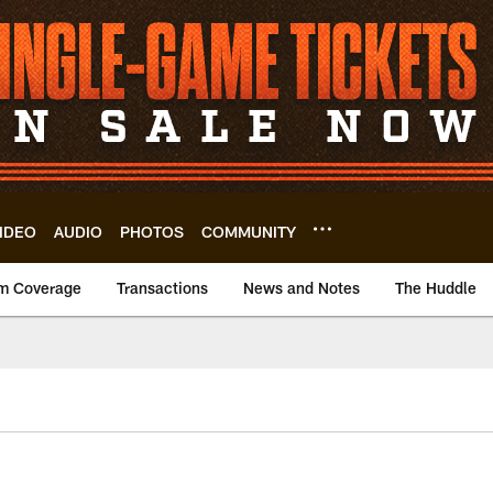
IDEO
AUDIO
PHOTOS
COMMUNITY
m Coverage
Transactions
News and Notes
The Huddle