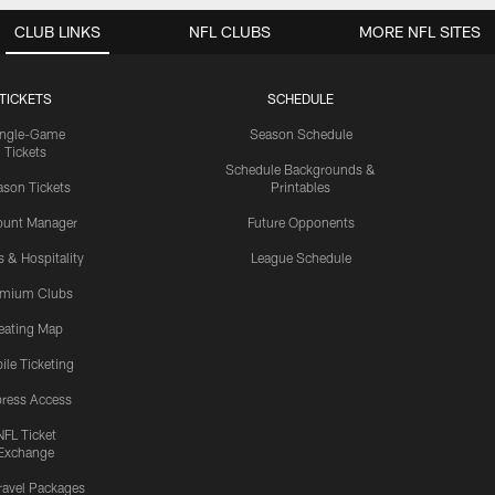
CLUB LINKS
NFL CLUBS
MORE NFL SITES
TICKETS
SCHEDULE
ingle-Game
Season Schedule
Tickets
Schedule Backgrounds &
son Tickets
Printables
ount Manager
Future Opponents
s & Hospitality
League Schedule
emium Clubs
eating Map
ile Ticketing
ress Access
NFL Ticket
Exchange
ravel Packages