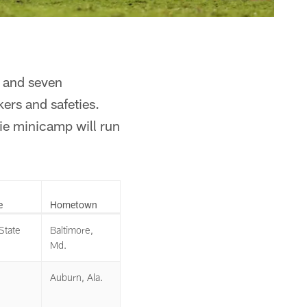
s and seven
kers and safeties.
ie minicamp will run
e
Hometown
State
Baltimore,
Md.
Auburn, Ala.