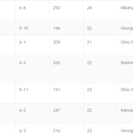
6-6
250
24
Alban
5-10
196
22
Georg
6-1
209
21
Ohio S
6-3
265
22
Washi
5-11
191
23
Ohio S
6-2
247
22
Kansa
6-3
216
23
Georg