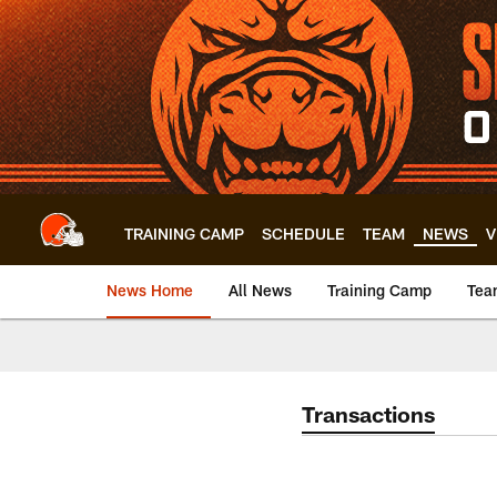
Skip
to
main
content
TRAINING CAMP
SCHEDULE
TEAM
NEWS
V
News Home
All News
Training Camp
Tea
Transactions