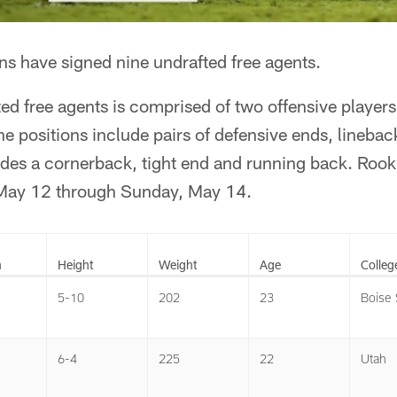
s have signed nine undrafted free agents.
ed free agents is comprised of two offensive player
he positions include pairs of defensive ends, linebac
udes a cornerback, tight end and running back. Rook
 May 12 through Sunday, May 14.
n
Height
Weight
Age
Colleg
5-10
202
23
Boise 
6-4
225
22
Utah