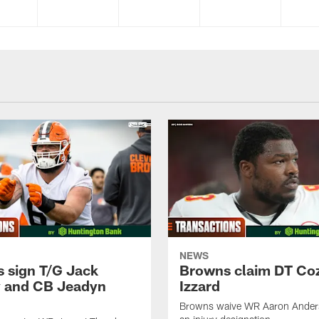
NEWS
 sign T/G Jack
Browns claim DT Co
 and CB Jeadyn
Izzard
Browns waive WR Aaron Ander