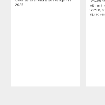
Cardinals as an undrafted free agent in
Browns al
2025
with an in
Carrico, a
injured re
Pause
Play