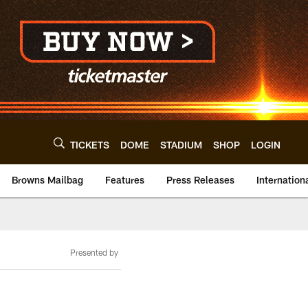
TICKETS
DOME
STADIUM
SHOP
LOGIN
Browns Mailbag
Features
Press Releases
Internation
Presented by