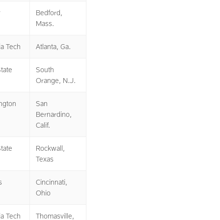
y
Bedford,
Mass.
ia Tech
Atlanta, Ga.
tate
South
Orange, N.J.
ngton
San
Bernardino,
Calif.
tate
Rockwall,
Texas
s
Cincinnati,
Ohio
ia Tech
Thomasville,