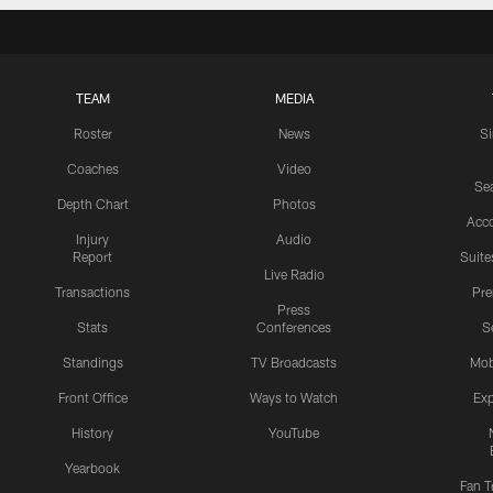
TEAM
MEDIA
Roster
News
S
Coaches
Video
Sea
Depth Chart
Photos
Acc
Injury
Audio
Report
Suite
Live Radio
Transactions
Pr
Press
Stats
Conferences
S
Standings
TV Broadcasts
Mob
Front Office
Ways to Watch
Exp
History
YouTube
Yearbook
Fan T