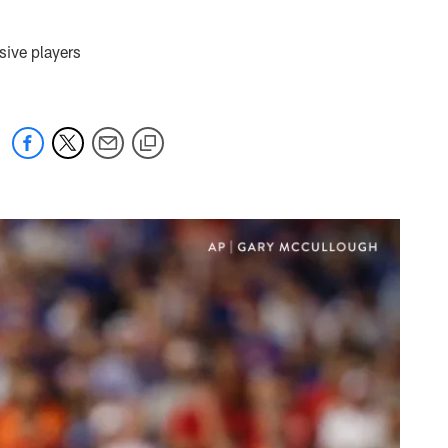
sive players