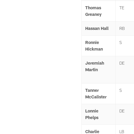
Thomas
TE
Greaney
Hassan Hall
RB
Ronnie
S
Hickman
Jeremiah
DE
Martin
Tanner
S
McCalister
Lonnie
DE
Phelps
Charlie
LB