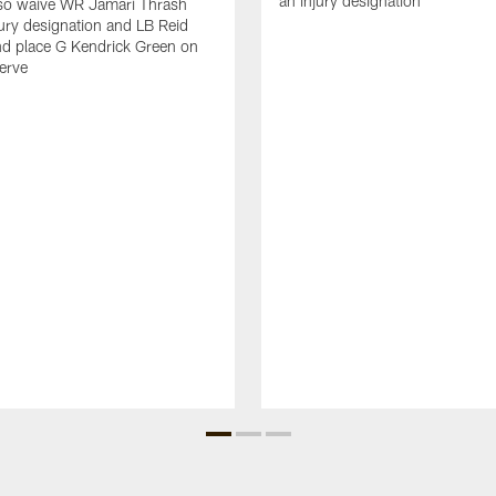
an injury designation
so waive WR Jamari Thrash
jury designation and LB Reid
nd place G Kendrick Green on
serve