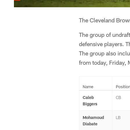
The Cleveland Brown
The group of undraft
defensive players. T
The group also incl
from today, Friday,
Name
Positio
Caleb
CB
Biggers
Mohamoud
LB
Diabate