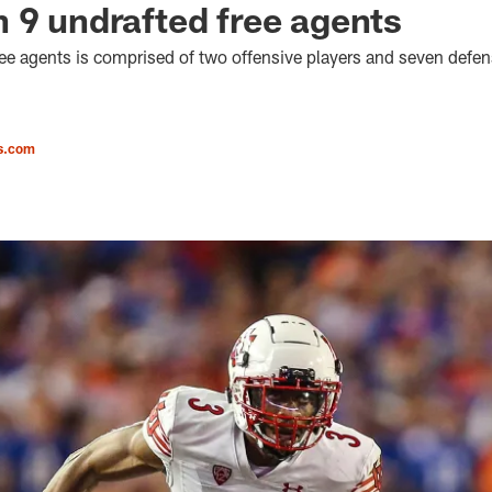
 9 undrafted free agents
ree agents is comprised of two offensive players and seven defen
s.com