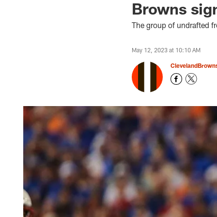
Browns sign
The group of undrafted f
May 12, 2023 at 10:10 AM
ClevelandBrown