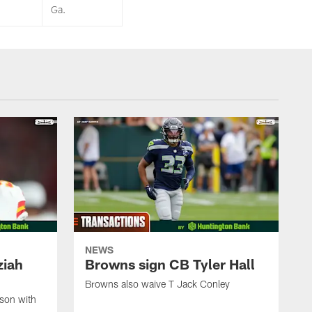
Ga.
NEWS
ziah
Browns sign CB Tyler Hall
Browns also waive T Jack Conley
son with