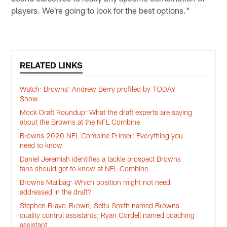
players. We're going to look for the best options."
RELATED LINKS
Watch: Browns' Andrew Berry profiled by TODAY
Show
Mock Draft Roundup: What the draft experts are saying
about the Browns at the NFL Combine
Browns 2020 NFL Combine Primer: Everything you
need to know
Daniel Jeremiah identifies a tackle prospect Browns
fans should get to know at NFL Combine
Browns Mailbag: Which position might not need
addressed in the draft?
Stephen Bravo-Brown, Seitu Smith named Browns
quality control assistants; Ryan Cordell named coaching
assistant