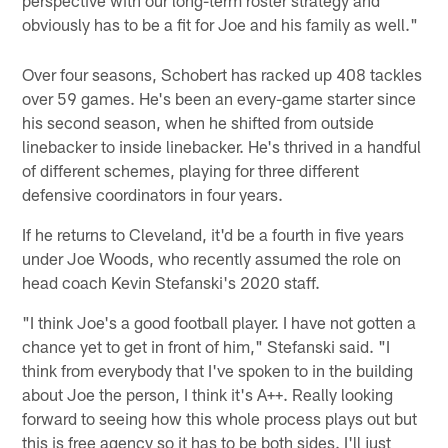
obviously has to be a fit for Joe and his family as well."
Over four seasons, Schobert has racked up 408 tackles
over 59 games. He's been an every-game starter since
his second season, when he shifted from outside
linebacker to inside linebacker. He's thrived in a handful
of different schemes, playing for three different
defensive coordinators in four years.
If he returns to Cleveland, it'd be a fourth in five years
under Joe Woods, who recently assumed the role on
head coach Kevin Stefanski's 2020 staff.
"I think Joe's a good football player. I have not gotten a
chance yet to get in front of him," Stefanski said. "I
think from everybody that I've spoken to in the building
about Joe the person, I think it's A++. Really looking
forward to seeing how this whole process plays out but
this is free agency so it has to be both sides. I'll just