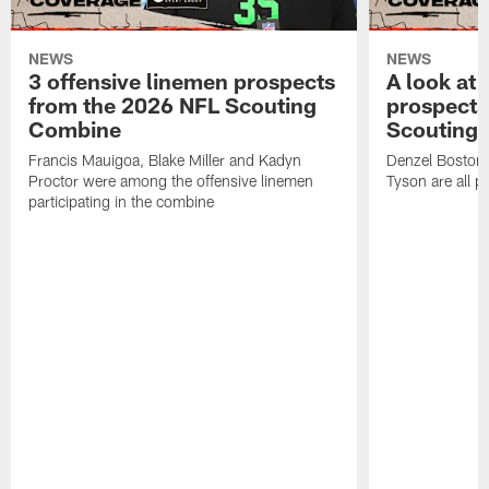
NEWS
NEWS
3 offensive linemen prospects
A look at 
from the 2026 NFL Scouting
prospects
Combine
Scouting
Francis Mauigoa, Blake Miller and Kadyn
Denzel Boston,
Proctor were among the offensive linemen
Tyson are all p
participating in the combine