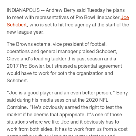
INDIANAPOLIS -- Andrew Berry said Tuesday he plans
to meet with representatives of Pro Bowl linebacker
Joe
Schobert
, who is set to hit free agency at the start of the
new league year.
The Browns external vice president of football
operations and general manager praised Schobert,
Cleveland's leading tackler this past season and a
2017 Pro Bowler, but stressed a potential agreement
would have to work for both the organization and
Schobert.
"Joe is a good player and an even better person," Berry
said during his media session at the 2020 NFL
Combine. "He's obviously earned the right to test the
market if he deems that appropriate. It's one of those
situations where we like Joe and it obviously has to
work from both sides. It has to work from us from a cost
perspective with our long-term roster strategy and