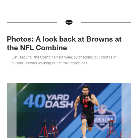
Photos: A look back at Browns at
the NFL Combine
Get ready for the Combine next week by checking out photos of
current Browns working out at their combines