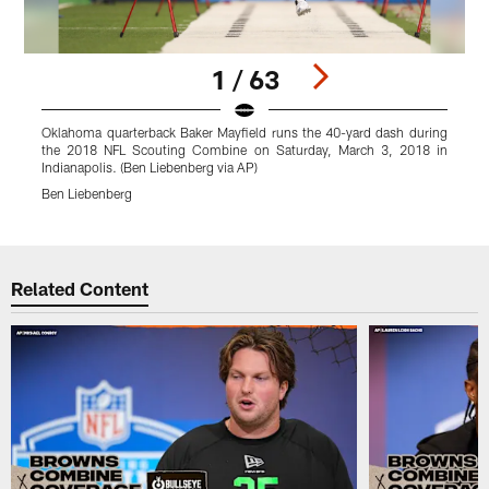
1 / 63
Oklahoma quarterback Baker Mayfield runs the 40-yard dash during
L
the 2018 NFL Scouting Combine on Saturday, March 3, 2018 in
m
Indianapolis. (Ben Liebenberg via AP)
I
Ben Liebenberg
Pause
Play
Related Content