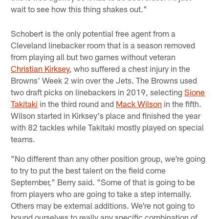
wait to see how this thing shakes out."
Schobert is the only potential free agent from a
Cleveland linebacker room that is a season removed
from playing all but two games without veteran
Christian Kirksey
, who suffered a chest injury in the
Browns' Week 2 win over the Jets. The Browns used
two draft picks on linebackers in 2019, selecting
Sione
Takitaki
in the third round and
Mack Wilson
in the fifth.
Wilson started in Kirksey's place and finished the year
with 82 tackles while Takitaki mostly played on special
teams.
"No different than any other position group, we're going
to try to put the best talent on the field come
September," Berry said. "Some of that is going to be
from players who are going to take a step internally.
Others may be external additions. We're not going to
bound ourselves to really any specific combination of