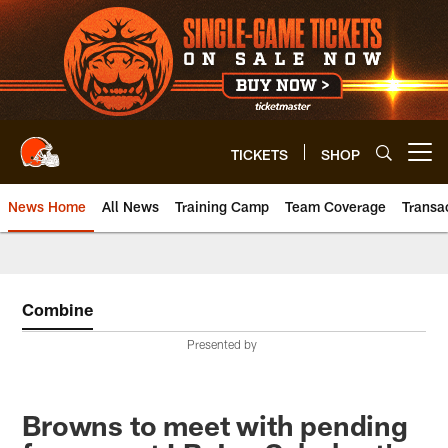
Skip
to
main
content
TICKETS
SHOP
Open menu button
News Home
All News
Training Camp
Team Coverage
Transa
Combine
Presented by
Browns to meet with pending