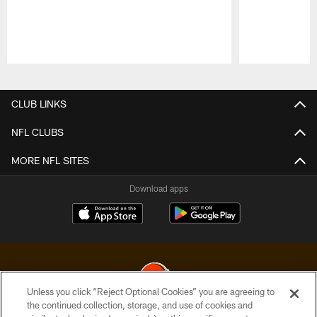
Pause
Play
CLUB LINKS
NFL CLUBS
MORE NFL SITES
Download apps
Unless you click “Reject Optional Cookies” you are agreeing to
the continued collection, storage, and use of cookies and