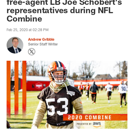
free-agent LB Joe Schobert's
representatives during NFL
Combine
Feb 25, 2020 at 02:28 PM
Andrew Gribble
Senior Staff Writer