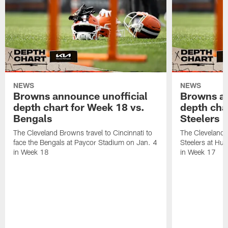
NEWS
NEWS
Browns announce unofficial
Browns an
depth chart for Week 18 vs.
depth cha
Bengals
Steelers
The Cleveland Browns travel to Cincinnati to
The Cleveland 
face the Bengals at Paycor Stadium on Jan. 4
Steelers at Hu
in Week 18
in Week 17