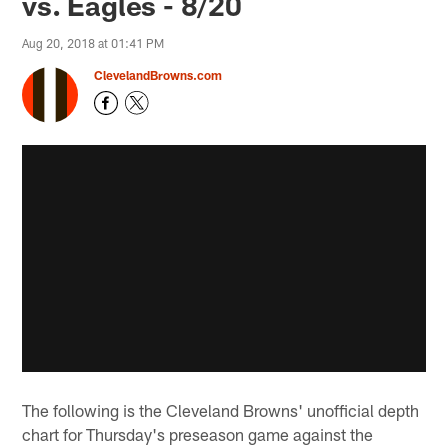
vs. Eagles - 8/20
Aug 20, 2018 at 01:41 PM
ClevelandBrowns.com
The following is the Cleveland Browns' unofficial depth
chart for Thursday's preseason game against the