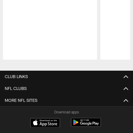
Pause
Play
CLUB LINKS
NFL CLUBS
MORE NFL SITES
Download apps