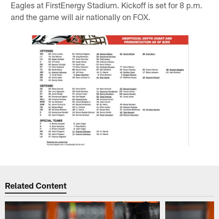
Eagles at FirstEnergy Stadium. Kickoff is set for 8 p.m.
and the game will air nationally on FOX.
Related Content