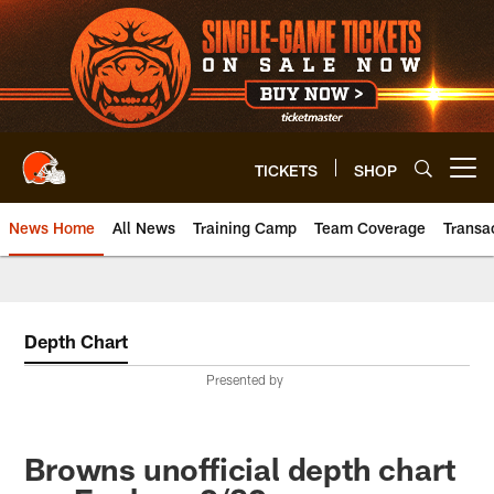
Skip
to
main
content
TICKETS
SHOP
Open menu button
News Home
All News
Training Camp
Team Coverage
Transa
Depth Chart
Presented by
Browns unofficial depth chart