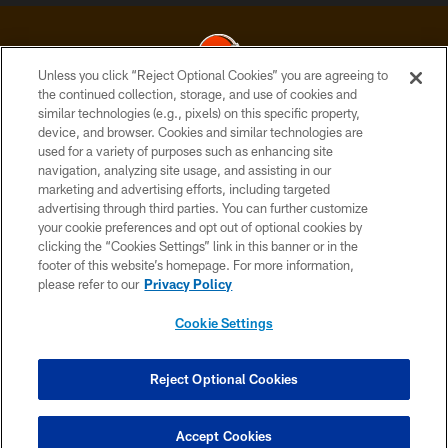
Unless you click “Reject Optional Cookies” you are agreeing to
the continued collection, storage, and use of cookies and
similar technologies (e.g., pixels) on this specific property,
© 2026 Cleveland Browns. All Rights Reserved
device, and browser. Cookies and similar technologies are
used for a variety of purposes such as enhancing site
PRIVACY POLICY
navigation, analyzing site usage, and assisting in our
ACCESSIBILITY
marketing and advertising efforts, including targeted
advertising through third parties. You can further customize
CONTACT US
your cookie preferences and opt out of optional cookies by
clicking the “Cookies Settings” link in this banner or in the
SITE MAP
footer of this website’s homepage. For more information,
TERMS OF USE
please refer to our
Privacy Policy
AD CHOICES
Cookie Settings
YOUR PRIVACY CHOICES
COOKIE SETTINGS
Reject Optional Cookies
PREFERENCE CENTER
Accept Cookies