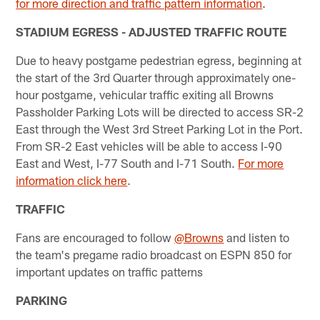
for more direction and traffic pattern information
.
STADIUM EGRESS - ADJUSTED TRAFFIC ROUTE
Due to heavy postgame pedestrian egress, beginning at
the start of the 3rd Quarter through approximately one-
hour postgame, vehicular traffic exiting all Browns
Passholder Parking Lots will be directed to access SR-2
East through the West 3rd Street Parking Lot in the Port.
From SR-2 East vehicles will be able to access I-90
East and West, I-77 South and I-71 South.
For more
information click here
.
TRAFFIC
Fans are encouraged to follow
@Browns
and listen to
the team's pregame radio broadcast on ESPN 850 for
important updates on traffic patterns
PARKING