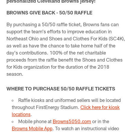
personalized Cleveland Browns jersey!
BROWNS GIVE BACK - 50/50 RAFFLE
By purchasing a 50/50 raffle ticket, Browns fans can
support the team's efforts to improve education in
Northeast Ohio and Shoes and Clothes For Kids (SC4K),
as well as have the chance to take home half of the
day's contributions. 100% of the net charitable
proceeds from the raffle benefit the Shoes and Clothes
for Kids organization for the duration of the 2018
season.
WHERE TO PURCHASE 50/50 RAFFLE TICKETS
Raffle kiosks and uniformed sellers will be located
throughout FirstEnergy Stadium.
Click here for kiosk
locations
.
Mobile phone at
Browns5050.com
or in the
Browns Mobile App
. To watch an instructional video