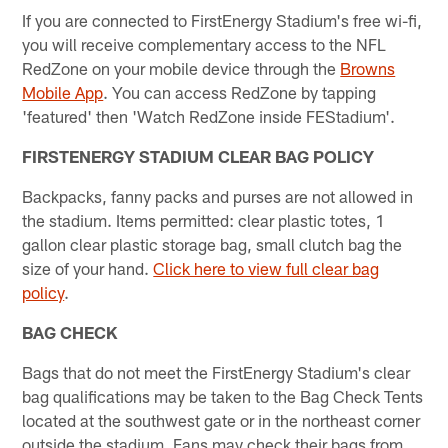
If you are connected to FirstEnergy Stadium's free wi-fi,
you will receive complementary access to the NFL
RedZone on your mobile device through the
Browns
Mobile App
. You can access RedZone by tapping
'featured' then 'Watch RedZone inside FEStadium'.
FIRSTENERGY STADIUM CLEAR BAG POLICY
Backpacks, fanny packs and purses are not allowed in
the stadium. Items permitted: clear plastic totes, 1
gallon clear plastic storage bag, small clutch bag the
size of your hand.
Click here to view full clear bag
policy
.
BAG CHECK
Bags that do not meet the FirstEnergy Stadium's clear
bag qualifications may be taken to the Bag Check Tents
located at the southwest gate or in the northeast corner
outside the stadium. Fans may check their bags from