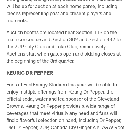
will be up for auction at each home game, including
pieces representing past and present players and
moments.
Auction booths are located near Section 113 on the
main concourse and Section 309 and Section 332 for
the 7UP City Club and Lake Club, respectively.
Auctions start when gates open and bidding closes at
the beginning of the 3rd quarter.
KEURIG DR PEPPER
Fans at FirstEnergy Stadium this year will be able to
enjoy multiple offerings from Keurig Dr Pepper, the
official soda, water and tea sponsor of the Cleveland
Browns. Keurig Dr Pepper provides a wide range of
beverages that meet virtually any need and fans will
find a flavorful selection on hand, including Dr Pepper,
Diet Dr Pepper, 7UP, Canada Dry Ginger Ale, A&W Root