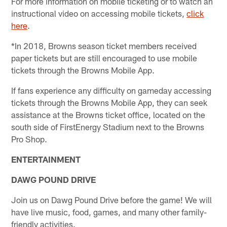
For more information on mobile ticketing or to watch an
instructional video on accessing mobile tickets,
click
here
.
*In 2018, Browns season ticket members received
paper tickets but are still encouraged to use mobile
tickets through the Browns Mobile App.
If fans experience any difficulty on gameday accessing
tickets through the Browns Mobile App, they can seek
assistance at the Browns ticket office, located on the
south side of FirstEnergy Stadium next to the Browns
Pro Shop.
ENTERTAINMENT
DAWG POUND DRIVE
Join us on Dawg Pound Drive before the game! We will
have live music, food, games, and many other family-
friendly activities.