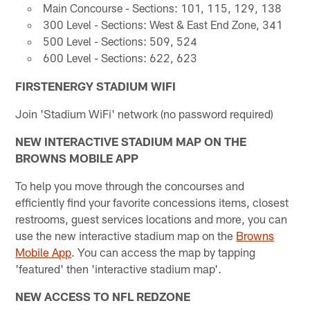
Main Concourse - Sections: 101, 115, 129, 138
300 Level - Sections: West & East End Zone, 341
500 Level - Sections: 509, 524
600 Level - Sections: 622, 623
FIRSTENERGY STADIUM WIFI
Join 'Stadium WiFi' network (no password required)
NEW INTERACTIVE STADIUM MAP ON THE
BROWNS MOBILE APP
To help you move through the concourses and
efficiently find your favorite concessions items, closest
restrooms, guest services locations and more, you can
use the new interactive stadium map on the
Browns
Mobile App
. You can access the map by tapping
'featured' then 'interactive stadium map'.
NEW ACCESS TO NFL REDZONE