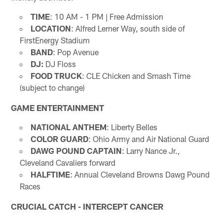
TIME
: 10 AM - 1 PM | Free Admission
LOCATION
: Alfred Lerner Way, south side of
FirstEnergy Stadium
BAND
: Pop Avenue
DJ:
DJ Floss
FOOD TRUCK
: CLE Chicken and Smash Time
(subject to change)
GAME ENTERTAINMENT
NATIONAL ANTHEM
: Liberty Belles
COLOR GUARD
: Ohio Army and Air National Guard
DAWG POUND CAPTAIN
: Larry Nance Jr.,
Cleveland Cavaliers forward
HALFTIME
: Annual Cleveland Browns Dawg Pound
Races
CRUCIAL CATCH - INTERCEPT CANCER