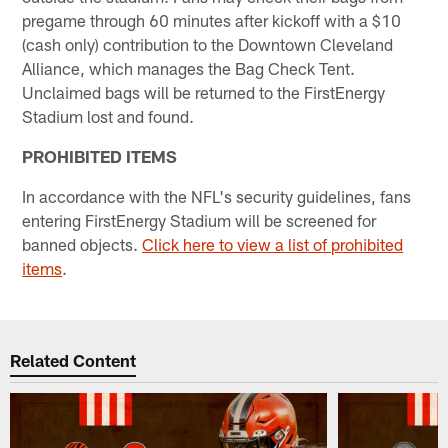
pregame through 60 minutes after kickoff with a $10
(cash only) contribution to the Downtown Cleveland
Alliance, which manages the Bag Check Tent.
Unclaimed bags will be returned to the FirstEnergy
Stadium lost and found.
PROHIBITED ITEMS
In accordance with the NFL's security guidelines, fans
entering FirstEnergy Stadium will be screened for
banned objects.
Click here to view a list of prohibited
items
.
Related Content