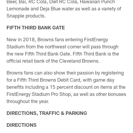
Beer, Bai, RC Cola, Diet RC Cola, Hawaiian Punch
Lemonade and Deja Blue water as well as a variety of
Snapple products.
FIFTH THIRD BANK GATE
New in 2018, Browns fans entering FirstEnergy
Stadium from the northwest corner will pass through
the new Fifth Third Bank Gate. Fifth Third Bank is the
official retail bank of the Cleveland Browns.
Browns fans can also show their passion by registering
for a Fifth Third Browns Debit Card, with game day
benefits including a 15 percent discount on items at the
FirstEnergy Stadium Pro Shop, as well as other bonuses
throughout the year.
DIRECTIONS, TRAFFIC & PARKING
DIRECTIONS