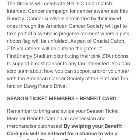
The Browns will celebrate NFL's Crucial Catch:
Intercept Cancer campaign for cancer awareness this
Sunday. Cancer survivors nominated by their loved
ones through the American Cancer Society will get to
take part of a symbolic pregame moment where a pink
ribbon flag will be unfolded. As part of Crucial Catch,
ZTA volunteers will be outside the gates of
FirstEnergy Stadium distributing their pink ZTA ribbons
to support breast cancer to any fan interested. You can
also learn about how you can support and/or volunteer
with the American Cancer Society at the First and Ten
tent on Dawg Pound Drive.
SEASON TICKET MEMBERS – BENEFIT CARD
Remember to bring and swipe your Season Ticket
Member Benefit Card on all concession and
merchandise purchases!
By swiping your Benefit
Card you will be entered for a chance to win a