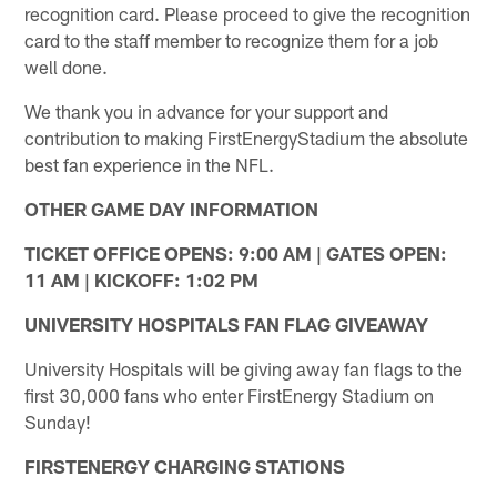
recognition card. Please proceed to give the recognition
card to the staff member to recognize them for a job
well done.
We thank you in advance for your support and
contribution to making FirstEnergyStadium the absolute
best fan experience in the NFL.
OTHER GAME DAY INFORMATION
TICKET OFFICE OPENS: 9:00 AM | GATES OPEN:
11 AM | KICKOFF: 1:02 PM
UNIVERSITY HOSPITALS FAN FLAG GIVEAWAY
University Hospitals will be giving away fan flags to the
first 30,000 fans who enter FirstEnergy Stadium on
Sunday!
FIRSTENERGY CHARGING STATIONS