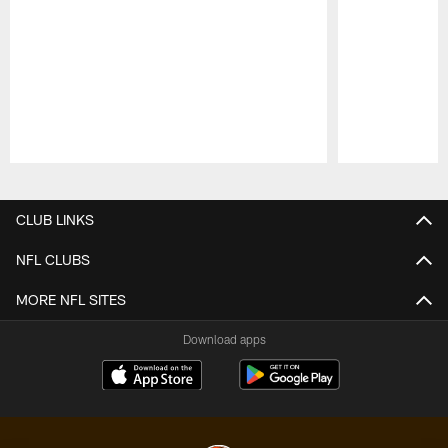
Pause
Play
CLUB LINKS
NFL CLUBS
MORE NFL SITES
Download apps