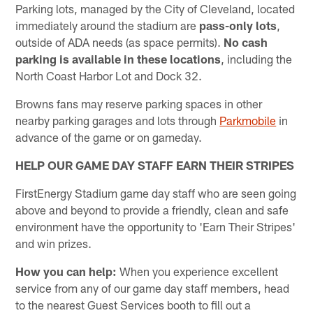
Parking lots, managed by the City of Cleveland, located
immediately around the stadium are
pass-only lots
,
outside of ADA needs (as space permits).
No cash
parking is available in these locations
, including the
North Coast Harbor Lot and Dock 32.
Browns fans may reserve parking spaces in other
nearby parking garages and lots through
Parkmobile
in
advance of the game or on gameday.
HELP OUR GAME DAY STAFF EARN THEIR STRIPES
FirstEnergy Stadium game day staff who are seen going
above and beyond to provide a friendly, clean and safe
environment have the opportunity to 'Earn Their Stripes'
and win prizes.
How you can help:
When you experience excellent
service from any of our game day staff members, head
to the nearest Guest Services booth to fill out a