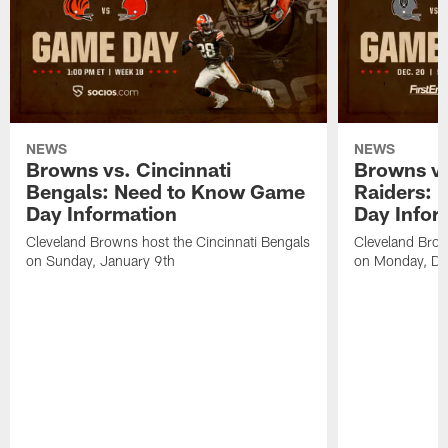
NEWS
NEWS
Browns vs. Cincinnati
Browns vs
Bengals: Need to Know Game
Raiders:
Day Information
Day Infor
Cleveland Browns host the Cincinnati Bengals
Cleveland Brow
on Sunday, January 9th
on Monday, De