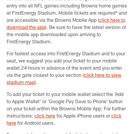
entry into all NFL games including Browns home games
at FirstEnergy Stadium. Mobile tickets are required* and
are accessible via the Browns Mobile App​ (
click here to
download the app
). Be sure to have the latest version of
the mobile app downloaded upon arriving to
FirstEnergy Stadium.
For fastest access into FirstEnergy Stadium and to your
seat, we suggest you add your ticket to your mobile
wallet 24 hours in advance of the event and you enter
via the gate closest to your section (
click here to view
stadium map
).
To add your ticket to your mobile wallet select the 'Add
to Apple Wallet' or 'Google Pay Save to Phone' button
on your ticket within the Browns Mobile App. For further
instructions:
click here
for Apple iPhone users or
click
here
for Android users.