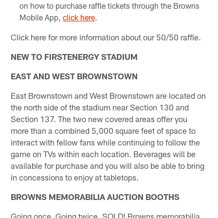
on how to purchase raffle tickets through the Browns
Mobile App,
click here
.​
Click here for more information about our 50/50 raffle.
NEW TO FIRSTENERGY STADIUM
EAST AND WEST BROWNSTOWN
East Brownstown and West Brownstown are located on
the north side of the stadium near Section 130 and
Section 137. The two new covered areas offer you
more than a combined 5,000 square feet of space to
interact with fellow fans while continuing to follow the
game on TVs within each location. Beverages will be
available for purchase and you will also be able to bring
in concessions to enjoy at tabletops.
BROWNS MEMORABILIA AUCTION BOOTHS
Going once, Going twice, SOLD! Browns memorabilia