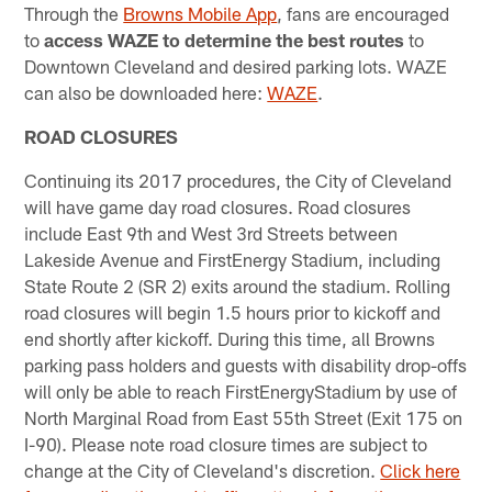
Through the
Browns Mobile App
, fans are encouraged
to
access WAZE to determine the best routes
to
Downtown Cleveland and desired parking lots. WAZE
can also be downloaded here:
WAZE
.
ROAD CLOSURES
Continuing its 2017 procedures, the City of Cleveland
will have game day road closures. Road closures
include East 9th and West 3rd Streets between
Lakeside Avenue and FirstEnergy Stadium, including
State Route 2 (SR 2) exits around the stadium. Rolling
road closures will begin 1.5 hours prior to kickoff and
end shortly after kickoff. During this time, all Browns
parking pass holders and guests with disability drop-offs
will only be able to reach FirstEnergyStadium by use of
North Marginal Road from East 55th Street (Exit 175 on
I-90). Please note road closure times are subject to
change at the City of Cleveland's discretion.
Click here