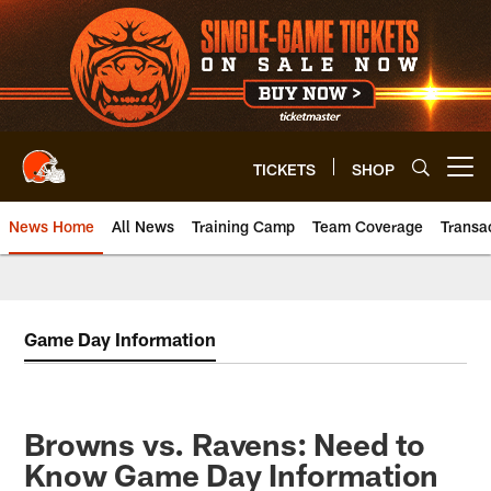
Skip
to
main
content
TICKETS
SHOP
Open menu button
News Home
All News
Training Camp
Team Coverage
Transa
Game Day Information
Browns vs. Ravens: Need to
Know Game Day Information