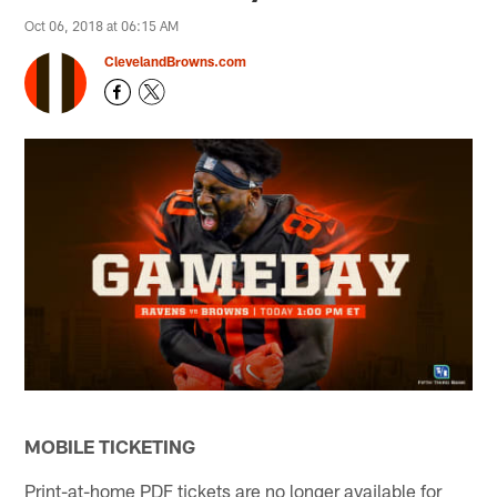
Oct 06, 2018 at 06:15 AM
ClevelandBrowns.com
MOBILE TICKETING
Print-at-home PDF tickets are no longer available for