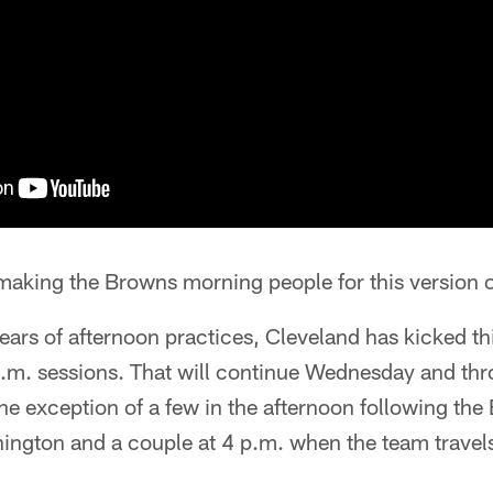
making the Browns morning people for this version o
years of afternoon practices, Cleveland has kicked thi
a.m. sessions. That will continue Wednesday and thr
he exception of a few in the afternoon following th
ngton and a couple at 4 p.m. when the team travels 