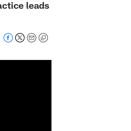
ctice leads