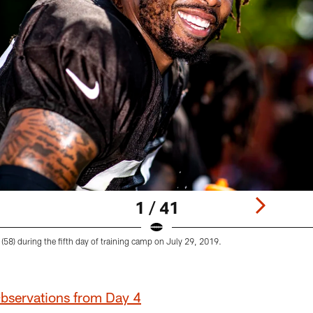
1 / 41
 (58) during the fifth day of training camp on July 29, 2019.
Observations from Day 4