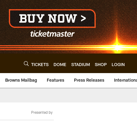
TICKETS
DOME
STADIUM
SHOP
LOGIN
Browns Mailbag
Features
Press Releases
Internation
Presented by