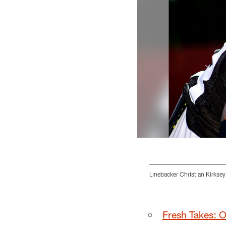
Linebacker Christian Kirksey
Pause
Play
Fresh Takes: 