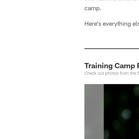
camp.
Here's everything e
Training Camp 
Check out photos from the 