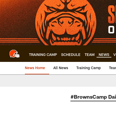
Skip
to
main
content
TRAINING CAMP
SCHEDULE
TEAM
NEWS
V
News Home
All News
Training Camp
Tea
#BrownsCamp Dai