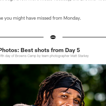
lse you might have missed from Monday.
Photos: Best shots from Day 5
fifth day of Browns Camp by team photographer Matt Starkey