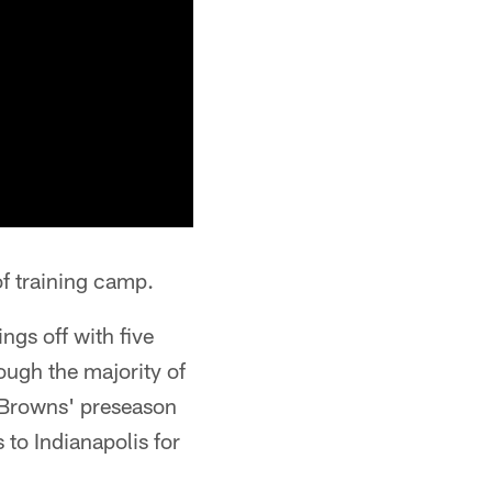
f training camp.
ngs off with five
ough the majority of
e Browns' preseason
to Indianapolis for