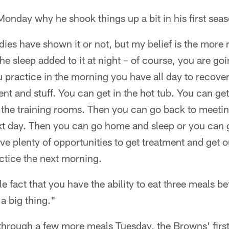
onday why he shook things up a bit in his first sea
udies have shown it or not, but my belief is the more
he sleep added to it at night – of course, you are goi
 practice in the morning you have all day to recover
nt and stuff. You can get in the hot tub. You can get
 the training rooms. Then you can go back to meetin
xt day. Then you can go home and sleep or you can g
e plenty of opportunities to get treatment and get o
ctice the next morning.
le fact that you have the ability to eat three meals b
 a big thing."
 through a few more meals Tuesday, the Browns' first 