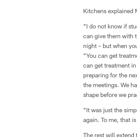
Kitchens explained M
"I do not know if st
can give them with t
night – but when you
"You can get treatme
can get treatment in
preparing for the ne
the meetings. We hav
shape before we pra
"It was just the simp
again. To me, that is
The rest will extend