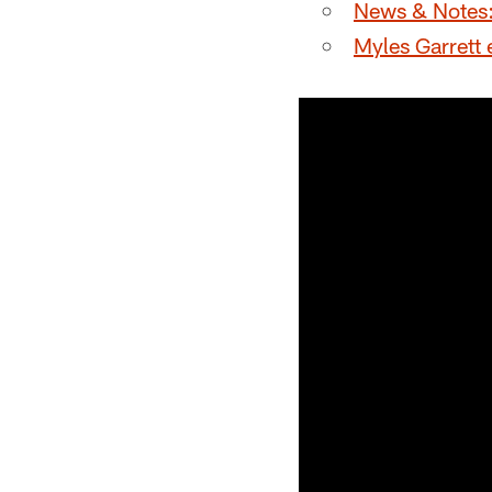
News & Notes: 
Myles Garrett 