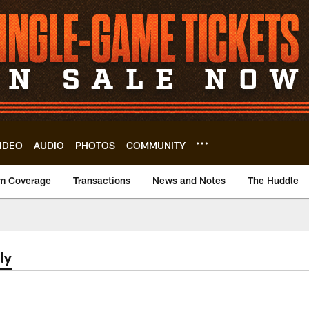
IDEO
AUDIO
PHOTOS
COMMUNITY
m Coverage
Transactions
News and Notes
The Huddle
ly