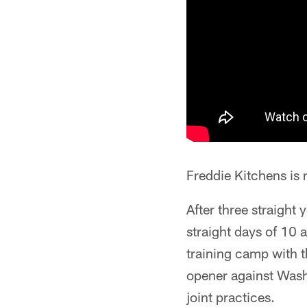
Freddie Kitchens is 
After three straight 
straight days of 10 
training camp with t
opener against Washi
joint practices.