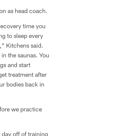
son as head coach.
 recovery time you
ng to sleep every
," Kitchens said.
 in the saunas. You
gs and start
et treatment after
ur bodies back in
efore we practice
day off of training