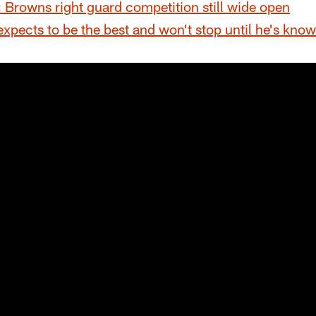
Browns right guard competition still wide open
expects to be the best and won't stop until he's kno