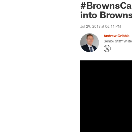
#BrownsCamp
into Browns'
Jul 29, 2019 at 06:11 PM
Andrew Gribble
Senior Staff Write