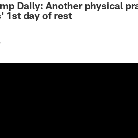
 Daily: Another physical pra
 1st day of rest
r