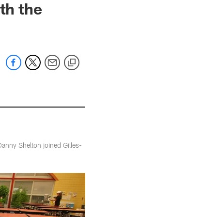
th the
anny Shelton joined Gilles-