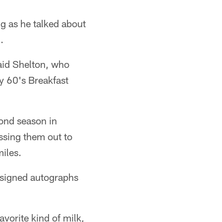
 as he talked about
.
said Shelton, who
y 60's Breakfast
ond season in
ssing them out to
iles.
 signed autographs
vorite kind of milk,