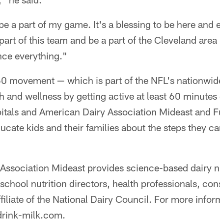
 be a part of my game. It's a blessing to be here and
art of this team and be a part of the Cleveland area …
nce everything."
 movement — which is part of the NFL's nationwide 
h and wellness by getting active at least 60 minute
pitals and American Dairy Association Mideast and 
cate kids and their families about the steps they ca
Association Mideast provides science-based dairy nu
school nutrition directors, health professionals, c
filiate of the National Dairy Council. For more info
drink-milk.com.