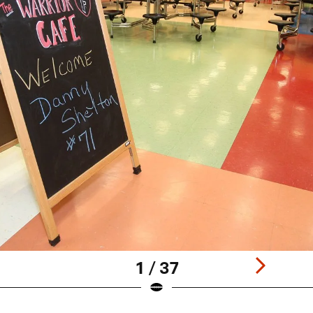
1 / 37