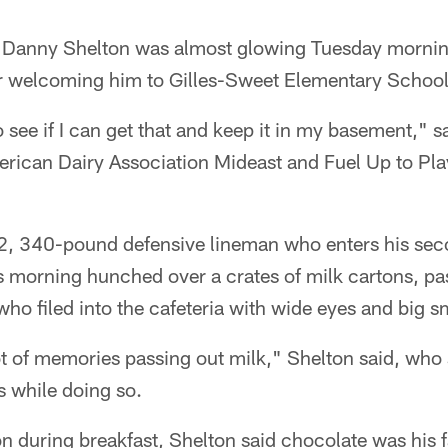
Danny Shelton was almost glowing Tuesday morning
er welcoming him to Gilles-Sweet Elementary School
o see if I can get that and keep it in my basement," 
erican Dairy Association Mideast and Fuel Up to Pla
-2, 340-pound defensive lineman who enters his sec
s morning hunched over a crates of milk cartons, pa
o filed into the cafeteria with wide eyes and big sm
ot of memories passing out milk," Shelton said, who
s while doing so.
 during breakfast, Shelton said chocolate was his fa