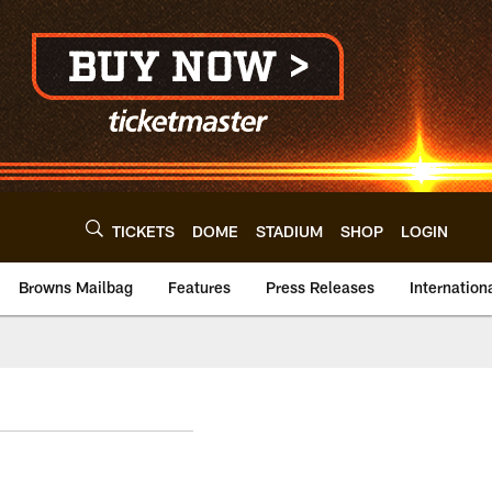
TICKETS
DOME
STADIUM
SHOP
LOGIN
Browns Mailbag
Features
Press Releases
Internation