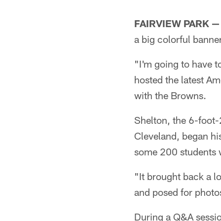
Pause
Play
FAIRVIEW PARK —
a big colorful bann
"I'm going to have t
hosted the latest Am
with the Browns.
Shelton, the 6-foot
Cleveland, began hi
some 200 students wh
"It brought back a l
and posed for photo
During a Q&A session