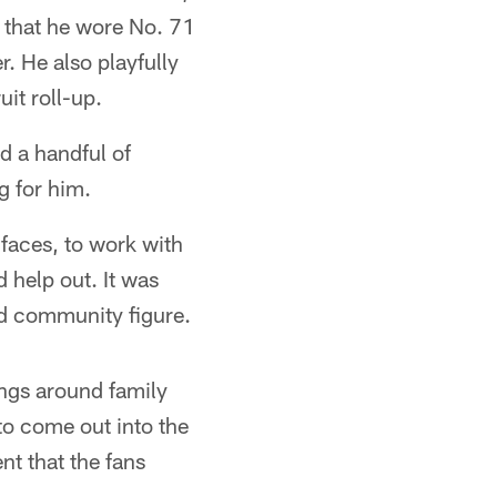
 that he wore No. 71
. He also playfully
it roll-up.
d a handful of
g for him.
 faces, to work with
d help out. It was
nd community figure.
hings around family
 to come out into the
t that the fans