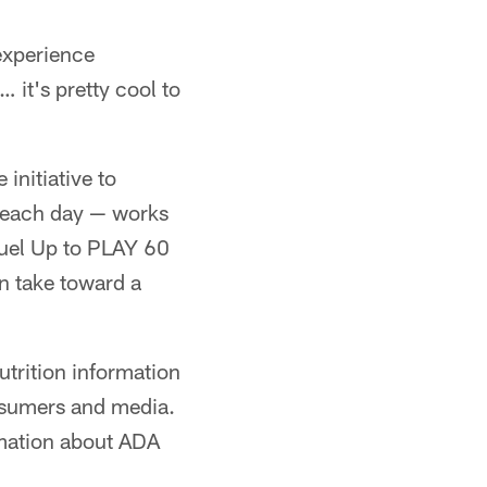
 experience
 it's pretty cool to
initiative to
s each day — works
Fuel Up to PLAY 60
n take toward a
trition information
onsumers and media.
rmation about ADA