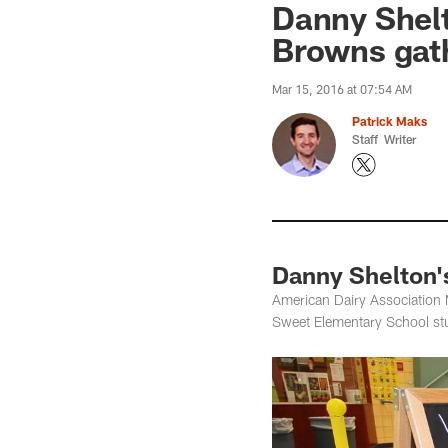
Danny Shelt
Browns gat
Mar 15, 2016 at 07:54 AM
Patrick Maks
Staff Writer
Danny Shelton'
American Dairy Association 
Sweet Elementary School stud