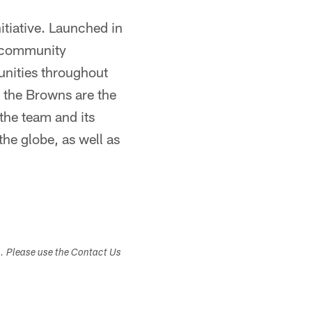
itiative. Launched in
s community
unities throughout
, the Browns are the
the team and its
the globe, as well as
s. Please use the Contact Us