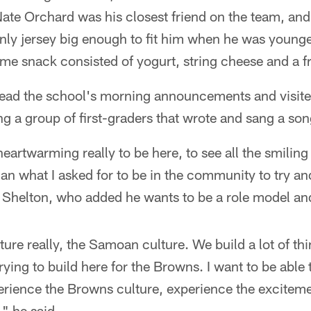
ate Orchard was his closest friend on the team, and
nly jersey big enough to fit him when he was younger
me snack consisted of yogurt, string cheese and a fru
read the school's morning announcements and visite
ng a group of first-graders that wrote and sang a son
heartwarming really to be here, to see all the smiling
than what I asked for to be in the community to try an
 Shelton, who added he wants to be a role model a
lture really, the Samoan culture. We build a lot of t
rying to build here for the Browns. I want to be able
ience the Browns culture, experience the excitemen
" he said.