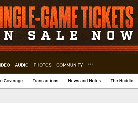
IDEO
AUDIO
PHOTOS
COMMUNITY
m Coverage
Transactions
News and Notes
The Huddle