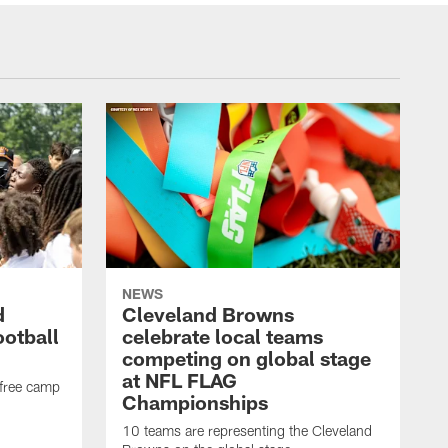
NEWS
d
Cleveland Browns
ootball
celebrate local teams
competing on global stage
at NFL FLAG
 free camp
Championships
10 teams are representing the Cleveland