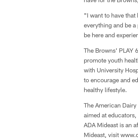
"I want to have that
everything and be a p
be here and experie
The Browns' PLAY 60
promote youth healt
with University Hos
to encourage and edu
healthy lifestyle.
The American Dairy 
aimed at educators, 
ADA Mideast is an af
Mideast, visit www.