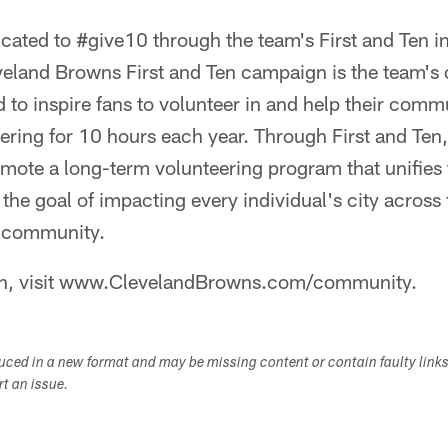
ated to #give10 through the team's First and Ten in
eland Browns First and Ten campaign is the team'
 to inspire fans to volunteer in and help their comm
ering for 10 hours each year. Through First and Ten
mote a long-term volunteering program that unifies 
 the goal of impacting every individual's city across 
l community.
on, visit www.ClevelandBrowns.com/community.
duced in a new format and may be missing content or contain faulty link
ort an issue.