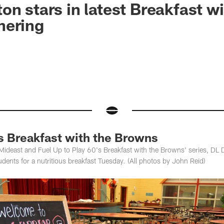
on stars in latest Breakfast wi
hering
s Breakfast with the Browns
Mideast and Fuel Up to Play 60's Breakfast with the Browns' series, DL D
ents for a nutritious breakfast Tuesday. (All photos by John Reid)