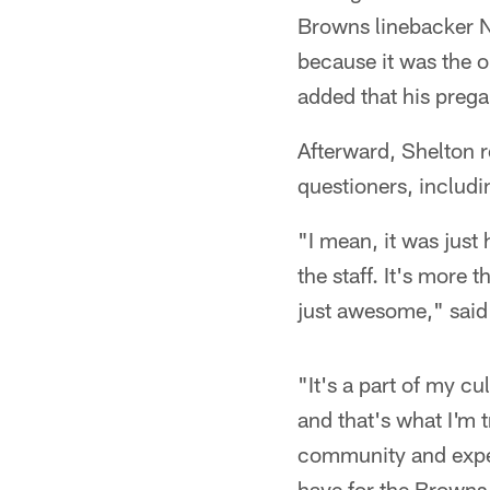
Browns linebacker N
because it was the o
added that his prega
Afterward, Shelton 
questioners, includi
"I mean, it was just 
the staff. It's more 
just awesome," said
"It's a part of my cu
and that's what I'm t
community and exper
have for the Browns,