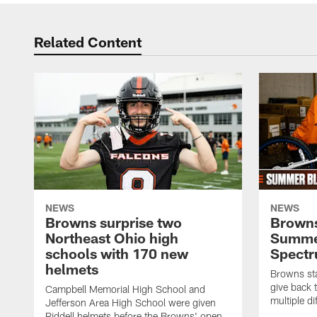
Related Content
NEWS
NEWS
Browns surprise two
Browns
Northeast Ohio high
Summer
schools with 170 new
Spect
helmets
Browns sta
give back 
Campbell Memorial High School and
multiple di
Jefferson Area High School were given
Riddell helmets before the Browns' open