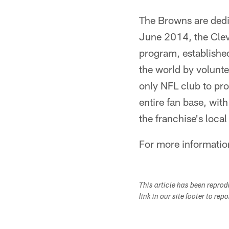
The Browns are dedic
June 2014, the Clev
program, established
the world by volunte
only NFL club to pro
entire fan base, with
the franchise's loca
For more informati
This article has been repro
link in our site footer to rep