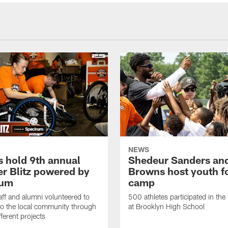
NEWS
 hold 9th annual
Shedeur Sanders an
 Blitz powered by
Browns host youth f
rum
camp
ff and alumni volunteered to
500 athletes participated in the
to the local community through
at Brooklyn High School
fferent projects