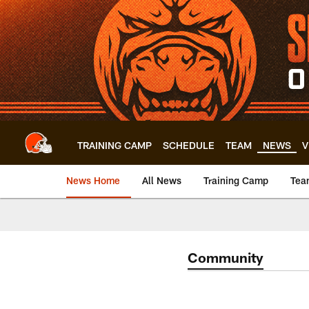
Skip
to
main
content
TRAINING CAMP
SCHEDULE
TEAM
NEWS
V
News Home
All News
Training Camp
Tea
Community