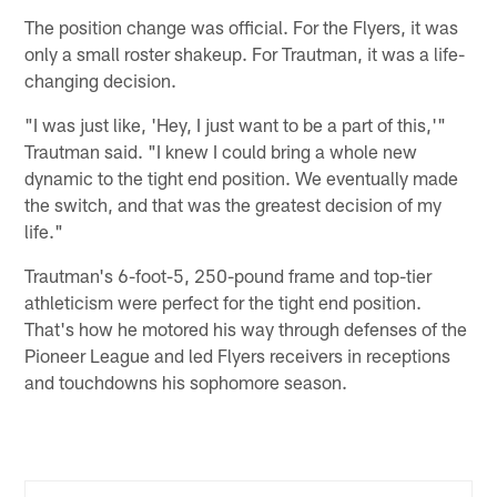
The position change was official. For the Flyers, it was
only a small roster shakeup. For Trautman, it was a life-
changing decision.
"I was just like, 'Hey, I just want to be a part of this,'"
Trautman said. "I knew I could bring a whole new
dynamic to the tight end position. We eventually made
the switch, and that was the greatest decision of my
life."
Trautman's 6-foot-5, 250-pound frame and top-tier
athleticism were perfect for the tight end position.
That's how he motored his way through defenses of the
Pioneer League and led Flyers receivers in receptions
and touchdowns his sophomore season.