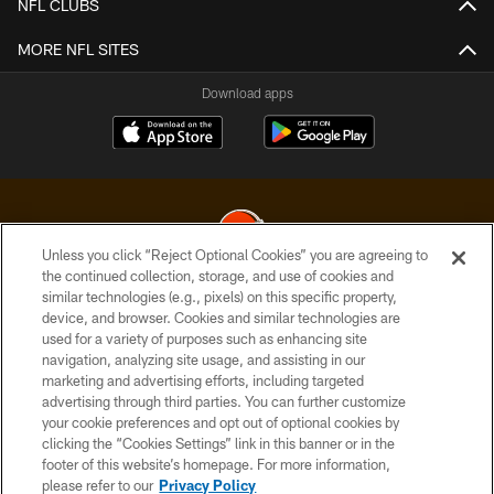
NFL CLUBS
MORE NFL SITES
Download apps
Unless you click “Reject Optional Cookies” you are agreeing to
the continued collection, storage, and use of cookies and
similar technologies (e.g., pixels) on this specific property,
© 2026 Cleveland Browns. All Rights Reserved
device, and browser. Cookies and similar technologies are
used for a variety of purposes such as enhancing site
PRIVACY POLICY
navigation, analyzing site usage, and assisting in our
ACCESSIBILITY
marketing and advertising efforts, including targeted
advertising through third parties. You can further customize
CONTACT US
your cookie preferences and opt out of optional cookies by
clicking the “Cookies Settings” link in this banner or in the
SITE MAP
footer of this website’s homepage. For more information,
TERMS OF USE
please refer to our
Privacy Policy