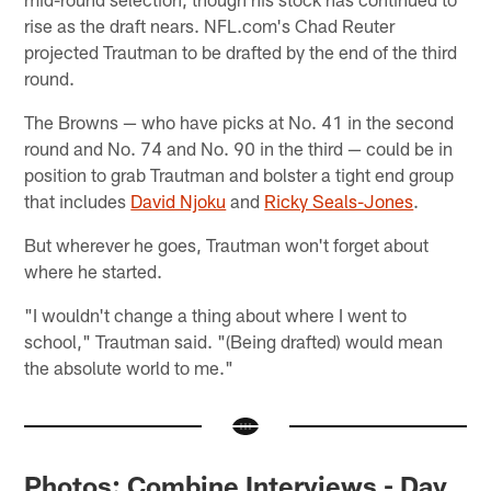
rise as the draft nears. NFL.com's Chad Reuter
projected Trautman to be drafted by the end of the third
round.
The Browns — who have picks at No. 41 in the second
round and No. 74 and No. 90 in the third — could be in
position to grab Trautman and bolster a tight end group
that includes
David Njoku
and
Ricky Seals-Jones
.
But wherever he goes, Trautman won't forget about
where he started.
"I wouldn't change a thing about where I went to
school," Trautman said. "(Being drafted) would mean
the absolute world to me."
Photos: Combine Interviews - Day