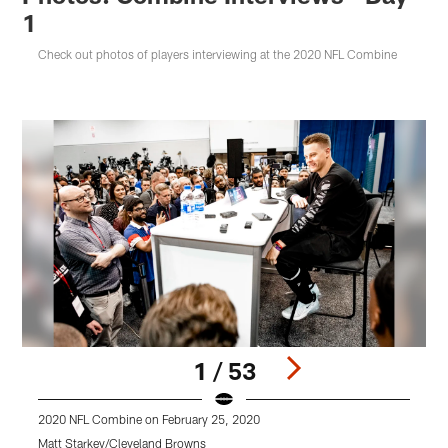
1
Check out photos of players interviewing at the 2020 NFL Combine
1 / 53
2020 NFL Combine on February 25, 2020
2
Matt Starkey/Cleveland Browns
M