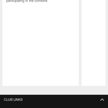
participating in the combine
Pause
Play
CLUB LINKS