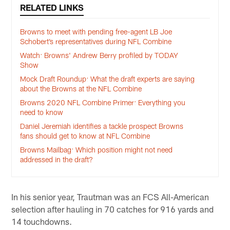
RELATED LINKS
Browns to meet with pending free-agent LB Joe
Schobert’s representatives during NFL Combine
Watch: Browns' Andrew Berry profiled by TODAY
Show
Mock Draft Roundup: What the draft experts are saying
about the Browns at the NFL Combine
Browns 2020 NFL Combine Primer: Everything you
need to know
Daniel Jeremiah identifies a tackle prospect Browns
fans should get to know at NFL Combine
Browns Mailbag: Which position might not need
addressed in the draft?
In his senior year, Trautman was an FCS All-American
selection after hauling in 70 catches for 916 yards and
14 touchdowns.