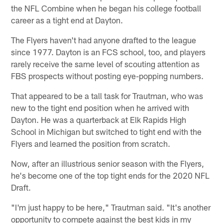
the NFL Combine when he began his college football
career as a tight end at Dayton.
The Flyers haven't had anyone drafted to the league
since 1977. Dayton is an FCS school, too, and players
rarely receive the same level of scouting attention as
FBS prospects without posting eye-popping numbers.
That appeared to be a tall task for Trautman, who was
new to the tight end position when he arrived with
Dayton. He was a quarterback at Elk Rapids High
School in Michigan but switched to tight end with the
Flyers and learned the position from scratch.
Now, after an illustrious senior season with the Flyers,
he's become one of the top tight ends for the 2020 NFL
Draft.
"I'm just happy to be here," Trautman said. "It's another
opportunity to compete against the best kids in my