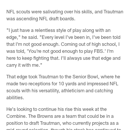
NFL scouts were salivating over his skills, and Trautman
was ascending NFL draft boards.
"I just have a relentless style of play along with an
edge," he said. "Every level I've been in, I've been told
that I'm not good enough. Coming out of high school, I
was told, 'You're not good enough to play FBS.' I'm
here to keep fighting that. I'll always use that edge and
carry it with me."
That edge took Trautman to the Senior Bowl, where he
made two receptions for 10 yards and impressed NFL
scouts with his versatility, athleticism and catching
abilities.
He's looking to continue his rise this week at the
Combine. The Browns are a team that could be in a
position to draft Trautman, who currently projects as a
mid-round selection, though his stock has continued to