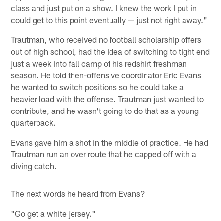
class and just put on a show. I knew the work I put in
could get to this point eventually — just not right away."
Trautman, who received no football scholarship offers
out of high school, had the idea of switching to tight end
just a week into fall camp of his redshirt freshman
season. He told then-offensive coordinator Eric Evans
he wanted to switch positions so he could take a
heavier load with the offense. Trautman just wanted to
contribute, and he wasn't going to do that as a young
quarterback.
Evans gave him a shot in the middle of practice. He had
Trautman run an over route that he capped off with a
diving catch.
The next words he heard from Evans?
"Go get a white jersey."