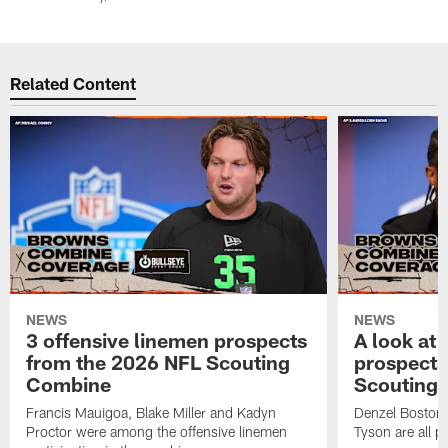
Pause
Play
Related Content
NEWS
NEWS
3 offensive linemen prospects
A look at 
from the 2026 NFL Scouting
prospects
Combine
Scouting
Francis Mauigoa, Blake Miller and Kadyn
Denzel Boston,
Proctor were among the offensive linemen
Tyson are all p