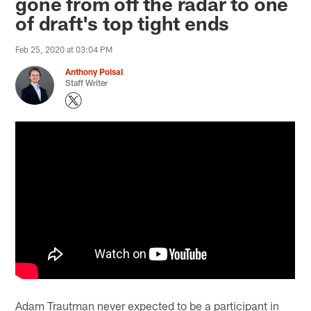
gone from off the radar to one
of draft's top tight ends
Feb 25, 2020 at 03:04 PM
Anthony Poisal
Staff Writer
Adam Trautman never expected to be a participant in