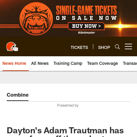
Skip
to
main
content
TICKETS
SHOP
Open menu button
News Home
All News
Training Camp
Team Coverage
Transa
Combine
Presented by
Dayton's Adam Trautman has