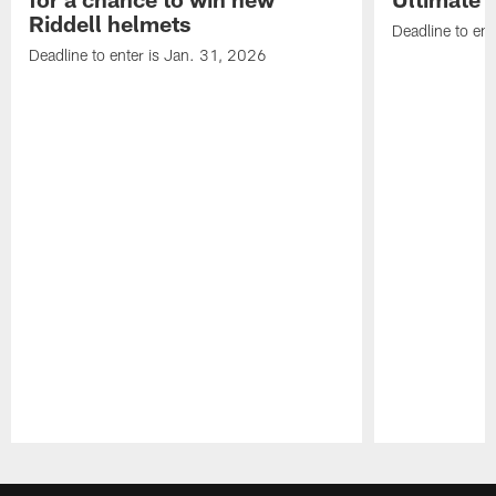
Riddell helmets
Deadline to ent
Deadline to enter is Jan. 31, 2026
Pause
Play