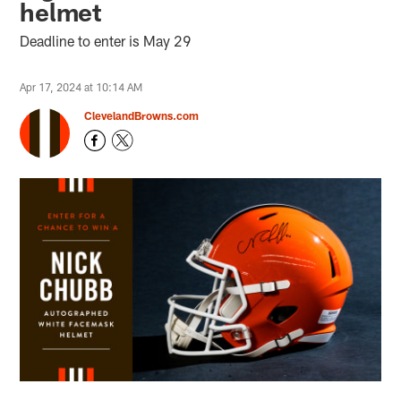
helmet
Deadline to enter is May 29
Apr 17, 2024 at 10:14 AM
ClevelandBrowns.com