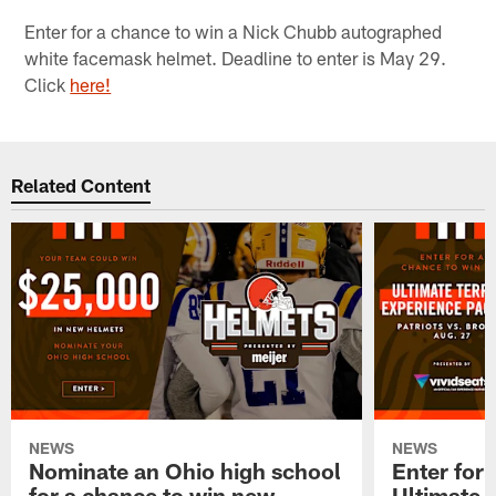
Enter for a chance to win a Nick Chubb autographed
white facemask helmet. Deadline to enter is May 29.
Click
here!
Related Content
NEWS
NEWS
Nominate an Ohio high school
Enter for 
for a chance to win new
Ultimate 