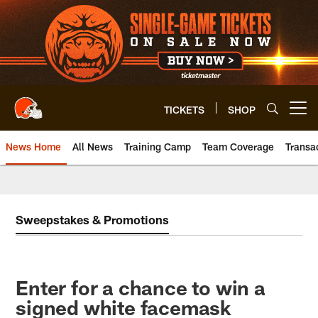
Skip
to
main
content
TICKETS
SHOP
Open menu button
News Home
All News
Training Camp
Team Coverage
Transa
Sweepstakes & Promotions
Enter for a chance to win a
signed white facemask