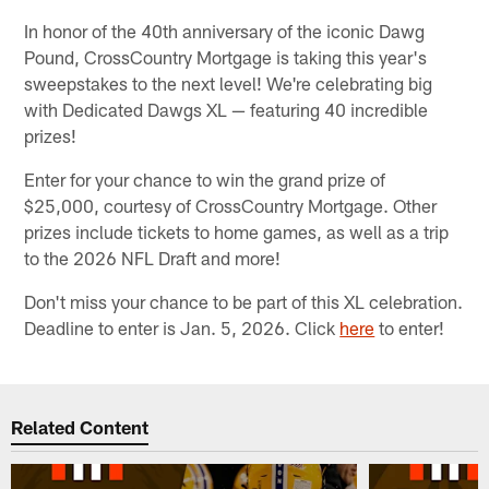
In honor of the 40th anniversary of the iconic Dawg
Pound, CrossCountry Mortgage is taking this year's
sweepstakes to the next level! We're celebrating big
with Dedicated Dawgs XL — featuring 40 incredible
prizes!
Enter for your chance to win the grand prize of
$25,000, courtesy of CrossCountry Mortgage. Other
prizes include tickets to home games, as well as a trip
to the 2026 NFL Draft and more!
Don't miss your chance to be part of this XL celebration.
Deadline to enter is Jan. 5, 2026. Click
here
to enter!
Related Content