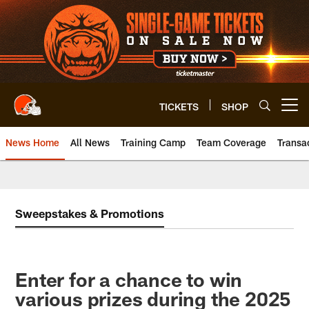
Skip
to
main
content
TICKETS
SHOP
Open menu button
News Home
All News
Training Camp
Team Coverage
Transa
Sweepstakes & Promotions
Enter for a chance to win
various prizes during the 2025