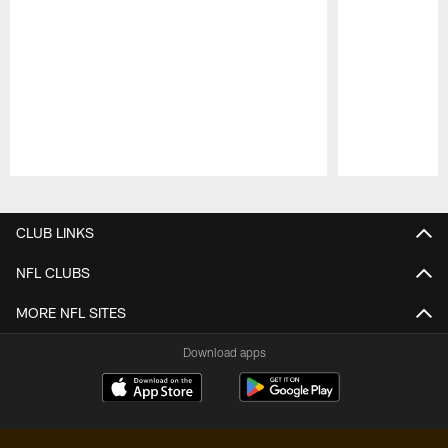
Pause
Play
CLUB LINKS
NFL CLUBS
MORE NFL SITES
Download apps