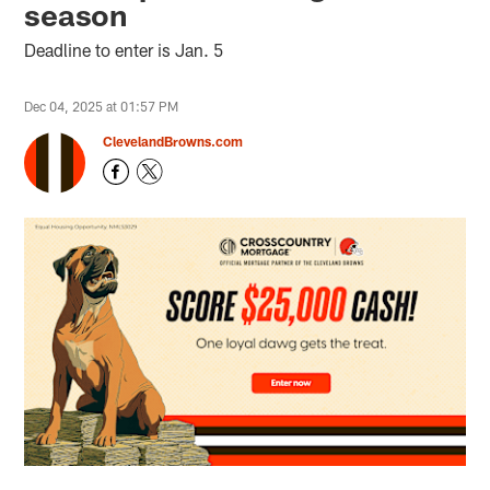
season
Deadline to enter is Jan. 5
Dec 04, 2025 at 01:57 PM
ClevelandBrowns.com