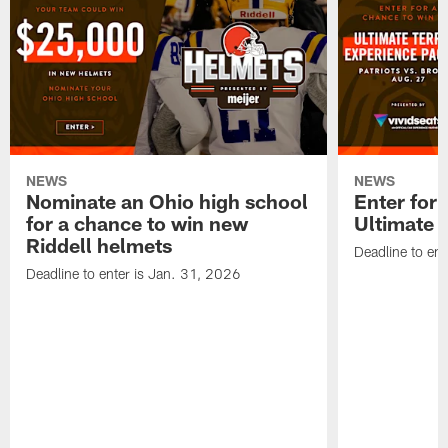
NEWS
NEWS
Nominate an Ohio high school
Enter for 
for a chance to win new
Ultimate 
Riddell helmets
Deadline to ent
Deadline to enter is Jan. 31, 2026