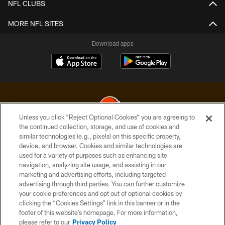
NFL CLUBS
MORE NFL SITES
Download apps
Unless you click “Reject Optional Cookies” you are agreeing to
the continued collection, storage, and use of cookies and
similar technologies (e.g., pixels) on this specific property,
© 2026 Cleveland Browns. All Rights Reserved
device, and browser. Cookies and similar technologies are
used for a variety of purposes such as enhancing site
PRIVACY POLICY
navigation, analyzing site usage, and assisting in our
ACCESSIBILITY
marketing and advertising efforts, including targeted
advertising through third parties. You can further customize
CONTACT US
your cookie preferences and opt out of optional cookies by
clicking the “Cookies Settings” link in this banner or in the
SITE MAP
footer of this website’s homepage. For more information,
TERMS OF USE
please refer to our
Privacy Policy