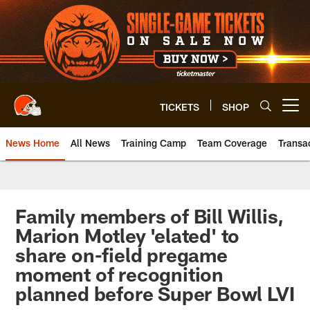
Skip
to
main
content
TICKETS
SHOP
Open menu button
News Home
All News
Training Camp
Team Coverage
Transa
Family members of Bill Willis,
Marion Motley 'elated' to
share on-field pregame
moment of recognition
planned before Super Bowl LVI