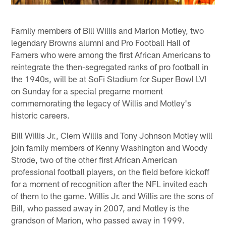
Family members of Bill Willis and Marion Motley, two
legendary Browns alumni and Pro Football Hall of
Famers who were among the first African Americans to
reintegrate the then-segregated ranks of pro football in
the 1940s, will be at SoFi Stadium for Super Bowl LVI
on Sunday for a special pregame moment
commemorating the legacy of Willis and Motley's
historic careers.
Bill Willis Jr., Clem Willis and Tony Johnson Motley will
join family members of Kenny Washington and Woody
Strode, two of the other first African American
professional football players, on the field before kickoff
for a moment of recognition after the NFL invited each
of them to the game. Willis Jr. and Willis are the sons of
Bill, who passed away in 2007, and Motley is the
grandson of Marion, who passed away in 1999.