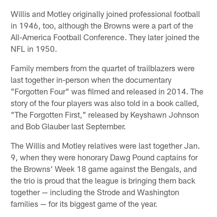
Willis and Motley originally joined professional football
in 1946, too, although the Browns were a part of the
All-America Football Conference. They later joined the
NFL in 1950.
Family members from the quartet of trailblazers were
last together in-person when the documentary
"Forgotten Four" was filmed and released in 2014. The
story of the four players was also told in a book called,
"The Forgotten First," released by Keyshawn Johnson
and Bob Glauber last September.
The Willis and Motley relatives were last together Jan.
9, when they were honorary Dawg Pound captains for
the Browns' Week 18 game against the Bengals, and
the trio is proud that the league is bringing them back
together — including the Strode and Washington
families — for its biggest game of the year.