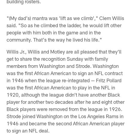
building rosters.
"(My dad's) mantra was 'lift as we climb'," Clem Willis
said. "So as he climbed the ladder, he would lift other
people with him both in the game and in the
community. That's the way he lived his life."
Willis Jr., Willis and Motley are all pleased that they'll
get to share the recognition Sunday with family
members from Washington and Strode. Washington
was the first African American to sign an NFL contract
in 1946 when the league re-integrated — Fritz Pollard
was the first African American to play in the NFL in
1920, although the league didn't have another Black
player for another two decades after he and eight other
Black players were removed from the league in 1926.
Strode joined Washington on the Los Angeles Rams in
1946 and became the second African American player
to sign an NFL deal.