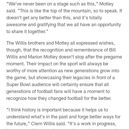
"We've never been on a stage such as this," Motley
said. "This is like the top of the mountain, so to speak. It
doesn't get any better than this, and it's totally
awesome and gratifying that we all have an opportunity
to share it together."
The Willis brothers and Motley all expressed wishes,
though, that the recognition and remembrance of Bill
Willis and Marion Motley doesn't stop after the pregame
moment. Their impact on the sport will always be
worthy of more attention as new generations grow into
the game, but showcasing their legacies in front of a
Super Bowl audience will certainly ensure that all
generations of football fans will have a moment to
recognize how they changed football for the better.
"I think history is important because it helps us to
understand what's in the past and forge better ways for
the future," Clem Willis said. "It's a work in progress,