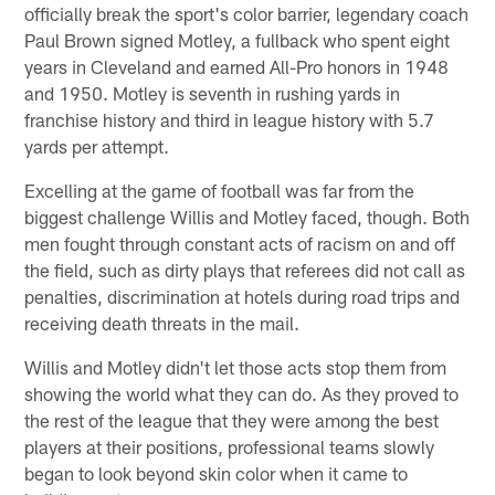
officially break the sport's color barrier, legendary coach
Paul Brown signed Motley, a fullback who spent eight
years in Cleveland and earned All-Pro honors in 1948
and 1950. Motley is seventh in rushing yards in
franchise history and third in league history with 5.7
yards per attempt.
Excelling at the game of football was far from the
biggest challenge Willis and Motley faced, though. Both
men fought through constant acts of racism on and off
the field, such as dirty plays that referees did not call as
penalties, discrimination at hotels during road trips and
receiving death threats in the mail.
Willis and Motley didn't let those acts stop them from
showing the world what they can do. As they proved to
the rest of the league that they were among the best
players at their positions, professional teams slowly
began to look beyond skin color when it came to