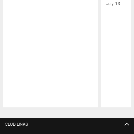
July 13
Pause
Play
CLUB LINKS