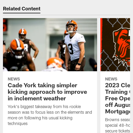
Related Content
NEWS
NEWS
Cade York taking simpler
2023 Cle
kicking approach to improve
Training 
in inclement weather
Free Open
off Augus
York's biggest takeaway from his rookie
Mortgage
season was to focus less on the elements and
more on following his usual kicking
Browns season
techniques
special 48-hou
secure tickets a