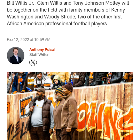
Bill Willis Jr., Clem Willis and Tony Johnson Motley will
be together on the field with family members of Kenny
Washington and Woody Strode, two of the other first
African American professional football players
Feb 12, 2022 at 10:59 AM
Anthony Poisal
Staff Writer