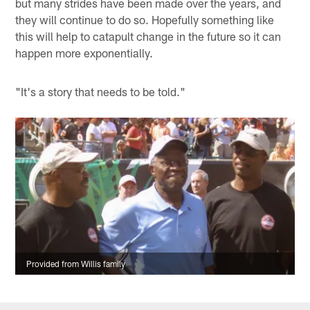
but many strides have been made over the years, and
they will continue to do so. Hopefully something like
this will help to catapult change in the future so it can
happen more exponentially.
"It's a story that needs to be told."
Provided from Willis family