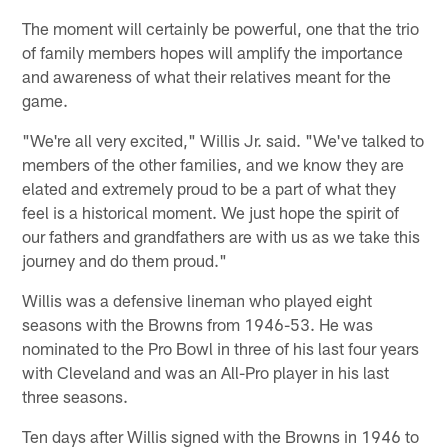
The moment will certainly be powerful, one that the trio
of family members hopes will amplify the importance
and awareness of what their relatives meant for the
game.
"We're all very excited," Willis Jr. said. "We've talked to
members of the other families, and we know they are
elated and extremely proud to be a part of what they
feel is a historical moment. We just hope the spirit of
our fathers and grandfathers are with us as we take this
journey and do them proud."
Willis was a defensive lineman who played eight
seasons with the Browns from 1946-53. He was
nominated to the Pro Bowl in three of his last four years
with Cleveland and was an All-Pro player in his last
three seasons.
Ten days after Willis signed with the Browns in 1946 to