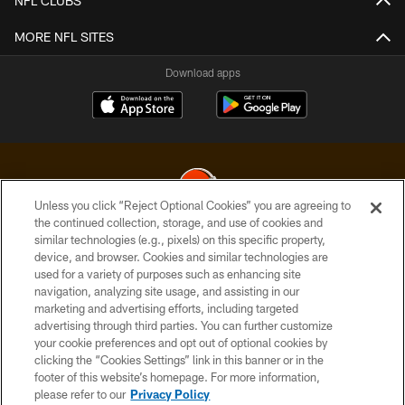
NFL CLUBS
MORE NFL SITES
Download apps
Unless you click “Reject Optional Cookies” you are agreeing to
the continued collection, storage, and use of cookies and
similar technologies (e.g., pixels) on this specific property,
© 2026 Cleveland Browns. All Rights Reserved
device, and browser. Cookies and similar technologies are
used for a variety of purposes such as enhancing site
PRIVACY POLICY
navigation, analyzing site usage, and assisting in our
ACCESSIBILITY
marketing and advertising efforts, including targeted
advertising through third parties. You can further customize
CONTACT US
your cookie preferences and opt out of optional cookies by
clicking the “Cookies Settings” link in this banner or in the
SITE MAP
footer of this website’s homepage. For more information,
TERMS OF USE
please refer to our
Privacy Policy