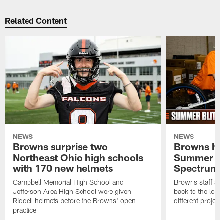
Related Content
NEWS
NEWS
Browns surprise two
Browns ho
Northeast Ohio high schools
Summer B
with 170 new helmets
Spectrum
Campbell Memorial High School and
Browns staff a
Jefferson Area High School were given
back to the lo
Riddell helmets before the Browns' open
different projec
practice