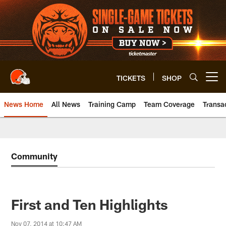
Skip
to
main
content
TICKETS
SHOP
Open menu button
News Home
All News
Training Camp
Team Coverage
Transa
Community
First and Ten Highlights
Nov 07, 2014 at 10:47 AM