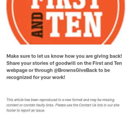
Make sure to let us know how you are giving back!
Share your stories of goodwill on the First and Ten
webpage or through @BrownsGiveBack to be
recognized for your work!
This article has been reproduced in a new format and may be missing
content or contain faulty links. Please use the Contact Us link in our site
footer to report an issue.