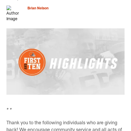
Brian Nelson
* *
Thank you to the following individuals who are giving
back! We encourage community service and all acts of