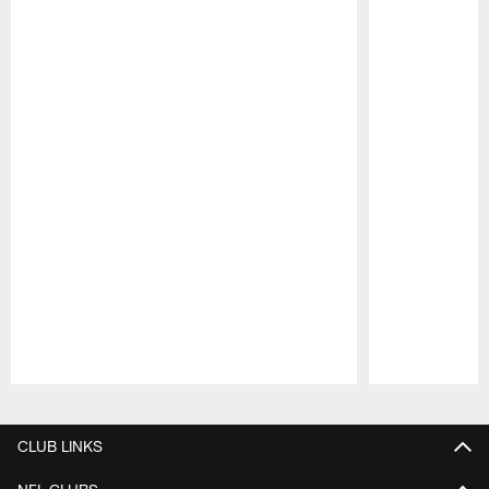
Pause
Play
CLUB LINKS