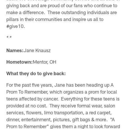
giving back and are proud of our fans who continue to
make a difference. These outstanding individuals are
pillars in their communities and inspire us all to
#give10.
* *
Names:
Jane Knausz
Hometown:
Mentor, OH
What they do to give back:
For the past five years, Jane has been heading up A
Prom To Remember, which organizes a prom for local
teens affected by cancer. Everything for these teens is
provided at no cost. They receive formal wear, salon
services, flowers, limo transportation, a red carpet,
dinner, entertainment, pictures, gift bags & more. "A
Prom to Remember" gives them a night to look forward