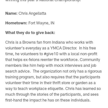
Name:
Chris Angellatta
Hometown:
Fort Wayne, IN
What they do to give back:
Chris is a Browns fan from Indiana who works with
volunteer's everyday as a YMCA Director. In his free
time, he volunteers to #give10 with a local non-profit
that helps ex-felons reenter the workforce. Community
members like him help with mock interviews and job
search advice. The organization not only has a rigorous
training program, but also requires that the participants
volunteer their time in their thrift store or garden as a
way to teach workplace etiquette. Chris has learned so
much through the stories of the participants, and sees
first-hand the impact he has on these individuals.