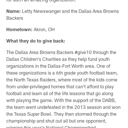
Name:
Letty Newswanger and the Dallas Area Browns
Backers
Hometown:
Akron, OH
What they do to give back:
The Dallas Area Browns Backers #give10 through the
Dallas Children's Charities as they help fund youth
organizations in the Dallas-Fort Worth area. One of
these organizations is a 6th grade youth football team,
the North Texas Raiders, where most of the kids come
from under-privileged homes that can't afford to play
football and learn all of the life lessons that go along
with playing the game. With the support of the DABB,
the team went undefeated in the 2013 season and won
the Texas Super Bowl. They then stormed through the
championship and shut out all but one opponent,
winning this year's National Championship!