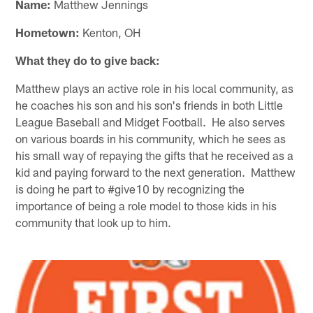
Name:
Matthew Jennings
Hometown:
Kenton, OH
What they do to give back:
Matthew plays an active role in his local community, as
he coaches his son and his son's friends in both Little
League Baseball and Midget Football. He also serves
on various boards in his community, which he sees as
his small way of repaying the gifts that he received as a
kid and paying forward to the next generation. Matthew
is doing he part to #give10 by recognizing the
importance of being a role model to those kids in his
community that look up to him.