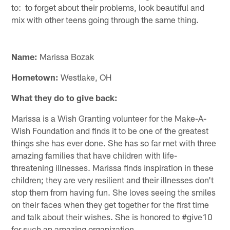
to: to forget about their problems, look beautiful and
mix with other teens going through the same thing.
Name:
Marissa Bozak
Hometown:
Westlake, OH
What they do to give back:
Marissa is a Wish Granting volunteer for the Make-A-
Wish Foundation and finds it to be one of the greatest
things she has ever done. She has so far met with three
amazing families that have children with life-
threatening illnesses. Marissa finds inspiration in these
children; they are very resilient and their illnesses don't
stop them from having fun. She loves seeing the smiles
on their faces when they get together for the first time
and talk about their wishes. She is honored to #give10
for such an amazing organization.